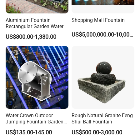
Aluminium Fountain
Shopping Mall Fountain
Rectangular Garden Water
Features Table
US$5,000,000.00-10,000,000.00
US$800.00-1,380.00
400cmx100cmx40cm
Water Crown Outdoor
Rough Natural Granite Feng
Jumping Fountain Garden
Shui Ball Fountain
RGB Color Laminar Jet
US$135.00-145.00
US$500.00-3,000.00
Fountain