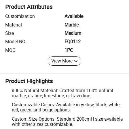
Product Attributes
Customization
Available
Material
Marble
Size
Medium
Model NO.
EQ0112
MOQ
1PC
View More
Product Highlights
100% Natural Material: Crafted from 100% natural
marble, granite, limestone, or travertine.
Customizable Colors: Available in yellow, black, white,
red, green, and beige options.
Custom Size Options: Standard 200cmH size available
with other sizes customizable.