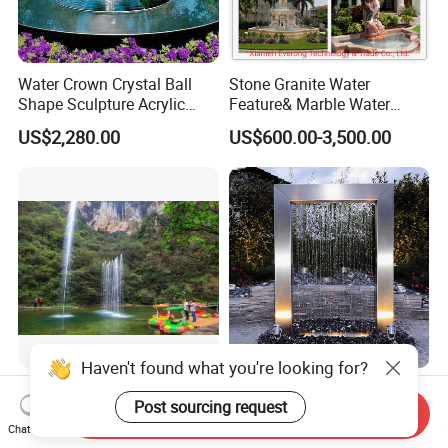
Water Crown Crystal Ball
Stone Granite Water
Shape Sculpture Acrylic
Feature& Marble Water
Sphere Globe Fountain
Fountain for Garden
US$2,280.00
US$600.00-3,500.00
Decoration
Haven't found what you're looking for?
Shouting Spring Fountain
Outdoor Rain Curtain
Post sourcing request
Fountain Stainless Steel
Send Inquiry
Garden Water Features with
Chat Now
US$1,500.00-6,000.00
US$1,600.00-2,600.00