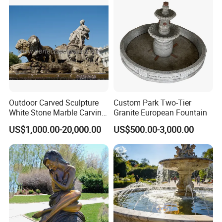
Outdoor Carved Sculpture
Custom Park Two-Tier
White Stone Marble Carving
Granite European Fountain
Water Pool Fountain for
US$1,000.00-20,000.00
US$500.00-3,000.00
Garden Decoration (SY-
F480)