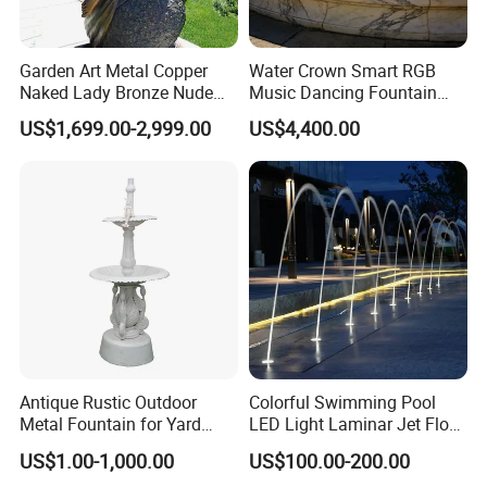
Garden Art Metal Copper
Water Crown Smart RGB
Naked Lady Bronze Nude
Music Dancing Fountain
Woman Statue Life Size
Landscaping Garden
US$1,699.00-2,999.00
US$4,400.00
Bronze Sculpture
Fountain
Antique Rustic Outdoor
Colorful Swimming Pool
Metal Fountain for Yard
LED Light Laminar Jet Flow
Decoration
Water Fountain
US$1.00-1,000.00
US$100.00-200.00