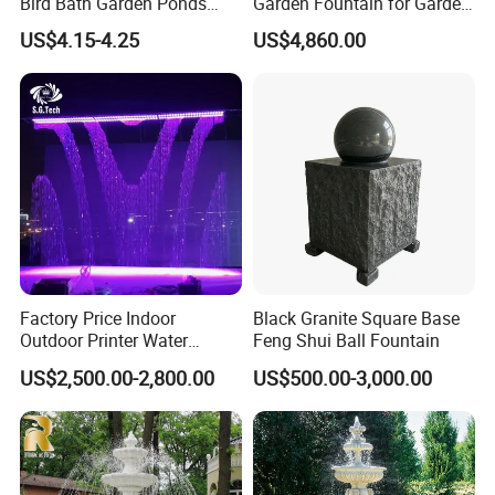
Bird Bath Garden Ponds
Garden Fountain for Garden
Pool Fish Tank Outdoor
Home Indoor Decor
US$4.15-4.25
US$4,860.00
Factory Price Indoor
Black Granite Square Base
Outdoor Printer Water
Feng Shui Ball Fountain
Curtain Wall Fountain
US$2,500.00-2,800.00
US$500.00-3,000.00
Digital Water Curtain