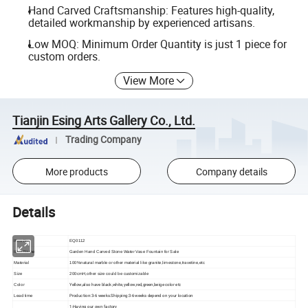
Hand Carved Craftsmanship: Features high-quality,
detailed workmanship by experienced artisans.
Low MOQ: Minimum Order Quantity is just 1 piece for
custom orders.
View More
Tianjin Esing Arts Gallery Co., Ltd.
Trading Company
More products
Company details
Details
Item No
EQ0112
Item Name
Garden Hand Carved Stone Water Vase Fountain for Sale
Material
100%natural marble or other material like granite,limestone,travetine,etc
Size
200cmH,other size could be customizable
Yellow,also have black,white,yellow,red,green,beige color etc
Color
Production:3-6 weeks.Shipping:3-6weeks depend on your location
Lead time
1-Having our own factory