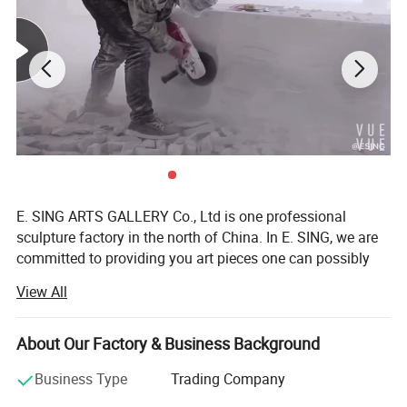
E. SING ARTS GALLERY Co., Ltd is one professional
sculpture factory in the north of China. In E. SING, we are
committed to providing you art pieces one can possibly
imagine with hundreds years of combined marble carving,
View All
bronze sculpture, iron products, fiberglass sculpture, and
stainless steel sculpture experience. Our product offering
includes marble statues, fireplaces, marble table and chair,
About Our Factory & Business Background
garden gazebos, fountains, antique stone products,
Business Type
Trading Company
bronze sculptures, stainless steel sculpture, iron products
and other garden features. Whether it's a museum's top