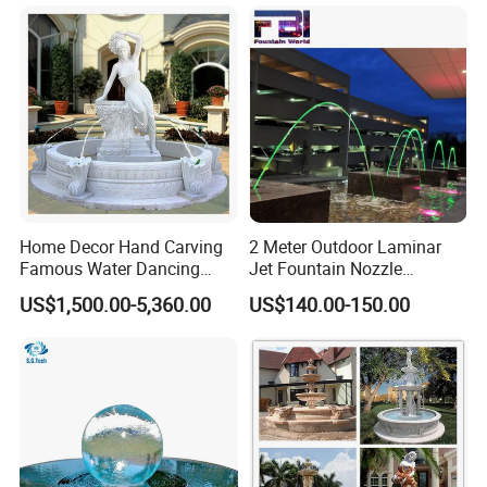
Home Decor Hand Carving
2 Meter Outdoor Laminar
Famous Water Dancing
Jet Fountain Nozzle
Marble Woman Fountain
Jumping Jet Garden
US$1,500.00-5,360.00
US$140.00-150.00
Sculptures
Fountain Dancing Water
Fountain Big Fountain