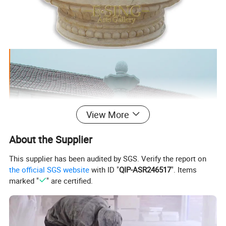
View More
About the Supplier
This supplier has been audited by SGS. Verify the report on
the official SGS website
with ID "
QIP-ASR246517
". Items
marked "
" are certified.