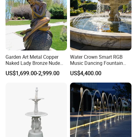
Garden Art Metal Copper
Water Crown Smart RGB
Naked Lady Bronze Nude
Music Dancing Fountain
Woman Statue Life Size
Landscaping Garden
US$1,699.00-2,999.00
US$4,400.00
Bronze Sculpture
Fountain