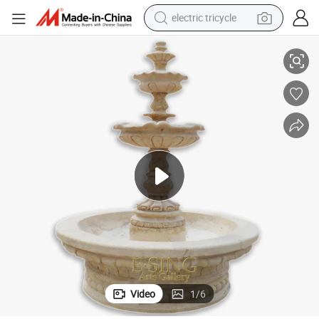
electric tricycle
Garden Hand Carved Stone Water Vase Fountain for Sale
earbud
alloy wheel
man watch
racing motorcycle
container house
reagent
powder
Video
1
/
6