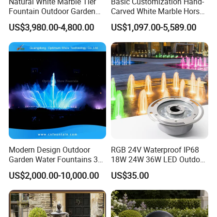
Natural White Marble Tier
Basic Customization Hand-
Fountain Outdoor Garden
Carved White Marble Horse
Water Feature with Classical
Yard Garden Fountain
US$3,980.00-4,800.00
US$1,097.00-5,589.00
Carved Design for Villa
Marsillia Fountain
Landscape Decoration
Modern Design Outdoor
RGB 24V Waterproof IP68
Garden Water Fountains 3D
18W 24W 36W LED Outdoor
Nozzles Dancing Music
Underwater Pond Nozzle
US$2,000.00-10,000.00
US$35.00
Fountains Outdoor for Pool
Fountain Ring Lights