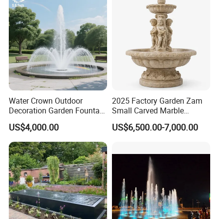
Water Crown Outdoor
2025 Factory Garden Zam
Decoration Garden Fountain
Small Carved Marble
Musical Dancing Water
Fountain
US$4,000.00
US$6,500.00-7,000.00
Fountain