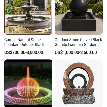
Garden Natural Stone
Outdoor Stone Carved Black
Fountain Outdoor Black
Granite Fountain Garden
Stone Water Marble
Decoration
US$700.00-3,000.00
US$1,000.00-2,500.00
Fountain for Sale