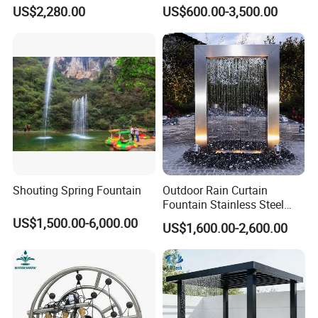
Sphere Globe Fountain
Fountain for Garden
US$2,280.00
US$600.00-3,500.00
Decoration
Shouting Spring Fountain
Outdoor Rain Curtain
Fountain Stainless Steel
Garden Water Features with
US$1,500.00-6,000.00
US$1,600.00-2,600.00
Basin