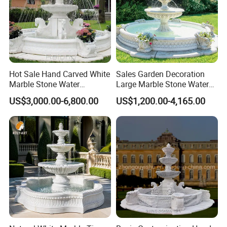
Hot Sale Hand Carved White
Sales Garden Decoration
Marble Stone Water
Large Marble Stone Water
Fountain with Horses for
Fountain Factory Price
US$3,000.00-6,800.00
US$1,200.00-4,165.00
Outdoor Garden Decor
Mfwg-19