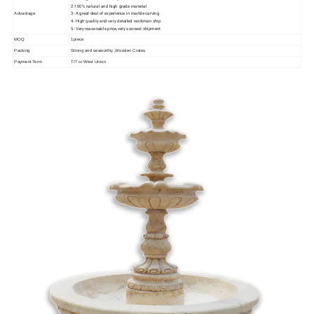
2-100% natural and high grade material
3- A great deal of experience in marble carving
Advantage
4- High quality and very detailed workman ship
5- Very reasonable price,very soonest shipment
MOQ
1piece
Packing
Strong and seaworthy ,Wooden Crates
Payment Term
T/T or West Union