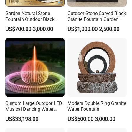
Garden Natural Stone
Outdoor Stone Carved Black
Fountain Outdoor Black
Granite Fountain Garden
Stone Water Marble
Decoration
US$700.00-3,000.00
US$1,000.00-2,500.00
Fountain for Sale
Custom Large Outdoor LED
Modern Double Ring Granite
Musical Dancing Water
Water Fountain
Sphere Fountain for Park
US$33,198.00
US$500.00-3,000.00
Squares