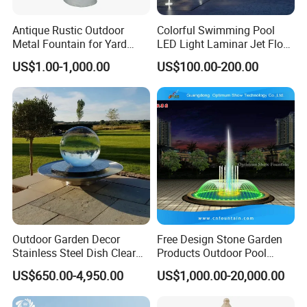
Antique Rustic Outdoor
Colorful Swimming Pool
Metal Fountain for Yard
LED Light Laminar Jet Flow
Decoration
Water Fountain
US$1.00-1,000.00
US$100.00-200.00
Outdoor Garden Decor
Free Design Stone Garden
Stainless Steel Dish Clear
Products Outdoor Pool
Acrylic Sphere Water
Pond LED Lights Small
US$650.00-4,950.00
US$1,000.00-20,000.00
Fountain
Music Dancing Water
Fountain for Sale