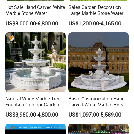
Hot Sale Hand Carved White
Sales Garden Decoration
Marble Stone Water
Large Marble Stone Water
Fountain with Horses for
Fountain Factory Price
US$3,000.00-6,800.00
US$1,200.00-4,165.00
Outdoor Garden Decor
Mfwg-19
Natural White Marble Tier
Basic Customization Hand-
Fountain Outdoor Garden
Carved White Marble Horse
Water Feature with Classical
Yard Garden Fountain
US$3,980.00-4,800.00
US$1,097.00-5,589.00
Carved Design for Villa
Marsillia Fountain
Landscape Decoration