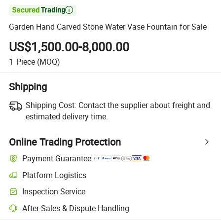

Garden Hand Carved Stone Water Vase Fountain for Sale
US$1,500.00-8,000.00
1
Piece
(MOQ)
Shipping
Shipping Cost:
Contact the supplier about freight and
estimated delivery time.
Online Trading Protection
Payment Guarantee
Platform Logistics
Clearer shipment tracking with platform-supported logistics.
Inspection Service
Optional pre-shipment inspection for quality and quantity checks.
After-Sales & Dispute Handling
Platform-assisted dispute resolution, including refunds or returns whe