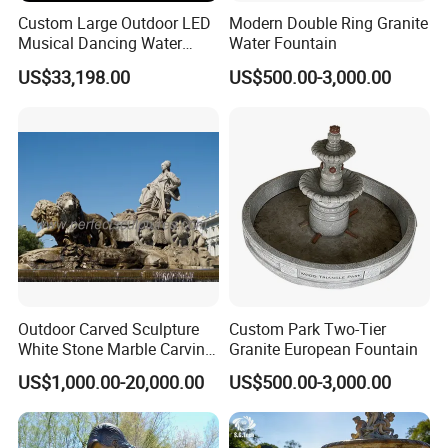
Custom Large Outdoor LED
Modern Double Ring Granite
Musical Dancing Water
Water Fountain
Sphere Fountain for Park
US$33,198.00
US$500.00-3,000.00
Squares
Outdoor Carved Sculpture
Custom Park Two-Tier
White Stone Marble Carving
Granite European Fountain
Water Pool Fountain for
US$1,000.00-20,000.00
US$500.00-3,000.00
Garden Decoration (SY-
F480)