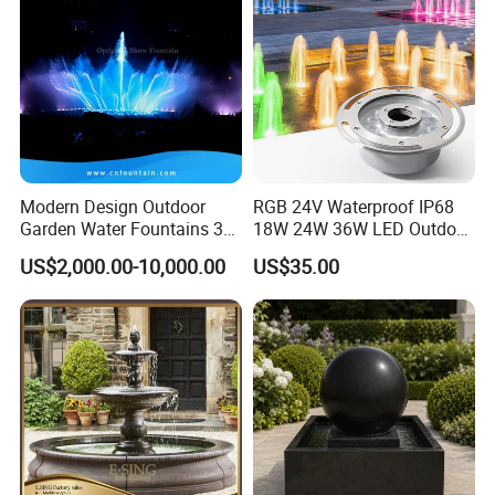
Modern Design Outdoor
RGB 24V Waterproof IP68
Garden Water Fountains 3D
18W 24W 36W LED Outdoor
Nozzles Dancing Music
Underwater Pond Nozzle
US$2,000.00-10,000.00
US$35.00
Fountains Outdoor for Pool
Fountain Ring Lights