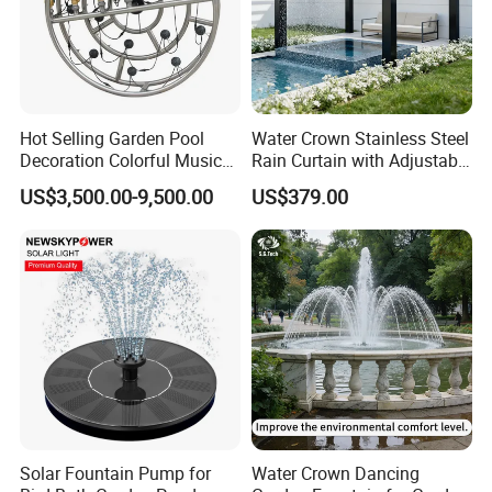
Hot Selling Garden Pool
Water Crown Stainless Steel
Decoration Colorful Music
Rain Curtain with Adjustable
Dancing Water Fountain
Water Flow
US$3,500.00-9,500.00
US$379.00
Solar Fountain Pump for
Water Crown Dancing