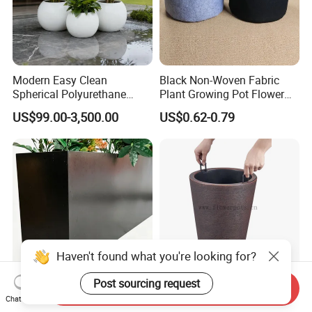
Modern Easy Clean
Black Non-Woven Fabric
Spherical Polyurethane
Plant Growing Pot Flower
Composite Flowerpot for
Grow Bags
US$99.00-3,500.00
US$0.62-0.79
Hotel Lobby
Haven't found what you're looking for?
Post sourcing request
Send Inquiry
Elegant Rectangular Metal
Tall Round Plastic Flower
Chat Now
Flower Pot for Outdoor
Pot Home Plant Pot