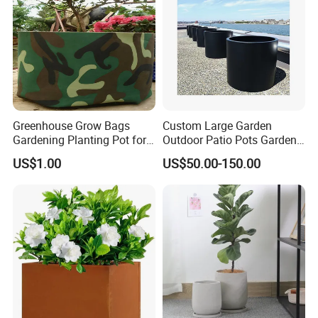
Greenhouse Grow Bags
Custom Large Garden
Gardening Planting Pot for
Outdoor Patio Pots Garden
Fruit
Flower Giant Metal Flower
US$1.00
US$50.00-150.00
Pot