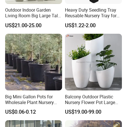
Outdoor Indoor Garden
Heavy Duty Seedling Tray
Living Room Big Large Tall
Reusable Nursery Tray for
Plastic Commercial Flower
Outdoor Gardening for
US$21.00-25.00
US$1.22-2.00
Pots & Planters Wholesale
Vegetable and Flower
Plant Pots Modern Planter
Growth Home and Nursery
Use Seedling Tray Plastic
Flower Pot
Big Mini Gallon Pots for
Balcony Outdoor Plastic
Wholesale Plant Nursery
Nursery Flower Pot Large
Flowerpot Equipment
Plant Fiberglass Garden
US$0.06-0.12
US$19.00-99.00
Pots Planter