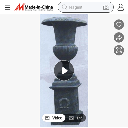
reagent
earbud
weight loss capsule
pullover hoody
electric tricycle
basketball shoe
crawler excavator
shoulder bag
Video
1
/
6