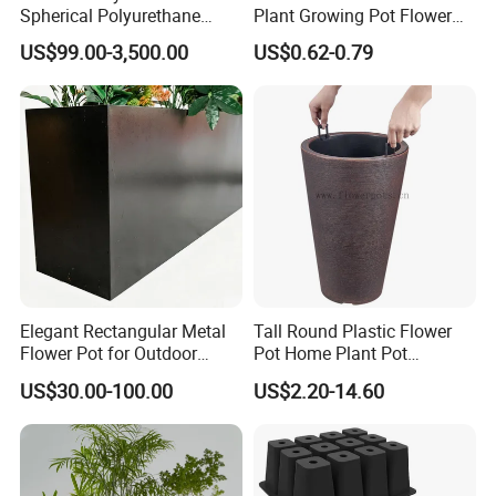
Spherical Polyurethane
Plant Growing Pot Flower
Composite Flowerpot for
Grow Bags
US$99.00-3,500.00
US$0.62-0.79
Hotel Lobby
Elegant Rectangular Metal
Tall Round Plastic Flower
Flower Pot for Outdoor
Pot Home Plant Pot
Plaza Display
(KD9951-KD9954)
US$30.00-100.00
US$2.20-14.60