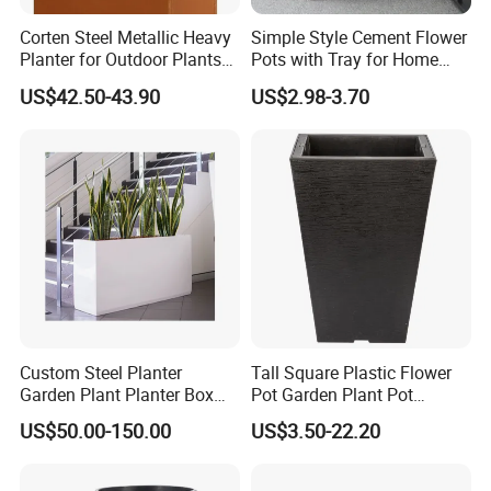
Corten Steel Metallic Heavy
Simple Style Cement Flower
Planter for Outdoor Plants
Pots with Tray for Home
Metal Planter
Garden Decor
US$42.50-43.90
US$2.98-3.70
Custom Steel Planter
Tall Square Plastic Flower
Garden Plant Planter Box
Pot Garden Plant Pot
Metal White Rectangular
(KD9941-KD9943)
US$50.00-150.00
US$3.50-22.20
Plant Box