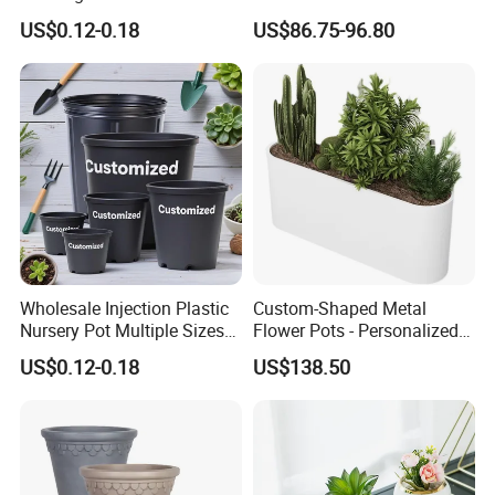
Plastic Gallon Flower Pots
Balcony Vegetable Growing
US$0.12-0.18
US$86.75-96.80
Nursery Pots
Wholesale Injection Plastic
Custom-Shaped Metal
Nursery Pot Multiple Sizes
Flower Pots - Personalized
Gallon Flower Planter
Garden Touch
US$0.12-0.18
US$138.50