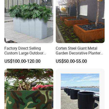
Factory Direct Selling
Corten Steel Giant Metal
Custom Large Outdoor
Garden Decorative Planter/
Metal Stainless Outside
Garden Raised Bed
US$100.00-120.00
US$50.00-55.00
Manufacturer Outdoor
Planters