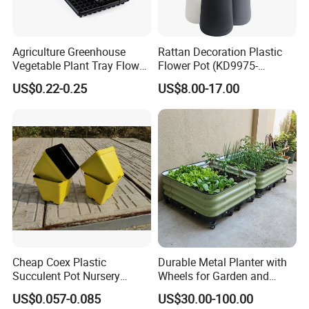
Agriculture Greenhouse
Rattan Decoration Plastic
Vegetable Plant Tray Flower
Flower Pot (KD9975-
Seeding Tray Crop Seed
KD9977)
US$0.22-0.25
US$8.00-17.00
Trayfor Soilless Cultivation
and Hydroponic Systems
and for Greenhouse.
Cheap Coex Plastic
Durable Metal Planter with
Succulent Pot Nursery
Wheels for Garden and
Square Pot Garden Planter
Patio
US$0.057-0.085
US$30.00-100.00