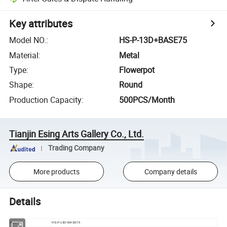
Key attributes
Model NO.
:
HS-P-13D+BASE75
Material
:
Metal
Type
:
Flowerpot
Shape
:
Round
Production Capacity
:
500PCS/Month
Tianjin Esing Arts Gallery Co., Ltd.
Trading Company
More products
Company details
Details
Item No
HS-P-13D+BASE75