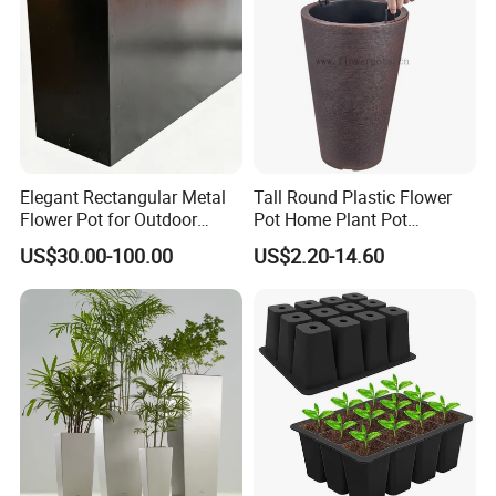
Elegant Rectangular Metal
Tall Round Plastic Flower
Flower Pot for Outdoor
Pot Home Plant Pot
Plaza Display
(KD9951-KD9954)
US$30.00-100.00
US$2.20-14.60