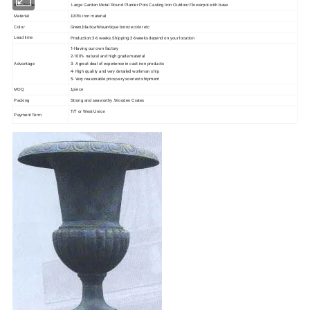
Item Name
Large Garden Metal Round Planter Pots Casting Iron Outdoor Flowerpot with base
Material
100% iron material
Green,black,white,antique bronze color etc
Color
Production:3-6 weeks.Shipping:3-6weeks depend on your location
Lead time
1-Having our own factory
2-100% natural and high grade material
3- A great deal of experience in cast iron products
Advantage
4- High quality and very detailed workman ship
5- Very reasonable price,very soonest shipment
MOQ
1piece
Packing
Strong and seaworthy ,Wooden Crates
T/T or West Union
Payment Term