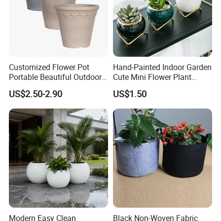
Customized Flower Pot
Hand-Painted Indoor Garden
Portable Beautiful Outdoor
Cute Mini Flower Plant
Garden Flower Pots and
Cactus Succulent Pot with
US$2.50-2.90
US$1.50
Planting Containers
Metal Stand
Modern Easy Clean
Black Non-Woven Fabric