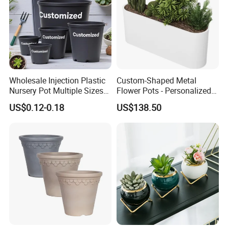
Wholesale Injection Plastic
Custom-Shaped Metal
Nursery Pot Multiple Sizes
Flower Pots - Personalized
Gallon Flower Planter
Garden Touch
US$0.12-0.18
US$138.50