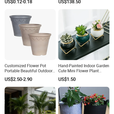
US$0.12-0.18
US$138.50
Customized Flower Pot
Hand-Painted Indoor Garden
Portable Beautiful Outdoor
Cute Mini Flower Plant
Garden Flower Pots and
Cactus Succulent Pot with
US$2.50-2.90
US$1.50
Planting Containers
Metal Stand