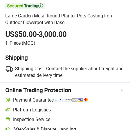

Large Garden Metal Round Planter Pots Casting Iron
Outdoor Flowerpot with Base
US$50.00-3,000.00
1
Piece
(MOQ)
Shipping
Shipping Cost:
Contact the supplier about freight and
estimated delivery time.
Online Trading Protection
Payment Guarantee
Platform Logistics
Inspection Service
After-Sales & Dispute Handling