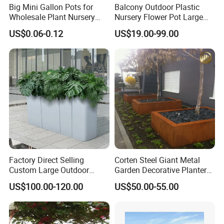
Big Mini Gallon Pots for
Balcony Outdoor Plastic
Wholesale Plant Nursery
Nursery Flower Pot Large
Flowerpot Equipment
Plant Fiberglass Garden
US$0.06-0.12
US$19.00-99.00
Pots Planter
Factory Direct Selling
Corten Steel Giant Metal
Custom Large Outdoor
Garden Decorative Planter/
Metal Stainless Outside
Garden Raised Bed
US$100.00-120.00
US$50.00-55.00
Manufacturer Outdoor
Planters