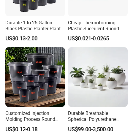
Durable 1 to 25 Gallon
Cheap Thermoforming
FAQ
Black Plastic Planter Plant
Plastic Succulent Ruond
Flower Seedling Nursery
Flower Pot Black Garden
US$0.13-2.00
US$0.021-0.0265
Pots
Planter
Q1: How do I contact you?
Pls send email to us or call us
Q2: How do I get a quotation?
You can send us your detailed requirements such as what kind
of stone products that you interested in, and their size, stone
name or color as well as approximate order quantity to us, and
then we will offer you the best price.
Q3: Do you accept custom orders?
Customized Injection
Durable Breathable
Molding Process Round
Spherical Polyurethane
Yes, we can carve 100% based on all designs, sizes and details
Plastic Fabric Gallon
Planter Flower Pot for Home
US$0.12-0.18
US$99.00-3,500.00
you want.
Nursery Flower Pots
Furnishings