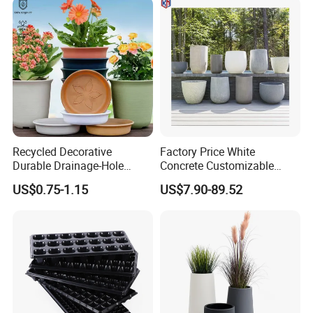
Recycled Decorative
Factory Price White
Durable Drainage-Hole
Concrete Customizable
Small Round PP Plastic
Planter Outdoor Garden
US$0.75-1.15
US$7.90-89.52
Home Plant Flower Pots for
Container Grc Flower Pot
Nursery Outdoor Indoor
Garden Living Room