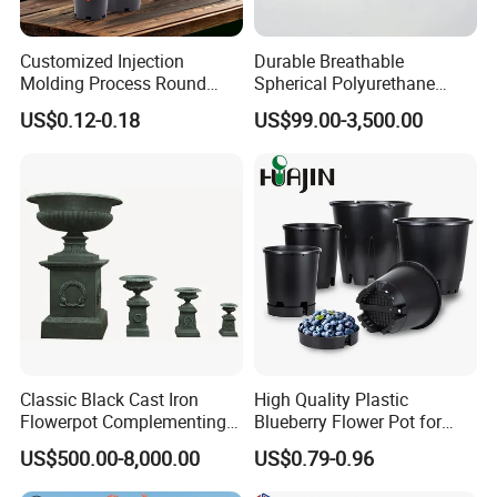
Customized Injection
Durable Breathable
Molding Process Round
Spherical Polyurethane
Plastic Fabric Gallon
Planter Flower Pot for Home
US$0.12-0.18
US$99.00-3,500.00
Nursery Flower Pots
Furnishings
Classic Black Cast Iron
High Quality Plastic
Flowerpot Complementing
Blueberry Flower Pot for
Modern Home Decor
Garden Seedling Cultivation
US$500.00-8,000.00
US$0.79-0.96