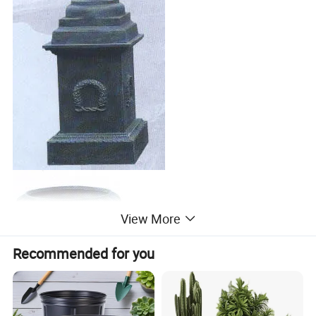
View More
Recommended for you