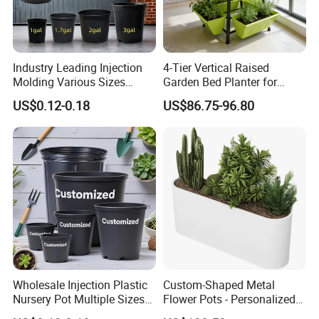
Industry Leading Injection
4-Tier Vertical Raised
Molding Various Sizes
Garden Bed Planter for
Plastic Gallon Flower Pots
Balcony Vegetable Growing
US$0.12-0.18
US$86.75-96.80
Nursery Pots
Wholesale Injection Plastic
Custom-Shaped Metal
Nursery Pot Multiple Sizes
Flower Pots - Personalized
Gallon Flower Planter
Garden Touch