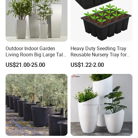
Outdoor Indoor Garden
Heavy Duty Seedling Tray
Living Room Big Large Tall
Reusable Nursery Tray for
Plastic Commercial Flower
Outdoor Gardening for
US$21.00-25.00
US$1.22-2.00
Pots & Planters Wholesale
Vegetable and Flower
Plant Pots Modern Planter
Growth Home and Nursery
Use Seedling Tray Plastic
Flower Pot