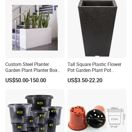
Custom Steel Planter
Tall Square Plastic Flower
Garden Plant Planter Box
Pot Garden Plant Pot
Metal White Rectangular
(KD9941-KD9943)
US$50.00-150.00
US$3.50-22.20
Plant Box