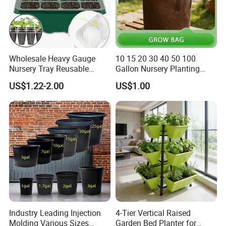
Wholesale Heavy Gauge
10 15 20 30 40 50 100
Nursery Tray Reusable
Gallon Nursery Planting
Seedling Tray for Vegetable
Pots
US$1.22-2.00
US$1.00
Production Seedling Tray
Plastic Products Flower Pot
Durable Reusable Plastic
Flower Pot
Industry Leading Injection
4-Tier Vertical Raised
Molding Various Sizes
Garden Bed Planter for