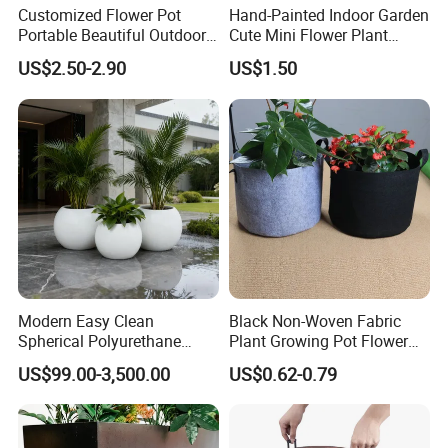
Customized Flower Pot
Hand-Painted Indoor Garden
Portable Beautiful Outdoor
Cute Mini Flower Plant
Garden Flower Pots and
Cactus Succulent Pot with
US$2.50-2.90
US$1.50
Planting Containers
Metal Stand
Modern Easy Clean
Black Non-Woven Fabric
Spherical Polyurethane
Plant Growing Pot Flower
Composite Flowerpot for
Grow Bags
US$99.00-3,500.00
US$0.62-0.79
Hotel Lobby