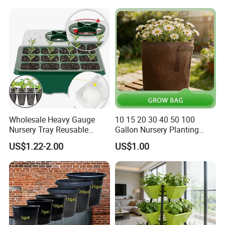
Wholesale Heavy Gauge
10 15 20 30 40 50 100
Nursery Tray Reusable
Gallon Nursery Planting
Seedling Tray for Vegetable
Pots
US$1.22-2.00
US$1.00
Production Seedling Tray
Plastic Products Flower Pot
Durable Reusable Plastic
Flower Pot