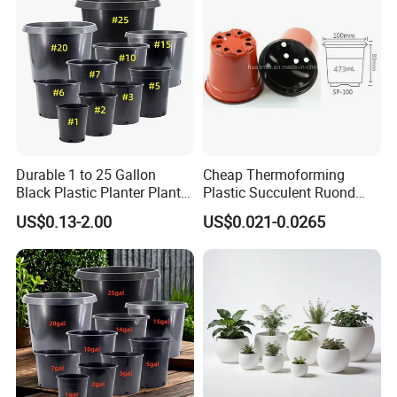
Durable 1 to 25 Gallon
Cheap Thermoforming
Black Plastic Planter Plant
Plastic Succulent Ruond
Flower Seedling Nursery
Flower Pot Black Garden
US$0.13-2.00
US$0.021-0.0265
Pots
Planter