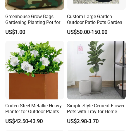
Greenhouse Grow Bags
Custom Large Garden
Gardening Planting Pot for
Outdoor Patio Pots Garden
Fruit
Flower Giant Metal Flower
US$1.00
US$50.00-150.00
Pot
Corten Steel Metallic Heavy
Simple Style Cement Flower
Planter for Outdoor Plants
Pots with Tray for Home
Metal Planter
Garden Decor
US$42.50-43.90
US$2.98-3.70