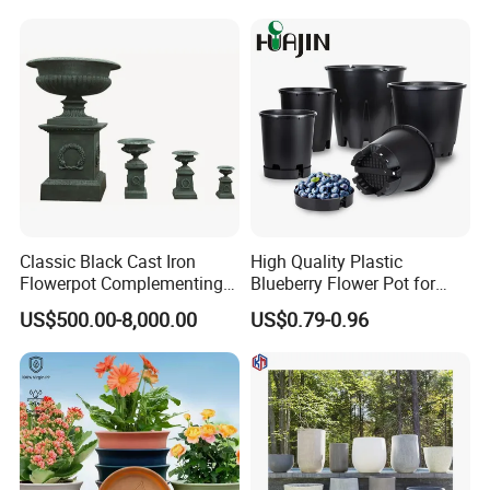
Classic Black Cast Iron
High Quality Plastic
Flowerpot Complementing
Blueberry Flower Pot for
Modern Home Decor
Garden Seedling Cultivation
US$500.00-8,000.00
US$0.79-0.96