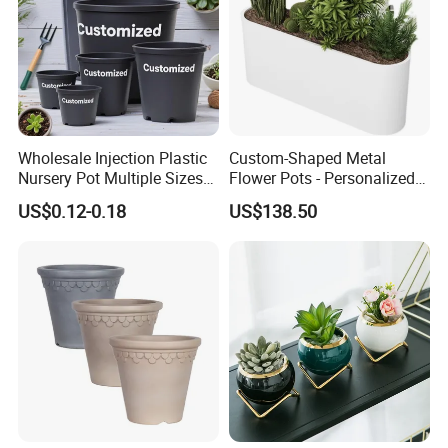
Wholesale Injection Plastic
Custom-Shaped Metal
Nursery Pot Multiple Sizes
Flower Pots - Personalized
Gallon Flower Planter
Garden Touch
US$0.12-0.18
US$138.50