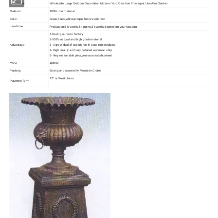
Item Name
Wholesale Large Outdoor Decoration Modern Yard Cast Iron Flowerpot Urns For Garden
Material
100% iron material
Green,black,white,antique bronze color etc
Color
Production:3-6 weeks.Shipping:3-6weeks depend on your location
Lead time
1-Having our own factory
2-100% natural and high grade material
3- A great deal of experience in cast iron products
Advantage
4- High quality and very detailed workman ship
5- Very reasonable price,very soonest shipment
MOQ
1piece
Packing
Strong and seaworthy ,Wooden Crates
T/T or West Union
Payment Term