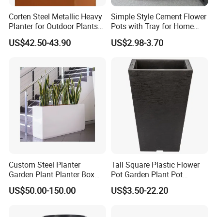
Corten Steel Metallic Heavy
Simple Style Cement Flower
Planter for Outdoor Plants
Pots with Tray for Home
Metal Planter
Garden Decor
US$42.50-43.90
US$2.98-3.70
Custom Steel Planter
Tall Square Plastic Flower
Garden Plant Planter Box
Pot Garden Plant Pot
Metal White Rectangular
(KD9941-KD9943)
US$50.00-150.00
US$3.50-22.20
Plant Box