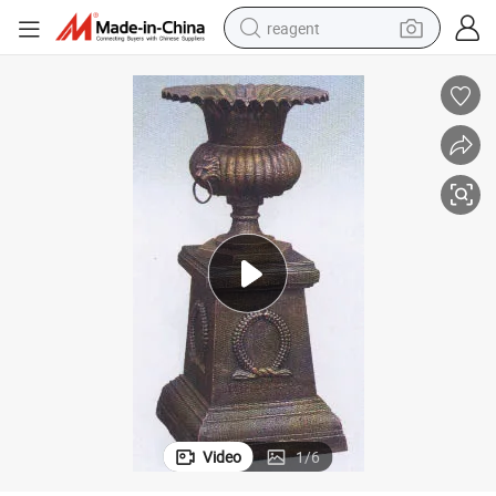
reagent
earbud
electric scooter
alloy wheel
electric bike
electric tricycle
living room sofa
perfume
Video
1
/
6