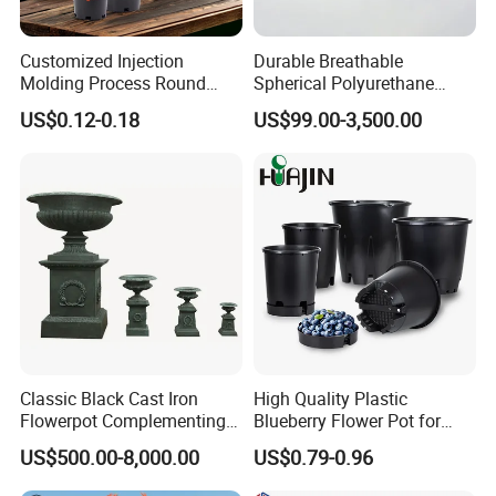
Customized Injection
Durable Breathable
Molding Process Round
Spherical Polyurethane
Plastic Fabric Gallon
Planter Flower Pot for Home
US$0.12-0.18
US$99.00-3,500.00
Nursery Flower Pots
Furnishings
Classic Black Cast Iron
High Quality Plastic
Flowerpot Complementing
Blueberry Flower Pot for
Modern Home Decor
Garden Seedling Cultivation
US$500.00-8,000.00
US$0.79-0.96