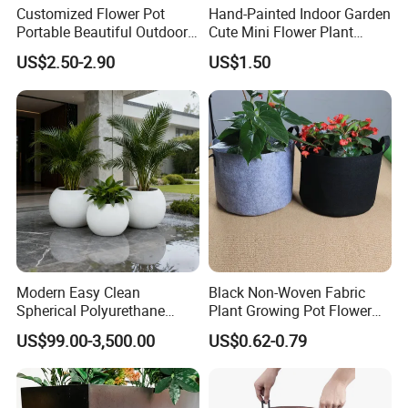
Customized Flower Pot
Hand-Painted Indoor Garden
Portable Beautiful Outdoor
Cute Mini Flower Plant
Garden Flower Pots and
Cactus Succulent Pot with
US$2.50-2.90
US$1.50
Planting Containers
Metal Stand
Modern Easy Clean
Black Non-Woven Fabric
Spherical Polyurethane
Plant Growing Pot Flower
Composite Flowerpot for
Grow Bags
US$99.00-3,500.00
US$0.62-0.79
Hotel Lobby