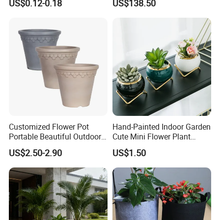
US$0.12-0.18
US$138.50
Customized Flower Pot
Hand-Painted Indoor Garden
Portable Beautiful Outdoor
Cute Mini Flower Plant
Garden Flower Pots and
Cactus Succulent Pot with
US$2.50-2.90
US$1.50
Planting Containers
Metal Stand