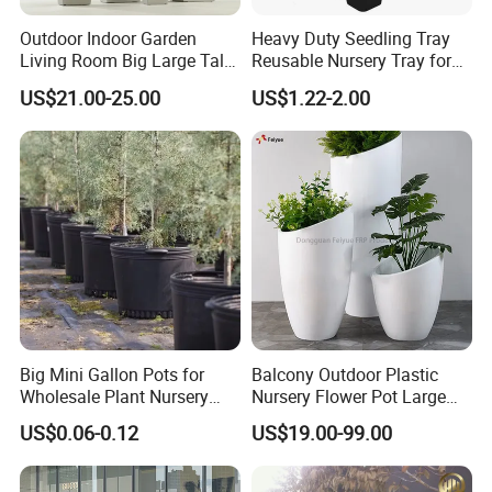
Outdoor Indoor Garden
Heavy Duty Seedling Tray
Living Room Big Large Tall
Reusable Nursery Tray for
Plastic Commercial Flower
Outdoor Gardening for
US$21.00-25.00
US$1.22-2.00
Pots & Planters Wholesale
Vegetable and Flower
Plant Pots Modern Planter
Growth Home and Nursery
Use Seedling Tray Plastic
Flower Pot
Big Mini Gallon Pots for
Balcony Outdoor Plastic
Wholesale Plant Nursery
Nursery Flower Pot Large
Flowerpot Equipment
Plant Fiberglass Garden
US$0.06-0.12
US$19.00-99.00
Pots Planter