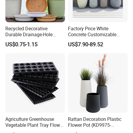
Recycled Decorative
Factory Price White
Durable Drainage-Hole
Concrete Customizable
Small Round PP Plastic
Planter Outdoor Garden
US$0.75-1.15
US$7.90-89.52
Home Plant Flower Pots for
Container Grc Flower Pot
Nursery Outdoor Indoor
Garden Living Room
Agriculture Greenhouse
Rattan Decoration Plastic
Vegetable Plant Tray Flower
Flower Pot (KD9975-
Seeding Tray Crop Seed
KD9977)