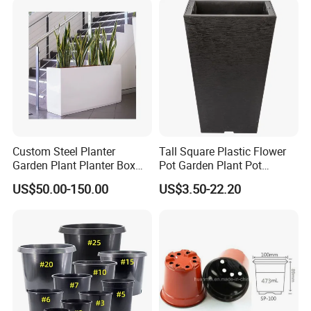
Custom Steel Planter
Tall Square Plastic Flower
Garden Plant Planter Box
Pot Garden Plant Pot
Metal White Rectangular
(KD9941-KD9943)
US$50.00-150.00
US$3.50-22.20
Plant Box