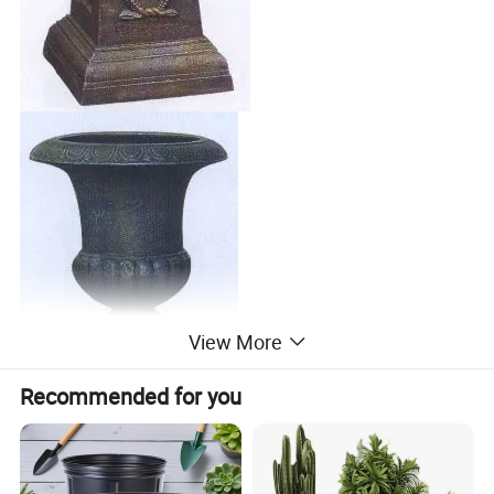
View More
Recommended for you