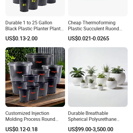
Durable 1 to 25 Gallon
Cheap Thermoforming
Black Plastic Planter Plant
Plastic Succulent Ruond
Flower Seedling Nursery
Flower Pot Black Garden
US$0.13-2.00
US$0.021-0.0265
Pots
Planter
Customized Injection
Durable Breathable
Molding Process Round
Spherical Polyurethane
Plastic Fabric Gallon
Planter Flower Pot for Home
US$0.12-0.18
US$99.00-3,500.00
Nursery Flower Pots
Furnishings