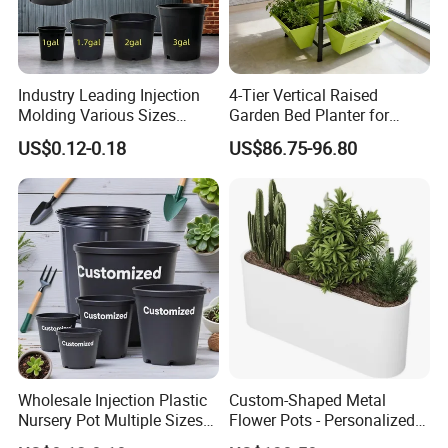
Industry Leading Injection
4-Tier Vertical Raised
Molding Various Sizes
Garden Bed Planter for
Plastic Gallon Flower Pots
Balcony Vegetable Growing
US$0.12-0.18
US$86.75-96.80
Nursery Pots
Wholesale Injection Plastic
Custom-Shaped Metal
Nursery Pot Multiple Sizes
Flower Pots - Personalized
Gallon Flower Planter
Garden Touch