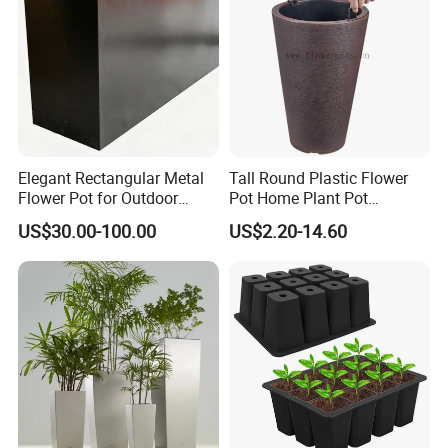
Elegant Rectangular Metal
Tall Round Plastic Flower
Flower Pot for Outdoor
Pot Home Plant Pot
Plaza Display
(KD9951-KD9954)
US$30.00-100.00
US$2.20-14.60