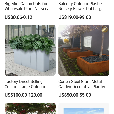
Big Mini Gallon Pots for
Balcony Outdoor Plastic
Wholesale Plant Nursery
Nursery Flower Pot Large
Flowerpot Equipment
Plant Fiberglass Garden
US$0.06-0.12
US$19.00-99.00
Pots Planter
Factory Direct Selling
Corten Steel Giant Metal
Custom Large Outdoor
Garden Decorative Planter/
Metal Stainless Outside
Garden Raised Bed
US$100.00-120.00
US$50.00-55.00
Manufacturer Outdoor
Planters