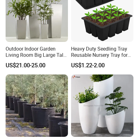
Outdoor Indoor Garden
Heavy Duty Seedling Tray
Living Room Big Large Tall
Reusable Nursery Tray for
Plastic Commercial Flower
Outdoor Gardening for
US$21.00-25.00
US$1.22-2.00
Pots & Planters Wholesale
Vegetable and Flower
Plant Pots Modern Planter
Growth Home and Nursery
Use Seedling Tray Plastic
Flower Pot