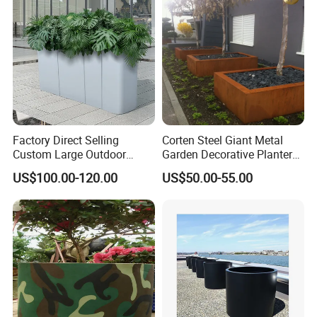
Factory Direct Selling
Corten Steel Giant Metal
Custom Large Outdoor
Garden Decorative Planter/
Metal Stainless Outside
Garden Raised Bed
US$100.00-120.00
US$50.00-55.00
Manufacturer Outdoor
Planters