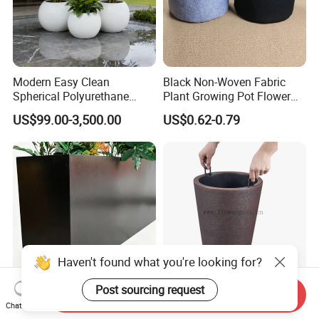
Modern Easy Clean
Black Non-Woven Fabric
Spherical Polyurethane
Plant Growing Pot Flower
Composite Flowerpot for
Grow Bags
US$99.00-3,500.00
US$0.62-0.79
Hotel Lobby
Haven't found what you're looking for?
Post sourcing request
Send Inquiry
Elegant Rectangular Metal
Tall Round Plastic Flower
Chat Now
Flower Pot for Outdoor
Pot Home Plant Pot