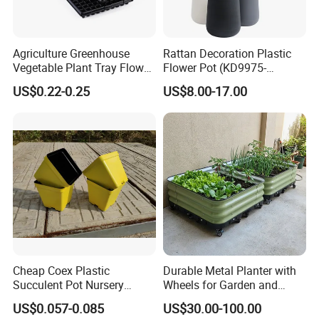
Agriculture Greenhouse
Rattan Decoration Plastic
Vegetable Plant Tray Flower
Flower Pot (KD9975-
Seeding Tray Crop Seed
KD9977)
US$0.22-0.25
US$8.00-17.00
Trayfor Soilless Cultivation
and Hydroponic Systems
and for Greenhouse.
Cheap Coex Plastic
Durable Metal Planter with
Succulent Pot Nursery
Wheels for Garden and
Square Pot Garden Planter
Patio
US$0.057-0.085
US$30.00-100.00