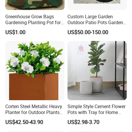
Greenhouse Grow Bags
Custom Large Garden
Gardening Planting Pot for
Outdoor Patio Pots Garden
Fruit
Flower Giant Metal Flower
US$1.00
US$50.00-150.00
Pot
Corten Steel Metallic Heavy
Simple Style Cement Flower
Planter for Outdoor Plants
Pots with Tray for Home
Metal Planter
Garden Decor
US$42.50-43.90
US$2.98-3.70