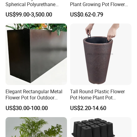
about four weeks
Spherical Polyurethane
Plant Growing Pot Flower
If your order has already shipped or production started, please
Composite Flowerpot for
Grow Bags
US$99.00-3,500.00
US$0.62-0.79
Hotel Lobby
see our Returns Policy for further instructions. Any questions or
unclear points you have. PLS contact with us.
Q7: How to install the sculpture?
We provide you with very detailed installation drawing ,each part
has a unique number corresponding to the drawing .
Welcome Any Question You Are Caring ,Waiting For Your
Inquiry,and we are pleasure to answer for you.
Elegant Rectangular Metal
Tall Round Plastic Flower
Flower Pot for Outdoor
Pot Home Plant Pot
Plaza Display
(KD9951-KD9954)
US$30.00-100.00
US$2.20-14.60