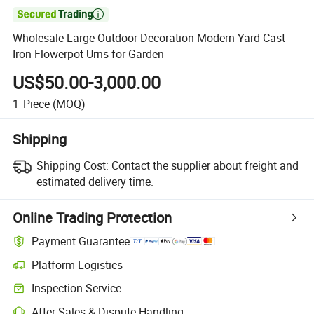

Wholesale Large Outdoor Decoration Modern Yard Cast
Iron Flowerpot Urns for Garden
US$50.00-3,000.00
1
Piece
(MOQ)
Shipping
Shipping Cost:
Contact the supplier about freight and
estimated delivery time.
Online Trading Protection
Payment Guarantee
Platform Logistics
Inspection Service
After-Sales & Dispute Handling