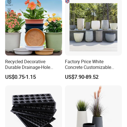
Recycled Decorative
Factory Price White
Durable Drainage-Hole
Concrete Customizable
Small Round PP Plastic
Planter Outdoor Garden
US$0.75-1.15
US$7.90-89.52
Home Plant Flower Pots for
Container Grc Flower Pot
Nursery Outdoor Indoor
Garden Living Room