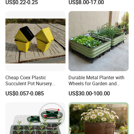
US$0.22-0.25
US$8.00-17.00
Trayfor Soilless Cultivation
and Hydroponic Systems
and for Greenhouse.
Cheap Coex Plastic
Durable Metal Planter with
Succulent Pot Nursery
Wheels for Garden and
Square Pot Garden Planter
Patio
US$0.057-0.085
US$30.00-100.00
FAQ