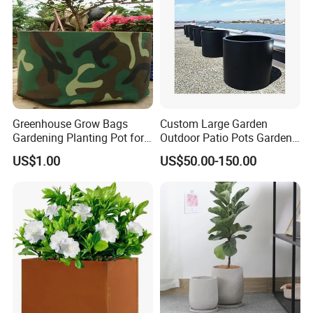
Greenhouse Grow Bags
Custom Large Garden
Gardening Planting Pot for
Outdoor Patio Pots Garden
Fruit
Flower Giant Metal Flower
US$1.00
US$50.00-150.00
Pot