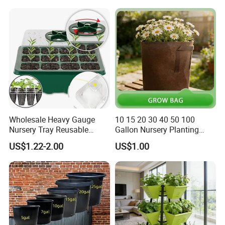
Wholesale Heavy Gauge
10 15 20 30 40 50 100
Nursery Tray Reusable
Gallon Nursery Planting
Seedling Tray for Vegetable
Pots
US$1.22-2.00
US$1.00
Production Seedling Tray
Plastic Products Flower Pot
Durable Reusable Plastic
Flower Pot