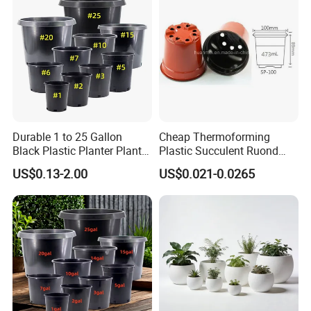
Durable 1 to 25 Gallon
Cheap Thermoforming
Black Plastic Planter Plant
Plastic Succulent Ruond
Flower Seedling Nursery
Flower Pot Black Garden
US$0.13-2.00
US$0.021-0.0265
Pots
Planter