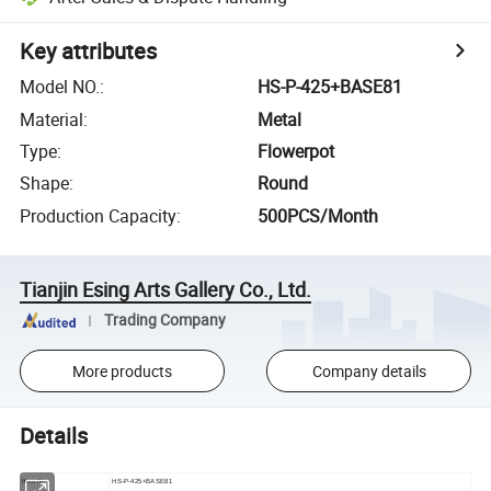
Key attributes
Model NO.
:
HS-P-425+BASE81
Material
:
Metal
Type
:
Flowerpot
Shape
:
Round
Production Capacity
:
500PCS/Month
Tianjin Esing Arts Gallery Co., Ltd.
Trading Company
More products
Company details
Details
Item No
HS-P-425+BASE81