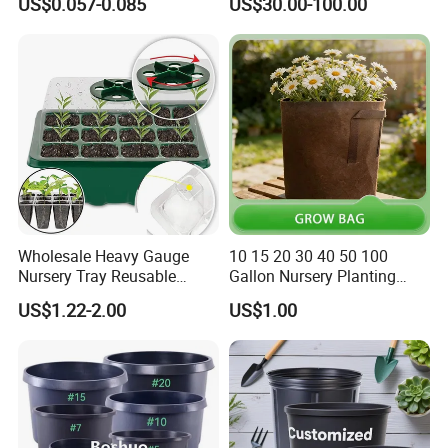
US$0.057-0.085
US$30.00-100.00
Wholesale Heavy Gauge
10 15 20 30 40 50 100
Nursery Tray Reusable
Gallon Nursery Planting
Seedling Tray for Vegetable
Pots
US$1.22-2.00
US$1.00
Production Seedling Tray
Plastic Products Flower Pot
Durable Reusable Plastic
Flower Pot