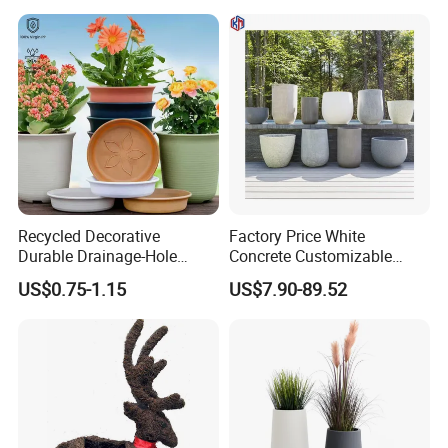
Recycled Decorative
Factory Price White
Durable Drainage-Hole
Concrete Customizable
Small Round PP Plastic
Planter Outdoor Garden
US$0.75-1.15
US$7.90-89.52
Home Plant Flower Pots for
Container Grc Flower Pot
Nursery Outdoor Indoor
Garden Living Room