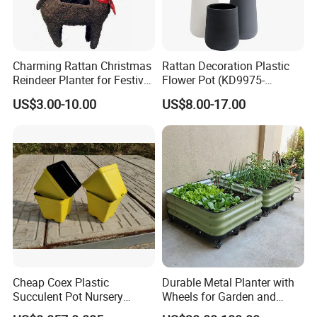
Charming Rattan Christmas
Rattan Decoration Plastic
Reindeer Planter for Festive
Flower Pot (KD9975-
Decor
KD9977)
US$3.00-10.00
US$8.00-17.00
Cheap Coex Plastic
Durable Metal Planter with
Succulent Pot Nursery
Wheels for Garden and
Square Pot Garden Planter
Patio