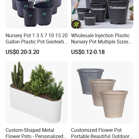
Nursery Pot 1 3 5 7 10 15 20
Wholesale Injection Plastic
Gallon Plastic Pot Geotextile
Nursery Pot Multiple Sizes
Fabric Garden Pot Blueberry
Gallon Flower Planter
US$0.20-3.20
US$0.12-0.18
Fig Cultivation Planter
Flower Planting Grow Plant
Drainage Pot 40L 35L
Custom-Shaped Metal
Customized Flower Pot
Flower Pots - Personalized
Portable Beautiful Outdoor