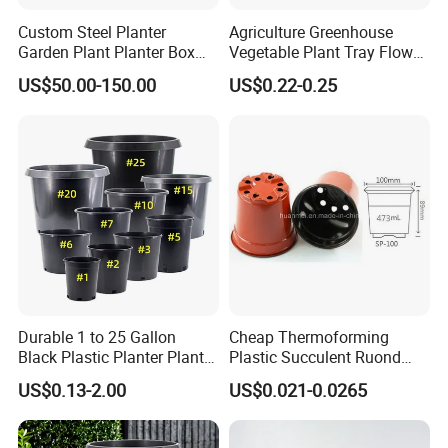
Custom Steel Planter
Agriculture Greenhouse
Garden Plant Planter Box
Vegetable Plant Tray Flower
Metal White Rectangular
Seeding Tray Crop Seed
US$50.00-150.00
US$0.22-0.25
Plant Box
Trayfor Soilless Cultivation
and Hydroponic Systems
and for Greenhouse.
Durable 1 to 25 Gallon
Cheap Thermoforming
Black Plastic Planter Plant
Plastic Succulent Ruond
Flower Seedling Nursery
Flower Pot Black Garden
US$0.13-2.00
US$0.021-0.0265
Pots
Planter