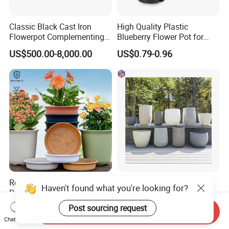
Classic Black Cast Iron
High Quality Plastic
Flowerpot Complementing
Blueberry Flower Pot for
Modern Home Decor
Garden Seedling Cultivation
US$500.00-8,000.00
US$0.79-0.96
Recycled Decorative
Factory Price White
Haven't found what you're looking for?
Durable Drainage-Hole
Concrete Customizable
Small Round PP Plastic
Planter Outdoor Garden
Post sourcing request
US$0.75-1.15
US$7.90-89.52
Send Inquiry
Home Plant Flower Pots for
Container Grc Flower Pot
Chat Now
Nursery Outdoor Indoor