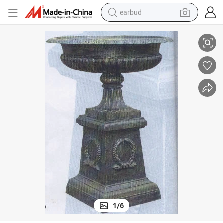
earbud
Big Round Dark Green Park Iron Casting Flowerpot with Base
alloy wheel
wheel loader
reagent
crawler excavator
farm tractor
tshirt
container house
1
/
6