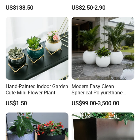
Garden Touch
Garden Flower Pots and
US$138.50
US$2.50-2.90
Planting Containers
Hand-Painted Indoor Garden
Modern Easy Clean
Cute Mini Flower Plant
Spherical Polyurethane
Cactus Succulent Pot with
Composite Flowerpot for
US$1.50
US$99.00-3,500.00
Metal Stand
Hotel Lobby