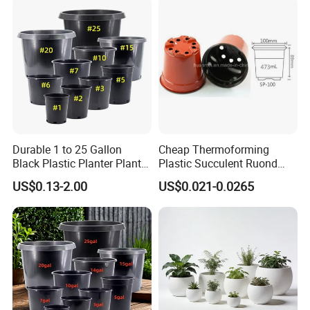
and for Greenhouse.
Durable 1 to 25 Gallon
Cheap Thermoforming
Black Plastic Planter Plant
Plastic Succulent Ruond
Flower Seedling Nursery
Flower Pot Black Garden
US$0.13-2.00
US$0.021-0.0265
Pots
Planter