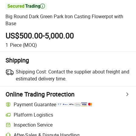

Big Round Dark Green Park Iron Casting Flowerpot with
Base
US$500.00-5,000.00
1
Piece
(MOQ)
Shipping
Shipping Cost:
Contact the supplier about freight and
estimated delivery time.
Online Trading Protection
Payment Guarantee
Platform Logistics
Clearer shipment tracking with platform-supported logistics.
Inspection Service
Optional pre-shipment inspection for quality and quantity checks.
After-Sales & Dispute Handling