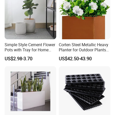
Simple Style Cement Flower
Corten Steel Metallic Heavy
Pots with Tray for Home
Planter for Outdoor Plants
Garden Decor
Metal Planter
US$2.98-3.70
US$42.50-43.90