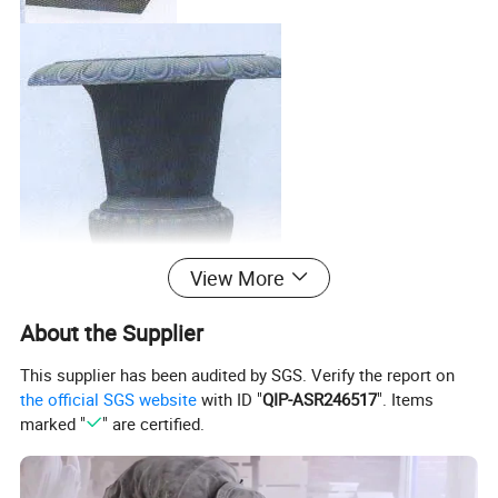
View More
About the Supplier
This supplier has been audited by SGS. Verify the report on
the official SGS website
with ID "
QIP-ASR246517
". Items
marked "
" are certified.