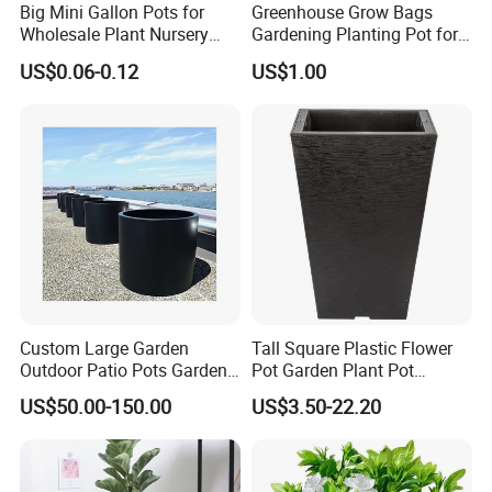
Big Mini Gallon Pots for
Greenhouse Grow Bags
Wholesale Plant Nursery
Gardening Planting Pot for
Flowerpot Equipment
Fruit
US$0.06-0.12
US$1.00
Custom Large Garden
Tall Square Plastic Flower
Outdoor Patio Pots Garden
Pot Garden Plant Pot
Flower Giant Metal Flower
(KD9941-KD9943)
US$50.00-150.00
US$3.50-22.20
Pot