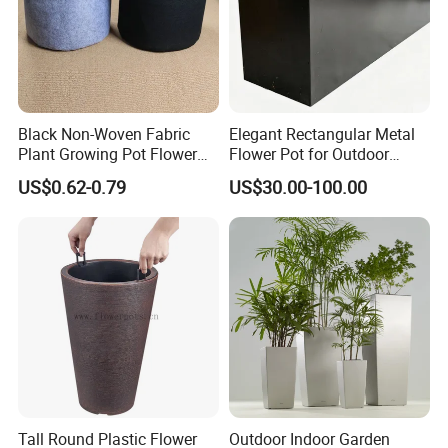
Black Non-Woven Fabric
Elegant Rectangular Metal
Plant Growing Pot Flower
Flower Pot for Outdoor
Grow Bags
Plaza Display
US$0.62-0.79
US$30.00-100.00
Tall Round Plastic Flower
Outdoor Indoor Garden