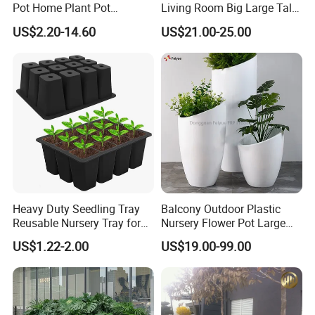
Pot Home Plant Pot
Living Room Big Large Tall
(KD9951-KD9954)
Plastic Commercial Flower
US$2.20-14.60
US$21.00-25.00
Pots & Planters Wholesale
Plant Pots Modern Planter
Heavy Duty Seedling Tray
Balcony Outdoor Plastic
Reusable Nursery Tray for
Nursery Flower Pot Large
Outdoor Gardening for
Plant Fiberglass Garden
US$1.22-2.00
US$19.00-99.00
Vegetable and Flower
Pots Planter
Growth Home and Nursery
Use Seedling Tray Plastic
Flower Pot