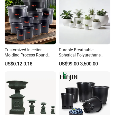
Customized Injection
Durable Breathable
Molding Process Round
Spherical Polyurethane
Plastic Fabric Gallon
Planter Flower Pot for Home
US$0.12-0.18
US$99.00-3,500.00
Nursery Flower Pots
Furnishings