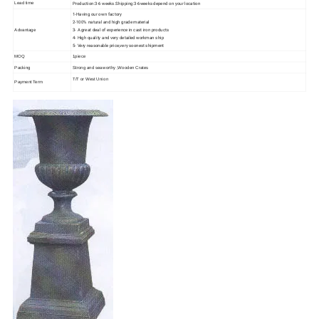
Production:3-6 weeks.Shipping:3-6weeks depend on your location
Lead time
1-Having our own factory
2-100% natural and high grade material
3- A great deal of experience in cast iron products
Advantage
4- High quality and very detailed workman ship
5- Very reasonable price,very soonest shipment
MOQ
1piece
Packing
Strong and seaworthy ,Wooden Crates
T/T or West Union
Payment Term