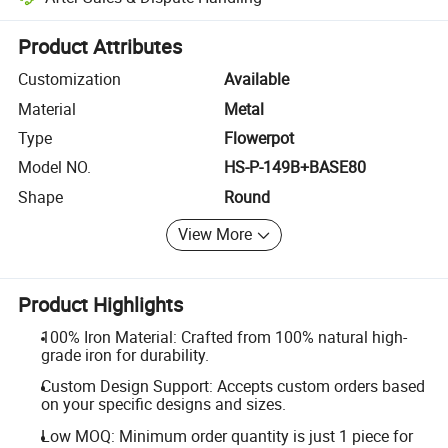
Platform-assisted dispute resolution, including refunds or returns whe
Product Attributes
Customization
Available
Material
Metal
Type
Flowerpot
Model NO.
HS-P-149B+BASE80
Shape
Round
View More
Product Highlights
100% Iron Material: Crafted from 100% natural high-
grade iron for durability.
Custom Design Support: Accepts custom orders based
on your specific designs and sizes.
Low MOQ: Minimum order quantity is just 1 piece for