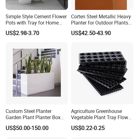
about four weeks
If your order has already shipped or production started, please
Simple Style Cement Flower
Corten Steel Metallic Heavy
Pots with Tray for Home
Planter for Outdoor Plants
see our Returns Policy for further instructions. Any questions or
Garden Decor
Metal Planter
unclear points you have. PLS contact with us.
US$2.98-3.70
US$42.50-43.90
Q7: How to install the sculpture?
We provide you with very detailed installation drawing ,each part
has a unique number corresponding to the drawing .
Welcome Any Question You Are Caring ,Waiting For Your
Inquiry,and we are pleasure to answer for you.
Custom Steel Planter
Agriculture Greenhouse
Garden Plant Planter Box
Vegetable Plant Tray Flower
Metal White Rectangular
Seeding Tray Crop Seed
US$50.00-150.00
US$0.22-0.25
Plant Box
Trayfor Soilless Cultivation
and Hydroponic Systems