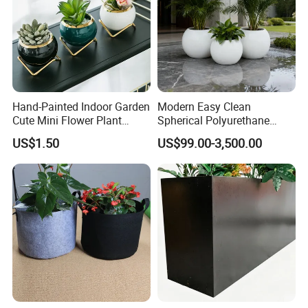
Hand-Painted Indoor Garden
Modern Easy Clean
Cute Mini Flower Plant
Spherical Polyurethane
Cactus Succulent Pot with
Composite Flowerpot for
US$1.50
US$99.00-3,500.00
Metal Stand
Hotel Lobby