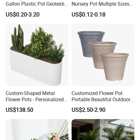
Gallon Plastic Pot Geotextile
Nursery Pot Multiple Sizes
Fabric Garden Pot Blueberry
Gallon Flower Planter
US$0.20-3.20
US$0.12-0.18
Fig Cultivation Planter
Flower Planting Grow Plant
Drainage Pot 40L 35L
Custom-Shaped Metal
Customized Flower Pot
Flower Pots - Personalized
Portable Beautiful Outdoor
Garden Touch
Garden Flower Pots and
US$138.50
US$2.50-2.90
Planting Containers