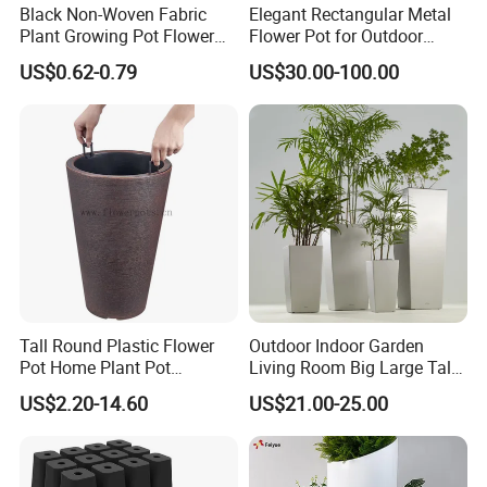
Black Non-Woven Fabric
Elegant Rectangular Metal
Plant Growing Pot Flower
Flower Pot for Outdoor
Grow Bags
Plaza Display
US$0.62-0.79
US$30.00-100.00
Tall Round Plastic Flower
Outdoor Indoor Garden
Pot Home Plant Pot
Living Room Big Large Tall
(KD9951-KD9954)
Plastic Commercial Flower
US$2.20-14.60
US$21.00-25.00
Pots & Planters Wholesale
Plant Pots Modern Planter
FAQ