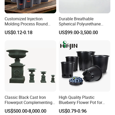
Customized Injection
Durable Breathable
Molding Process Round
Spherical Polyurethane
Plastic Fabric Gallon
Planter Flower Pot for Home
US$0.12-0.18
US$99.00-3,500.00
Nursery Flower Pots
Furnishings
Classic Black Cast Iron
High Quality Plastic
Flowerpot Complementing
Blueberry Flower Pot for
Modern Home Decor
Garden Seedling Cultivation
US$500.00-8,000.00
US$0.79-0.96