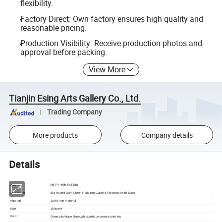
flexibility.
Factory Direct: Own factory ensures high quality and
reasonable pricing.
Production Visibility: Receive production photos and
approval before packing.
View More
Tianjin Esing Arts Gallery Co., Ltd.
Trading Company
More products
Company details
Details
HS-P-149B+BASE80
Item No
Item Name
Big Round Dark Green Park Iron Casting Flowerpot with Base
Material
100% iron material
Size
150cmH
Green,also have black,white,antique bronze color etc
Color