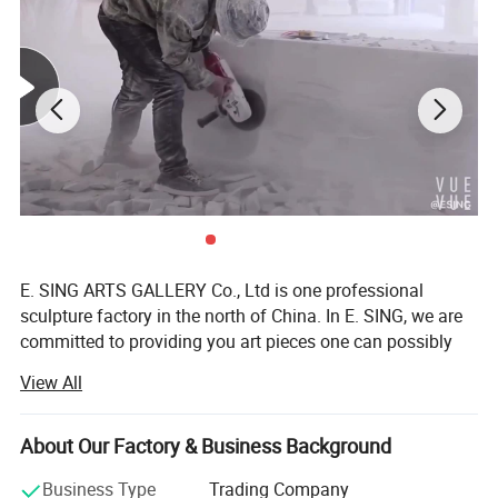
E. SING ARTS GALLERY Co., Ltd is one professional
sculpture factory in the north of China. In E. SING, we are
committed to providing you art pieces one can possibly
imagine with hundreds years of combined marble carving,
View All
bronze sculpture, iron products, fiberglass sculpture, and
stainless steel sculpture experience. Our product offering
includes marble statues, fireplaces, marble table and chair,
About Our Factory & Business Background
garden gazebos, fountains, antique stone products,
Business Type
Trading Company
bronze sculptures, stainless steel sculpture, iron products