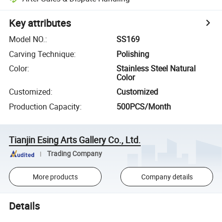
Key attributes
Model NO.
:
SS169
Carving Technique
:
Polishing
Color
:
Stainless Steel Natural
Color
Customized
:
Customized
Production Capacity
:
500PCS/Month
Tianjin Esing Arts Gallery Co., Ltd.
Trading Company
More products
Company details
Details