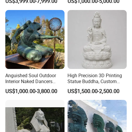
US$3,999.00-7,999.00
US$1,000.00-5,000.00
Statue Columns
Decoration (GR034)
Anguished Soul Outdoor
High Precision 3D Printing
Interior Naked Dancers
Statue Buddha, Custom
Statue Bronze Sitting Nude
Fiberglass Religious
US$1,000.00-3,800.00
US$1,500.00-2,500.00
Female Sculpture
Figurine for Temple