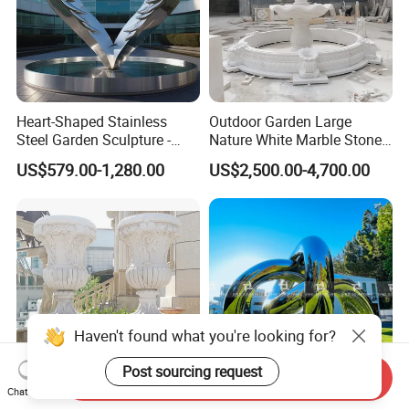
Heart-Shaped Stainless
Outdoor Garden Large
Steel Garden Sculpture -
Nature White Marble Stone
Modern Outdoor Art Decor
Water Fountain
US$579.00-1,280.00
US$2,500.00-4,700.00
for Patio, Yard, Lawn -
Durable Weather-Resistant
Statue
Haven't found what you're looking for?
Post sourcing request
Send Inquiry
Chat Now
Factory Customization
Mirror Polishing Stainless