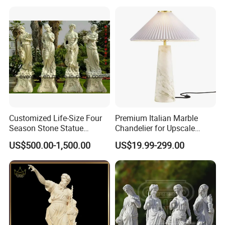
Decoration
Hand Carved Natural Stone
Sculptures Marble Statue
for Outdoor
Customized Life-Size Four
Premium Italian Marble
Season Stone Statue
Chandelier for Upscale
Marble Woman Stone
Living Spaces
US$500.00-1,500.00
US$19.99-299.00
Sculpture for Garden