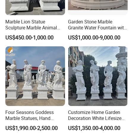
Marble Lion Statue
Garden Stone Marble
Sculpture Marble Animal
Granite Water Fountain with
Sculpture Hand Carved Lion
Carved Column Swan
US$450.00-1,000.00
US$1,000.00-9,000.00
Sculpture Carving
Animal Sculpture (SY-F357)
Beautifully Lion Outdoor
Famous Animal Lion
Statues
Four Seasons Goddess
Customize Home Garden
Marble Statues, Hand
Decoration White Lifesize
Carved Natural White Stone
Four Season Goddess Lady
US$1,990.00-2,500.00
US$1,350.00-4,000.00
Sculptures for Villa Garden
Women Marble Statues