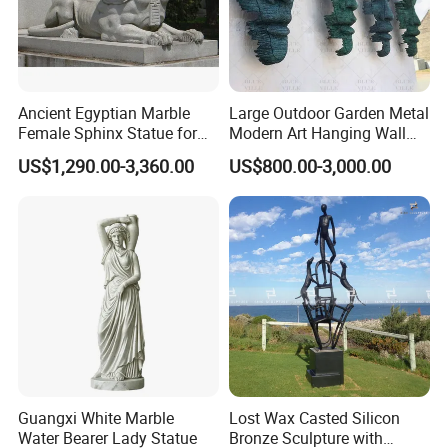
Ancient Egyptian Marble
Large Outdoor Garden Metal
Female Sphinx Statue for
Modern Art Hanging Wall
Outdoor
Bronze Statue Abstract Face
US$1,290.00-3,360.00
US$800.00-3,000.00
Sculpture Factory Custom
Guangxi White Marble
Lost Wax Casted Silicon
Water Bearer Lady Statue
Bronze Sculpture with