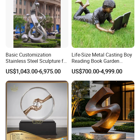
Basic Customization
Life-Size Metal Casting Boy
Stainless Steel Sculpture for
Reading Book Garden
Garden Ornament
Statue Bronze Sculpture
US$1,043.00-6,975.00
US$700.00-4,999.00