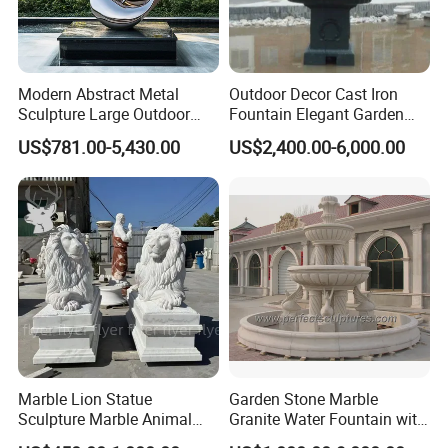
Modern Abstract Metal
Outdoor Decor Cast Iron
Sculpture Large Outdoor
Fountain Elegant Garden
Stainless Steel Art for Public
Yard Water Ornament
US$781.00-5,430.00
US$2,400.00-6,000.00
Landscape
Marble Lion Statue
Garden Stone Marble
Sculpture Marble Animal
Granite Water Fountain with
Sculpture Hand Carved Lion
Carved Column Swan