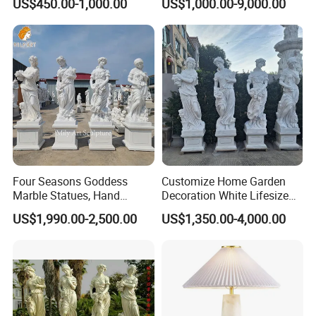
US$450.00-1,000.00
US$1,000.00-9,000.00
Sculpture Carving
Animal Sculpture (SY-F357)
Beautifully Lion Outdoor
Famous Animal Lion
Statues
Four Seasons Goddess
Customize Home Garden
Marble Statues, Hand
Decoration White Lifesize
Carved Natural White Stone
Four Season Goddess Lady
US$1,990.00-2,500.00
US$1,350.00-4,000.00
Sculptures for Villa Garden
Women Marble Statues
Decoration
Hand Carved Natural Stone
Sculptures Marble Statue
for Outdoor