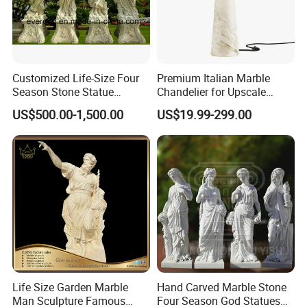
Customized Life-Size Four
Premium Italian Marble
Season Stone Statue
Chandelier for Upscale
Marble Woman Stone
Living Spaces
US$500.00-1,500.00
US$19.99-299.00
Sculpture for Garden
Life Size Garden Marble
Hand Carved Marble Stone
Man Sculpture Famous
Four Season God Statues