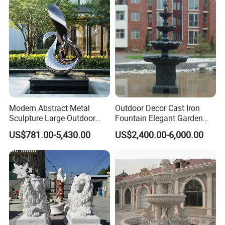
Modern Abstract Metal
Outdoor Decor Cast Iron
Sculpture Large Outdoor
Fountain Elegant Garden
Stainless Steel Art for Public
Yard Water Ornament
US$781.00-5,430.00
US$2,400.00-6,000.00
Landscape