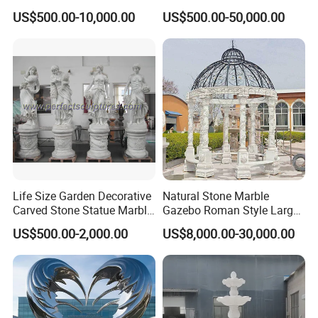
Patina
US$500.00-10,000.00
US$500.00-50,000.00
Life Size Garden Decorative
Natural Stone Marble
Carved Stone Statue Marble
Gazebo Roman Style Large
Carving Sculpture for
for Outdoor Garden
US$500.00-2,000.00
US$8,000.00-30,000.00
Outdoor (SY-X1183)
Decoration