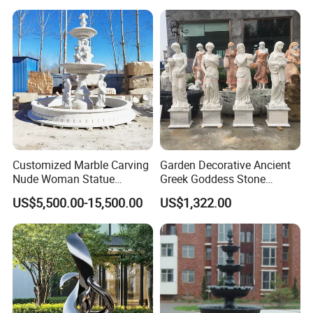
Customized Marble Carving
Garden Decorative Ancient
Nude Woman Statue
Greek Goddess Stone
Fountain for Decoration
Sculpture Life Size Four
US$5,500.00-15,500.00
US$1,322.00
Seasons Statues Marble
Sculpture