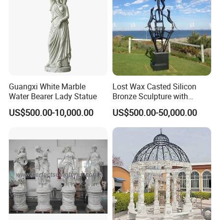
Guangxi White Marble
Lost Wax Casted Silicon
Water Bearer Lady Statue
Bronze Sculpture with
Patina
US$500.00-10,000.00
US$500.00-50,000.00