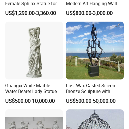
Female Sphinx Statue for
Modern Art Hanging Wall
products.
Outdoor
Bronze Statue Abstract Face
US$1,290.00-3,360.00
US$800.00-3,000.00
Sculpture Factory Custom
Q6: Shipments?
1) Express Delivery (Doorway)
You must evaluate the cargo for heavy sculptures and the cargo
should be assessed by case, but this is the shortest shipping
method. The delivery time is 4-5 business days (not included on
weekends).
2) Airport to Airport
Guangxi White Marble
Lost Wax Casted Silicon
The shipping method is suitable for a large amount of luggage
Water Bearer Lady Statue
Bronze Sculpture with
that requires rapid delivery, but the customer must perform
Patina
US$500.00-10,000.00
US$500.00-50,000.00
customs clearance. The shipping rate in this way is less than the
express delivery of a large parcel.
3) Seaport to Seaport