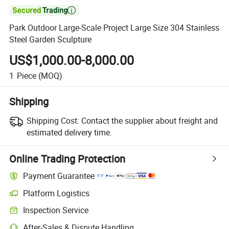

Park Outdoor Large-Scale Project Large Size 304 Stainless
Steel Garden Sculpture
US$1,000.00-8,000.00
1
Piece
(MOQ)
Shipping
Shipping Cost:
Contact the supplier about freight and
estimated delivery time.
Online Trading Protection
Payment Guarantee
Platform Logistics
Inspection Service
After-Sales & Dispute Handling