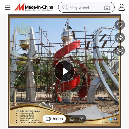
alloy wheel
racing motorcycle
running shoe
pullover hoody
weight loss capsule
powder
basketball shoe
reagent
Video
1
/
6