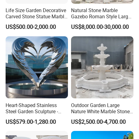
Life Size Garden Decorative
Natural Stone Marble
Carved Stone Statue Marble
Gazebo Roman Style Large
Carving Sculpture for
for Outdoor Garden
US$500.00-2,000.00
US$8,000.00-30,000.00
Outdoor (SY-X1183)
Decoration
Heart-Shaped Stainless
Outdoor Garden Large
Steel Garden Sculpture -
Nature White Marble Stone
Modern Outdoor Art Decor
Water Fountain
US$579.00-1,280.00
US$2,500.00-4,700.00
for Patio, Yard, Lawn -
Durable Weather-Resistant
Statue