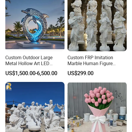
Decorate Fountain
Custom Outdoor Large
Custom FRP Imitation
Metal Hollow Art LED
Marble Human Figure
Dolphin Stainless Steel
Sculpture for Garden
US$1,500.00-6,500.00
US$299.00
Statue Sculpture
Landscape Decoration