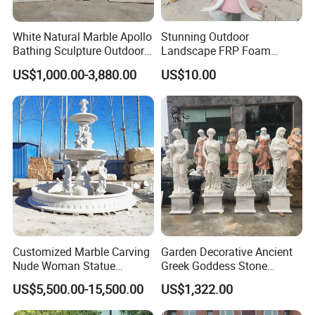
White Natural Marble Apollo
Stunning Outdoor
Bathing Sculpture Outdoor
Landscape FRP Foam
Stone Greek Garden
Sculpture for Gardens
US$1,000.00-3,880.00
US$10.00
Sculpture Wholesale
Customized Marble Carving
Garden Decorative Ancient
Nude Woman Statue
Greek Goddess Stone
Fountain for Decoration
Sculpture Life Size Four
US$5,500.00-15,500.00
US$1,322.00
Seasons Statues Marble
Sculpture