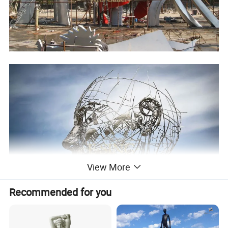
View More
Recommended for you