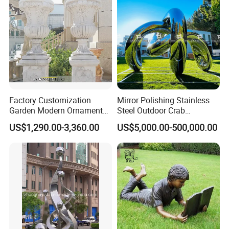
Factory Customization
Mirror Polishing Stainless
Garden Modern Ornament
Steel Outdoor Crab
Marble Flower Pot
Sculpture
US$1,290.00-3,360.00
US$5,000.00-500,000.00