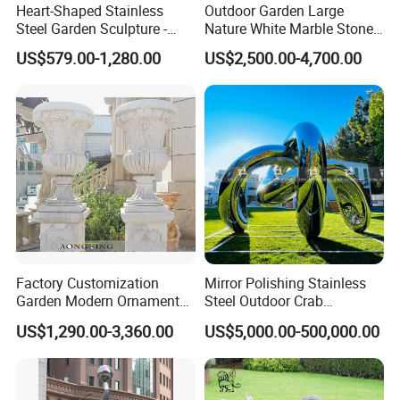
Heart-Shaped Stainless
Outdoor Garden Large
Steel Garden Sculpture -
Nature White Marble Stone
Modern Outdoor Art Decor
Water Fountain
US$579.00-1,280.00
US$2,500.00-4,700.00
for Patio, Yard, Lawn -
Durable Weather-Resistant
Statue
Factory Customization
Mirror Polishing Stainless
Garden Modern Ornament
Steel Outdoor Crab
Marble Flower Pot
Sculpture
US$1,290.00-3,360.00
US$5,000.00-500,000.00