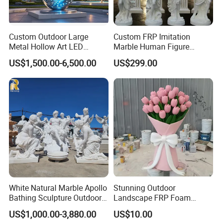
Custom Outdoor Large
Custom FRP Imitation
Metal Hollow Art LED
Marble Human Figure
Dolphin Stainless Steel
Sculpture for Garden
US$1,500.00-6,500.00
US$299.00
Statue Sculpture
Landscape Decoration
White Natural Marble Apollo
Stunning Outdoor
Bathing Sculpture Outdoor
Landscape FRP Foam
Stone Greek Garden
Sculpture for Gardens
US$1,000.00-3,880.00
US$10.00
Sculpture Wholesale