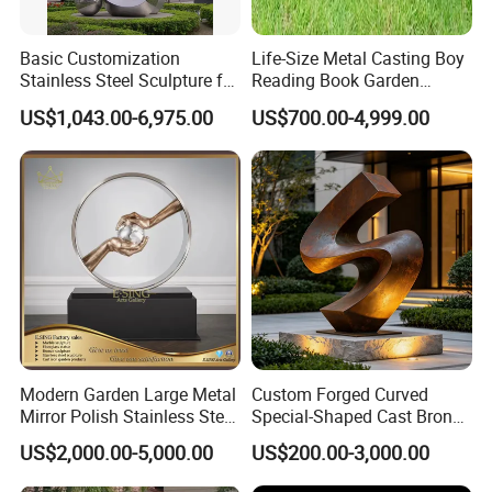
Basic Customization
Life-Size Metal Casting Boy
Stainless Steel Sculpture for
Reading Book Garden
Garden Ornament
Statue Bronze Sculpture
US$1,043.00-6,975.00
US$700.00-4,999.00
Modern Garden Large Metal
Custom Forged Curved
Mirror Polish Stainless Steel
Special-Shaped Cast Bronze
Abstract Ring Sculpture
Sculpture, Modern Art
US$2,000.00-5,000.00
US$200.00-3,000.00
Copper Carving for Five-Star
Hotel Lobby