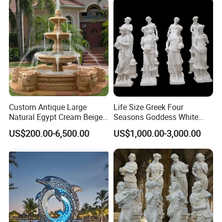
Custom Antique Large
Life Size Greek Four
Natural Egypt Cream Beige
Seasons Goddess White
French Marble Stone
Stone Marble Statue by
US$200.00-6,500.00
US$1,000.00-3,000.00
Carvings and Sculptures
Hand-Carved
Outdoor Water Fountain
Hand Carved Home Garden
Decorate Fountain