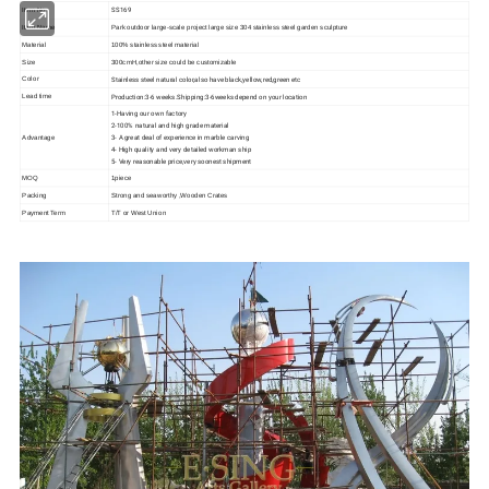
SS169
Item No
Item Name
Park outdoor large-scale project large size 304 stainless steel garden sculpture
Material
100% stainless steel material
Size
300cmH,other size could be customizable
Stainless steel natural color,also have black,yellow,red,green etc
Color
Production:3-6 weeks.Shipping:3-6weeks depend on your location
Lead time
1-Having our own factory
2-100% natural and high grade material
3- A great deal of experience in marble carving
Advantage
4- High quality and very detailed workman ship
5- Very reasonable price,very soonest shipment
MOQ
1piece
Packing
Strong and seaworthy ,Wooden Crates
Payment Term
T/T or West Union