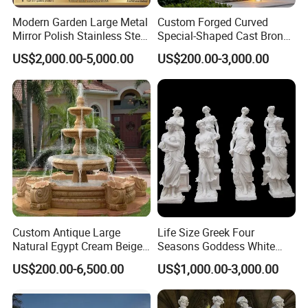
Modern Garden Large Metal
Custom Forged Curved
Mirror Polish Stainless Steel
Special-Shaped Cast Bronze
Abstract Ring Sculpture
Sculpture, Modern Art
US$2,000.00-5,000.00
US$200.00-3,000.00
Copper Carving for Five-Star
Hotel Lobby
Custom Antique Large
Life Size Greek Four
Natural Egypt Cream Beige
Seasons Goddess White
French Marble Stone
Stone Marble Statue by
US$200.00-6,500.00
US$1,000.00-3,000.00
Carvings and Sculptures
Hand-Carved
Outdoor Water Fountain
Hand Carved Home Garden