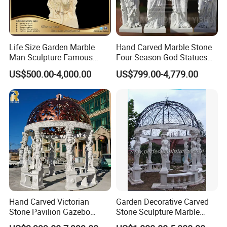
Life Size Garden Marble
Hand Carved Marble Stone
Man Sculpture Famous
Four Season God Statues
Yellow Stone Statue for Sale
Garden Decoration
US$500.00-4,000.00
US$799.00-4,779.00
Sculpture
Hand Carved Victorian
Garden Decorative Carved
Stone Pavilion Gazebo
Stone Sculpture Marble
Marble Gazebo with Lady
Carving Gazebo for Outdoor