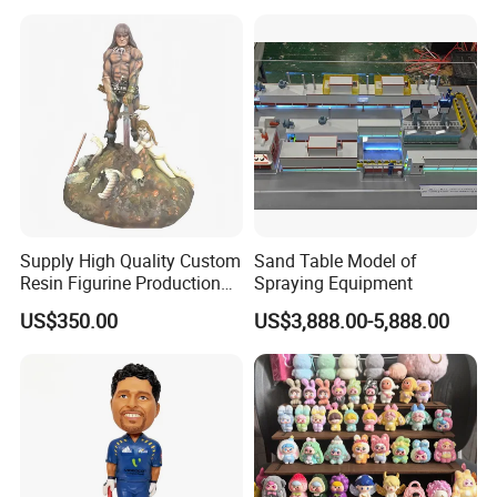
Decor Lighting for Patio,
Garden, Deck, Path,
Courtyard
Supply High Quality Custom
Sand Table Model of
Resin Figurine Production
Spraying Equipment
Service
US$350.00
US$3,888.00-5,888.00