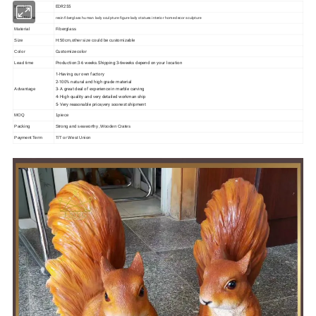
EDR255
Item No
resin fiberglass human lady sculpture figure lady statues interior home decor sculpture
Item Name
Material
Fiberglass
Size
H:50cm,other size could be customizable
Customize color
Color
Production:3-6 weeks.Shipping:3-6weeks depend on your location
Lead time
1-Having our own factory
2-100% natural and high grade material
3- A great deal of experience in marble carving
Advantage
4- High quality and very detailed workman ship
5- Very reasonable price,very soonest shipment
MOQ
1piece
Packing
Strong and seaworthy ,Wooden Crates
Payment Term
T/T or West Union