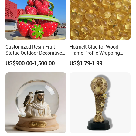
Customized Resin Fruit
Hotmelt Glue for Wood
Statue Outdoor Decorative
Frame Profile Wrapping
Fiberglass Strawberry
Lamination Machine
US$900.00-1,500.00
US$1.79-1.99
Sculpture