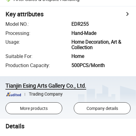
Key attributes
Model NO.
:
EDR255
Processing
:
Hand-Made
Usage
:
Home Decoration, Art &
Collection
Suitable For
:
Home
Production Capacity
:
500PCS/Month
Tianjin Esing Arts Gallery Co., Ltd.
Trading Company
More products
Company details
Details