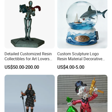
Detailed Customized Resin
Custom Sculpture Logo
Collectibles for Art Lovers
Resin Material Decorative
and Enthusiasts
Item Ocean Theme with
US$50.00-200.00
US$4.00-5.00
Optional Lights and Music
Snow Globe