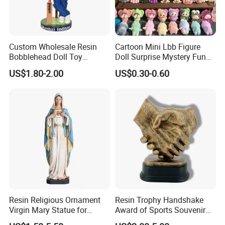
Custom Wholesale Resin
Cartoon Mini Lbb Figure
Bobblehead Doll Toy
Doll Surprise Mystery Funny
Custom Bobble Head
Kids Fashion Toy
US$1.80-2.00
US$0.30-0.60
Figurine
Resin Religious Ornament
Resin Trophy Handshake
Virgin Mary Statue for
Award of Sports Souvenir
Home Decoration
Promotion