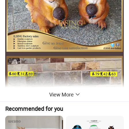
View More
Recommended for you