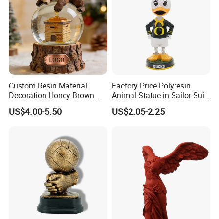
Custom Resin Material
Factory Price Polyresin
Decoration Honey Brown
Animal Statue in Sailor Suit
Bear Head with Optional
Duck Bobble Head
US$4.00-5.50
US$2.05-2.25
Lights and Music Snow
Globe