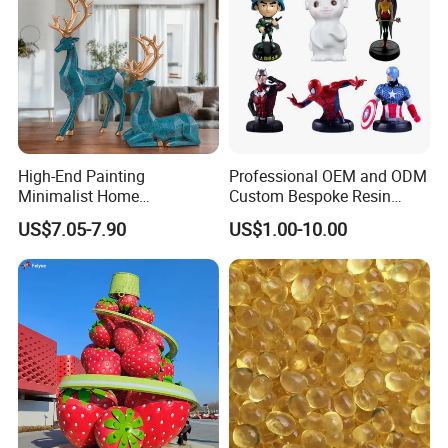
High-End Painting
Professional OEM and ODM
Minimalist Home
Custom Bespoke Resin
Decoration Resin Animal
Figurines and Gift
US$7.05-7.90
US$1.00-10.00
Craft Deer Figurine Statue
Statuettes Factory
Antique Blue and Gold
Polyresin Sculpture for
Home Hotel Office