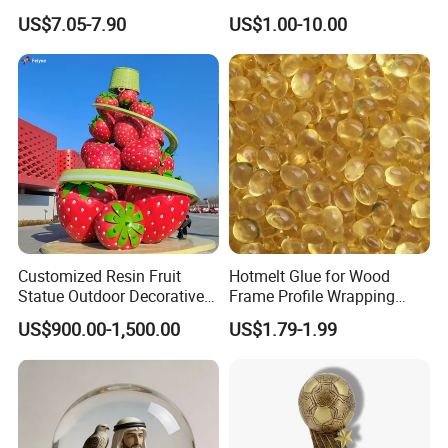
Decoration Resin Animal
Figurines and Gift
US$7.05-7.90
US$1.00-10.00
Craft Deer Figurine Statue
Statuettes Factory
Antique Blue and Gold
Polyresin Sculpture for
Home Hotel Office
Customized Resin Fruit
Hotmelt Glue for Wood
Statue Outdoor Decorative
Frame Profile Wrapping
Fiberglass Strawberry
Lamination Machine
US$900.00-1,500.00
US$1.79-1.99
Sculpture