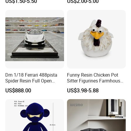
US$1.50-5.50
US$2.00-5.00
Dm 1/18 Ferrari 488pista
Funny Resin Chicken Pot
Spider Resin Full Open
Sitter Figurines Farmhouse
White Car Model
Garden Pot Edge Decor
US$888.00
US$3.98-5.88