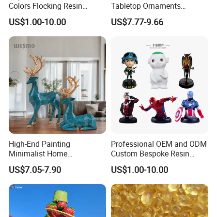
Inquiry,and we are pleasure to answer for you.
Colors Flocking Resin
Tabletop Ornaments
Sculpture for Decoration
Geometry Origami Figurine
US$1.00-10.00
US$7.77-9.66
Black Resin Craft Leopard
Statue
High-End Painting
Professional OEM and ODM
Minimalist Home
Custom Bespoke Resin
Decoration Resin Animal
Figurines and Gift
US$7.05-7.90
US$1.00-10.00
Craft Deer Figurine Statue
Statuettes Factory
Antique Blue and Gold
Polyresin Sculpture for
Home Hotel Office