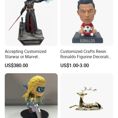
Accepting Customized
Customized Crafts Resin
Starwar or Marvel
Ronaldo Figurine Decorative
Collectible Series Statue
Resin Bobblehead for Home
US$380.00
US$1.00-3.00
Decor