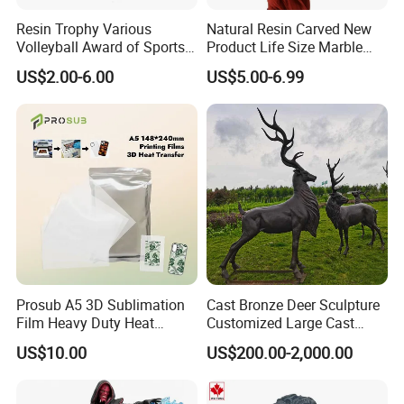
Resin Trophy Various
Natural Resin Carved New
Volleyball Award of Sports
Product Life Size Marble
Souvenir Promotion
Greek Goddess Victory
US$2.00-6.00
US$5.00-6.99
Ornament Customized
Polyresin Statue
Prosub A5 3D Sublimation
Cast Bronze Deer Sculpture
Film Heavy Duty Heat
Customized Large Cast
Transfer Vacuum Film for
Bronze Forged Bronze
US$10.00
US$200.00-2,000.00
Phone Case Blank
Animal Ornaments Outdoor
Wholesale
Commercial Street Lawn
Decorative Art Ornaments