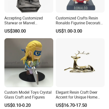
Accepting Customized
Customized Crafts Resin
Starwar or Marvel
Ronaldo Figurine Decorative
Collectible Series Statue
Resin Bobblehead for Home
US$380.00
US$1.00-3.00
Decor
Custom Model Toys Crystal
Elegant Resin Craft Deer
Glass Craft and Figures
Accent for Unique Home
Decoration
US$0.10-0.20
US$16.70-17.50