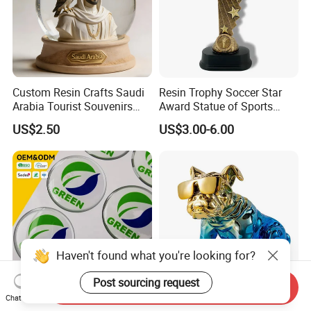
Custom Resin Crafts Saudi
Resin Trophy Soccer Star
Arabia Tourist Souvenirs
Award Statue of Sports
Snow Globe Dromedary
Souvenir Promotion
US$2.50
US$3.00-6.00
Camel Arabian Oryx Falcon
Date Palm Figure
Haven't found what you're looking for?
Post sourcing request
Send Inquiry
Chat Now
Manufacturer Custom Logo
Fashion Christmas Gift