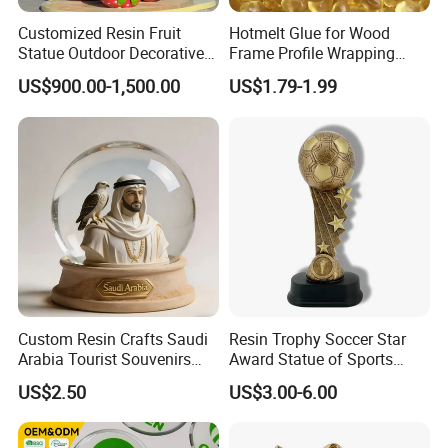
Customized Resin Fruit
Hotmelt Glue for Wood
Statue Outdoor Decorative
Frame Profile Wrapping
Fiberglass Strawberry
Lamination Machine
US$900.00-1,500.00
US$1.79-1.99
Sculpture
Custom Resin Crafts Saudi
Resin Trophy Soccer Star
Arabia Tourist Souvenirs
Award Statue of Sports
Snow Globe Dromedary
Souvenir Promotion
US$2.50
US$3.00-6.00
Camel Arabian Oryx Falcon
Date Palm Figure