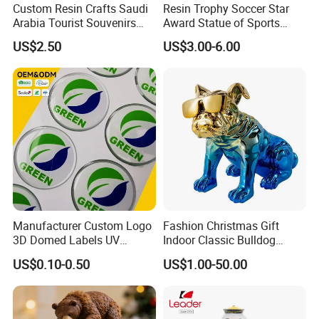
Custom Resin Crafts Saudi
Resin Trophy Soccer Star
Arabia Tourist Souvenirs
Award Statue of Sports
Snow Globe Dromedary
Souvenir Promotion
US$2.50
US$3.00-6.00
Camel Arabian Oryx Falcon
Date Palm Figure
Manufacturer Custom Logo
Fashion Christmas Gift
3D Domed Labels UV
Indoor Classic Bulldog
Resistant Crystal Bubble
Collectible Statue Resin
US$0.10-0.50
US$1.00-50.00
Decals Clear Epoxy Resin
Crafts
Dome Stickers