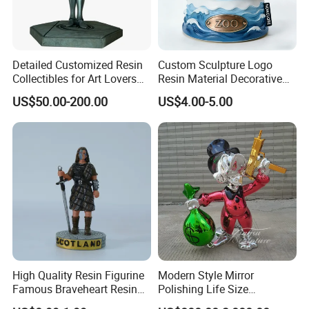
Detailed Customized Resin
Custom Sculpture Logo
Collectibles for Art Lovers
Resin Material Decorative
and Enthusiasts
Item Ocean Theme with
US$50.00-200.00
US$4.00-5.00
Optional Lights and Music
Snow Globe
High Quality Resin Figurine
Modern Style Mirror
Famous Braveheart Resin
Polishing Life Size
Movie Figures
Fiberglass Donald Duck