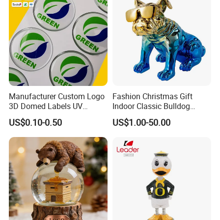
Manufacturer Custom Logo
Fashion Christmas Gift
3D Domed Labels UV
Indoor Classic Bulldog
Resistant Crystal Bubble
Collectible Statue Resin
US$0.10-0.50
US$1.00-50.00
Decals Clear Epoxy Resin
Crafts
Dome Stickers