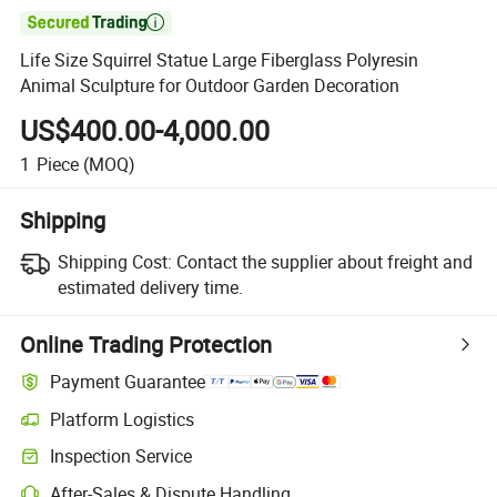

Life Size Squirrel Statue Large Fiberglass Polyresin
Animal Sculpture for Outdoor Garden Decoration
US$400.00-4,000.00
1
Piece
(MOQ)
Shipping
Shipping Cost:
Contact the supplier about freight and
estimated delivery time.
Online Trading Protection
Payment Guarantee
Platform Logistics
Inspection Service
After-Sales & Dispute Handling