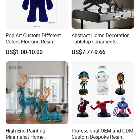
Pop Art Custom Different
Abstract Home Decoration
Colors Flocking Resin
Tabletop Ornaments
Sculpture for Decoration
Geometry Origami Figurine
US$1.00-10.00
US$7.77-9.66
Black Resin Craft Leopard
Statue
High-End Painting
Professional OEM and ODM
Minimalist Home
Custom Bespoke Resin