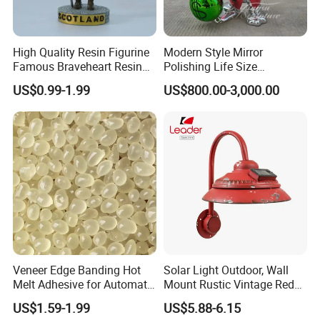
High Quality Resin Figurine
Modern Style Mirror
Famous Braveheart Resin
Polishing Life Size
Movie Figures
Fiberglass Donald Duck
US$0.99-1.99
US$800.00-3,000.00
Statue
Veneer Edge Banding Hot
Solar Light Outdoor, Wall
Melt Adhesive for Automatic
Mount Rustic Vintage Red
Machine
Decor Barn Light,
US$1.59-1.99
US$5.88-6.15
Waterproof, No Wiring,