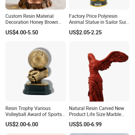
Custom Resin Material
Factory Price Polyresin
Decoration Honey Brown
Animal Statue in Sailor Suit
Bear Head with Optional
Duck Bobble Head
US$4.00-5.50
US$2.05-2.25
Lights and Music Snow
Globe
Resin Trophy Various
Natural Resin Carved New
Volleyball Award of Sports
Product Life Size Marble
Souvenir Promotion
Greek Goddess Victory
US$2.00-6.00
US$5.00-6.99
Ornament Customized
Polyresin Statue