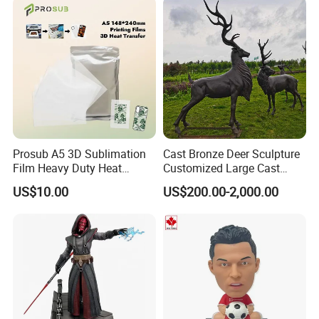
Prosub A5 3D Sublimation
Cast Bronze Deer Sculpture
Film Heavy Duty Heat
Customized Large Cast
Transfer Vacuum Film for
Bronze Forged Bronze
US$10.00
US$200.00-2,000.00
Phone Case Blank
Animal Ornaments Outdoor
Wholesale
Commercial Street Lawn
Decorative Art Ornaments