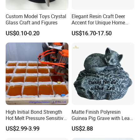
Custom Model Toys Crystal
Elegant Resin Craft Deer
Glass Craft and Figures
Accent for Unique Home
Decoration
US$0.10-0.20
US$16.70-17.50
High Initial Bond Strength
Matte Finish Polyresin
Hot Melt Pressure Sensitive
Guinea Pig Grave with Leaf
Adhesive Glue for Box,
for Gentle Nature
US$2.99-3.99
US$2.88
Carton Sealing