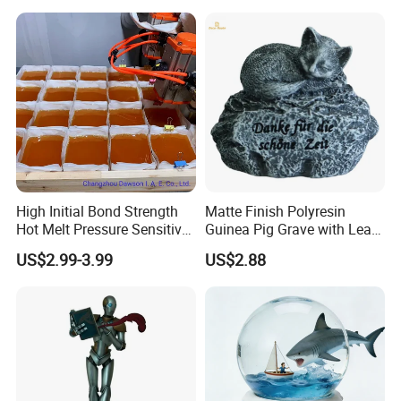
High Initial Bond Strength
Matte Finish Polyresin
Hot Melt Pressure Sensitive
Guinea Pig Grave with Leaf
Adhesive Glue for Box,
for Gentle Nature
US$2.99-3.99
US$2.88
Carton Sealing