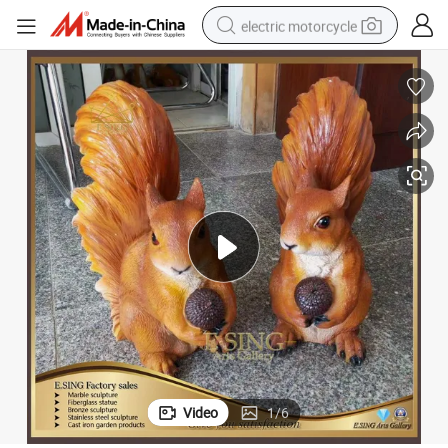
electric motorcycle
crawler excavator
electric car
container house
basketball shoe
tshirt
racing motorcycle
earbud
Video
1
/
6