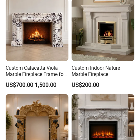
Custom Calacatta Viola
Custom Indoor Nature
Marble Fireplace Frame for
Marble Fireplace
Mediterranean Interior
US$700.00-1,500.00
US$200.00
Projects