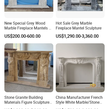
New Special Grey Wood
Hot Sale Grey Marble
Marble Fireplace Mantels &
Fireplace Mantel Sculpture
Surrounds
US$200.00-600.00
US$1,290.00-3,360.00
Stone Granite Building
China Manufacturer French
Materials Figure Sculpture
Style White Marble/Stone
Marble Fireplace Surrounds
Fireplace Mantel for Sale