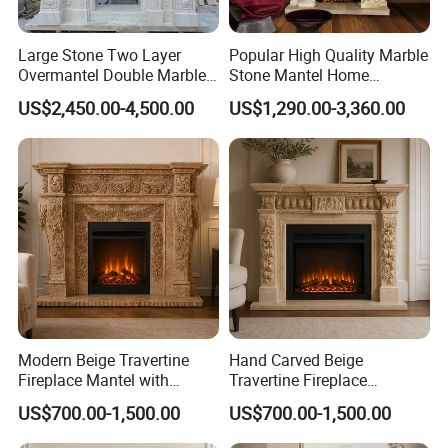
Large Stone Two Layer
Popular High Quality Marble
Overmantel Double Marble
Stone Mantel Home
Fireplace Surround
Decoration Sculpture
US$2,450.00-4,500.00
US$1,290.00-3,360.00
Modern Beige Travertine
Hand Carved Beige
Fireplace Mantel with
Travertine Fireplace
Custom Dimensions
Surround for Hotel Interior
US$700.00-1,500.00
US$700.00-1,500.00
Projects