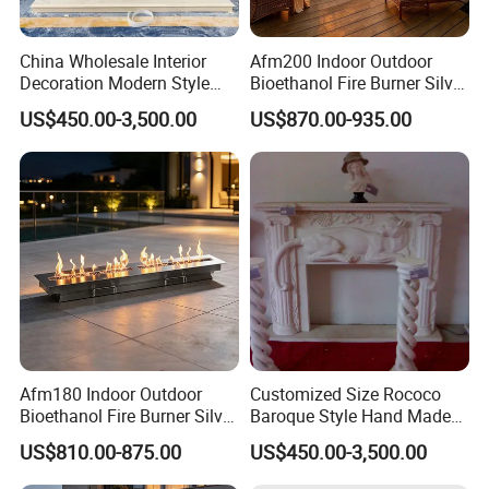
China Wholesale Interior
Afm200 Indoor Outdoor
Decoration Modern Style
Bioethanol Fire Burner Silver
Hand Made Carved Artificial
Panel
US$450.00-3,500.00
US$870.00-935.00
Stone Marble Fireplace
Mantel Design Price
Afm180 Indoor Outdoor
Customized Size Rococo
Bioethanol Fire Burner Silver
Baroque Style Hand Made
Panel
Carved French Inspired
US$810.00-875.00
US$450.00-3,500.00
Marble Fireplace Mantel
Design Price