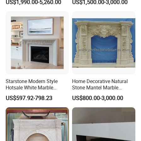
US$1,990.00-5,260.00
US$1,500.00-3,000.00
Starstone Modern Style
Home Decorative Natural
Hotsale White Marble
Stone Mantel Marble
Fireplace for Contemporary
Surround Carving Fireplace
US$597.92-798.23
US$800.00-3,000.00
Home Decoration
for Indoor Decoration (QY-
LS256)