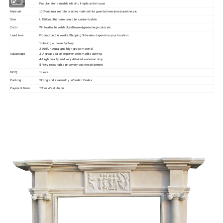
Item Name
Popular stone marble
electric fireplace
for house
Material
100%natural marble or other material like granite,limestone,travetine,etc
Size
L:150cm,other size could be customizable
White,also have black,yellow,red,green,beige color etc
Color
Production:3-6 weeks.Shipping:3-6weeks depend on your location
Lead time
1-Having our own factory
2-100% natural and high grade material
3- A great deal of experience in marble carving
Advantage
4- High quality and very detailed workman ship
5- Very reasonable price,very soonest shipment
MOQ
1piece
Packing
Strong and seaworthy ,Wooden Crates
Payment Term
T/T or West Union