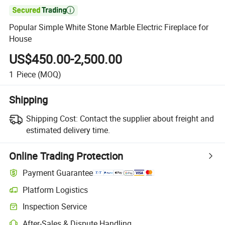

Popular Simple White Stone Marble Electric Fireplace for
House
US$450.00-2,500.00
1
Piece
(MOQ)
Shipping
Shipping Cost:
Contact the supplier about freight and
estimated delivery time.
Online Trading Protection
Payment Guarantee
Platform Logistics
Inspection Service
After-Sales & Dispute Handling