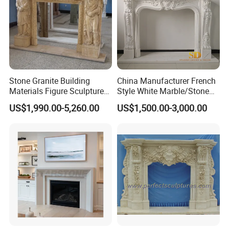
Stone Granite Building
China Manufacturer French
Materials Figure Sculpture
Style White Marble/Stone
Marble Fireplace Surrounds
Fireplace Mantel for Sale
US$1,990.00-5,260.00
US$1,500.00-3,000.00