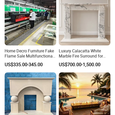
Home Decro Furniture Fake
Luxury Calacatta White
Flame Sale Multifunctional
Marble Fire Surround for
Electric Fireplace with
Sophisticated Living Spaces
US$335.00-345.00
US$700.00-1,500.00
Remote Control