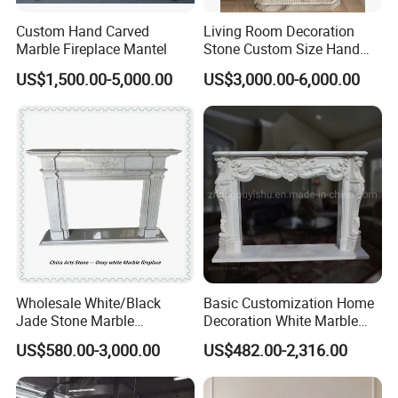
Custom Hand Carved
Living Room Decoration
Marble Fireplace Mantel
Stone Custom Size Hand
Carved Stone Marble Mantel
US$1,500.00-5,000.00
US$3,000.00-6,000.00
Fireplace Surround Fluted
Side Marble Fireplace with
Hearth for Villa
Wholesale White/Black
Basic Customization Home
Jade Stone Marble
Decoration White Marble
Fireplace for House
Fireplace Mantel French
US$580.00-3,000.00
US$482.00-2,316.00
Decoration
Style Hand Carved Marble
Interior Design Fireplace