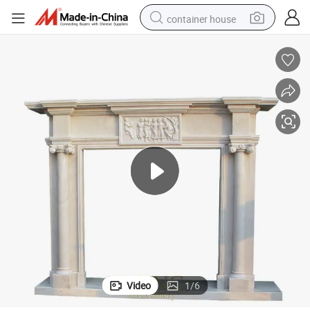
container house
dirt bike
smart phone
crawler excavator
motorcycle
sport shoe
tshirt
powder
Video
1
/
6