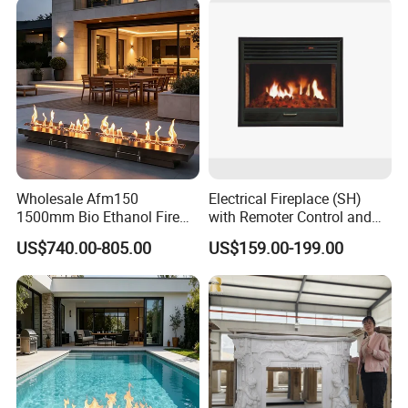
Wholesale Afm150
Electrical Fireplace (SH)
1500mm Bio Ethanol Fire
with Remoter Control and
Insert
mobile Control
US$740.00-805.00
US$159.00-199.00