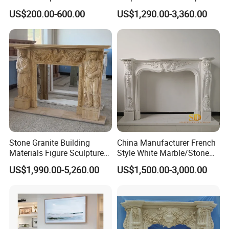
Surrounds
has a unique number corresponding to the drawing .
US$200.00-600.00
US$1,290.00-3,360.00
Welcome Any Question You Are Caring ,Waiting For Your
Inquiry,and we are pleasure to answer for you.
Stone Granite Building
China Manufacturer French
Materials Figure Sculpture
Style White Marble/Stone
Marble Fireplace Surrounds
Fireplace Mantel for Sale
US$1,990.00-5,260.00
US$1,500.00-3,000.00