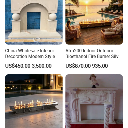
China Wholesale Interior
Afm200 Indoor Outdoor
Decoration Modern Style
Bioethanol Fire Burner Silver
Hand Made Carved Artificial
Panel
US$450.00-3,500.00
US$870.00-935.00
Stone Marble Fireplace
Mantel Design Price