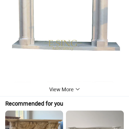
View More
Recommended for you