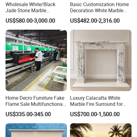
Wholesale White/Black
Basic Customization Home
Jade Stone Marble
Decoration White Marble
Fireplace for House
Fireplace Mantel French
US$580.00-3,000.00
US$482.00-2,316.00
Decoration
Style Hand Carved Marble
Interior Design Fireplace
Home Decro Furniture Fake
Luxury Calacatta White
Flame Sale Multifunctional
Marble Fire Surround for
Electric Fireplace with
Sophisticated Living Spaces
US$335.00-345.00
US$700.00-1,500.00
Remote Control