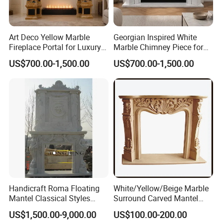
Art Deco Yellow Marble
Georgian Inspired White
Fireplace Portal for Luxury
Marble Chimney Piece for
Interior Decoration
Traditional Residential
US$700.00-1,500.00
US$700.00-1,500.00
Interiors
Handicraft Roma Floating
White/Yellow/Beige Marble
Mantel Classical Styles
Surround Carved Mantel
Double Marble Fireplace
Stone Design Fireplace
US$1,500.00-9,000.00
US$100.00-200.00
Surrounds