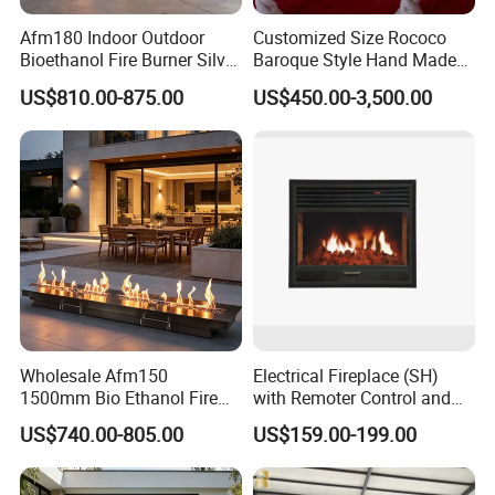
Afm180 Indoor Outdoor
Customized Size Rococo
Bioethanol Fire Burner Silver
Baroque Style Hand Made
Panel
Carved French Inspired
US$810.00-875.00
US$450.00-3,500.00
Marble Fireplace Mantel
Design Price
Wholesale Afm150
Electrical Fireplace (SH)
1500mm Bio Ethanol Fire
with Remoter Control and
Insert
mobile Control
US$740.00-805.00
US$159.00-199.00