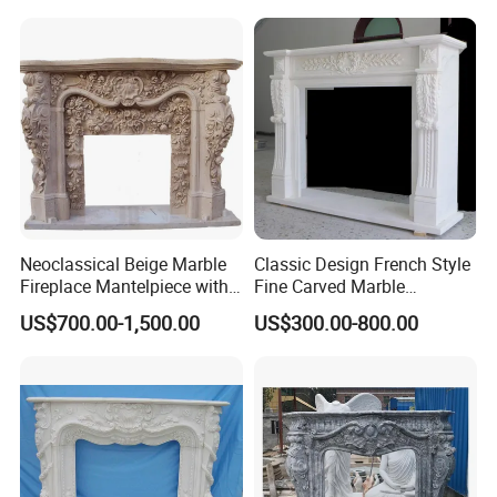
Neoclassical Beige Marble
Classic Design French Style
Fireplace Mantelpiece with
Fine Carved Marble
Symmetrical Carved
Fireplace
US$700.00-1,500.00
US$300.00-800.00
Columns