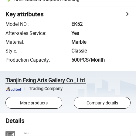
Key attributes
Model NO.
:
EK52
After-sales Service
:
Yes
Material
:
Marble
Style
:
Classic
Production Capacity
:
500PCS/Month
Tianjin Esing Arts Gallery Co., Ltd.
Trading Company
More products
Company details
Details
Item No
EK52