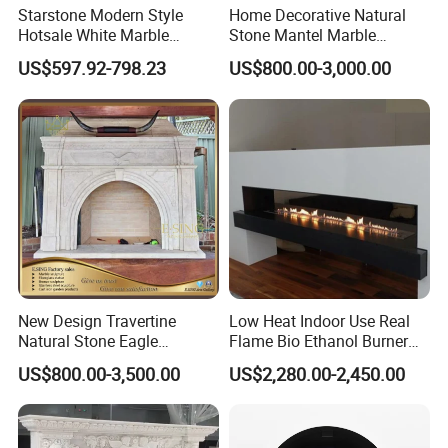
Starstone Modern Style
Home Decorative Natural
Hotsale White Marble
Stone Mantel Marble
Fireplace for Contemporary
Surround Carving Fireplace
US$597.92-798.23
US$800.00-3,000.00
Home Decoration
for Indoor Decoration (QY-
LS256)
New Design Travertine
Low Heat Indoor Use Real
Natural Stone Eagle
Flame Bio Ethanol Burner
Fireplace Frame Marble
for Electric Fireplace
US$800.00-3,500.00
US$2,280.00-2,450.00
Arch Fireplace for Home