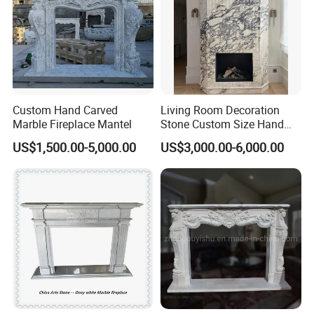
Custom Hand Carved
Living Room Decoration
Marble Fireplace Mantel
Stone Custom Size Hand
Carved Stone Marble Mantel
US$1,500.00-5,000.00
US$3,000.00-6,000.00
Fireplace Surround Fluted
Side Marble Fireplace with
Hearth for Villa