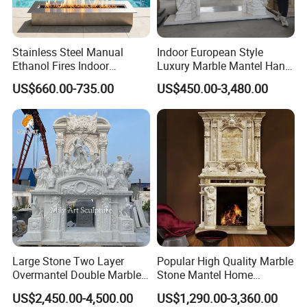
Stainless Steel Manual
Indoor European Style
Ethanol Fires Indoor
Luxury Marble Mantel Hand
Outdoor Fireplace Afm135
Carving White Marble
US$660.00-735.00
US$450.00-3,480.00
Fireplace
Large Stone Two Layer
Popular High Quality Marble
Overmantel Double Marble
Stone Mantel Home
Fireplace Surround
Decoration Sculpture
US$2,450.00-4,500.00
US$1,290.00-3,360.00