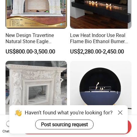
New Design Travertine
Low Heat Indoor Use Real
Natural Stone Eagle
Flame Bio Ethanol Burner
Fireplace Frame Marble
for Electric Fireplace
US$800.00-3,500.00
US$2,280.00-2,450.00
Arch Fireplace for Home
Haven't found what you're looking for?
Post sourcing request
Send Inquiry
Large Sculpture French
2025 New Product Unique
Chat Now
Marble Stone Fireplace
Design Portable and Floor