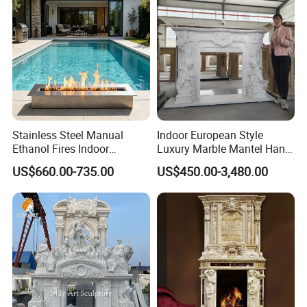
Stainless Steel Manual
Indoor European Style
Ethanol Fires Indoor
Luxury Marble Mantel Hand
Outdoor Fireplace Afm135
Carving White Marble
US$660.00-735.00
US$450.00-3,480.00
Fireplace