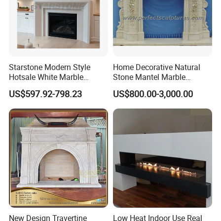
Starstone Modern Style
Home Decorative Natural
Hotsale White Marble
Stone Mantel Marble
Fireplace for Contemporary
Surround Carving Fireplace
US$597.92-798.23
US$800.00-3,000.00
Home Decoration
for Indoor Decoration (QY-
LS256)
New Design Travertine
Low Heat Indoor Use Real