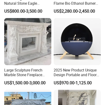
Natural Stone Eagle
Flame Bio Ethanol Burner
Fireplace Frame Marble
for Electric Fireplace
US$800.00-3,500.00
US$2,280.00-2,450.00
Arch Fireplace for Home
Large Sculpture French
2025 New Product Unique
Marble Stone Fireplace
Design Portable and Floor
Marble Antique Fireplace
Intelligent Bio Ethanol
US$1,500.00-3,000.00
US$970.00-1,125.00
Fireplace