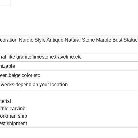
ation Nordic Style Antique Natural Stone Marble Bust Statu
al like granite,limestone,travetine,etc
omizable
een,beige color etc
6weeks depend on your location
terial
arble carving
 workman ship
nest shipment