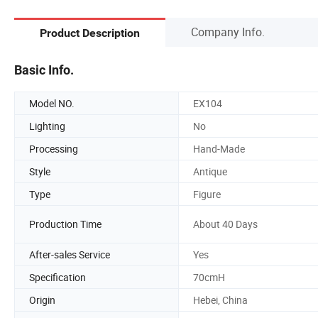
Company Info.
Product Description
Basic Info.
Model NO.
EX104
Lighting
No
Processing
Hand-Made
Style
Antique
Type
Figure
Production Time
About 40 Days
After-sales Service
Yes
Specification
70cmH
Origin
Hebei, China