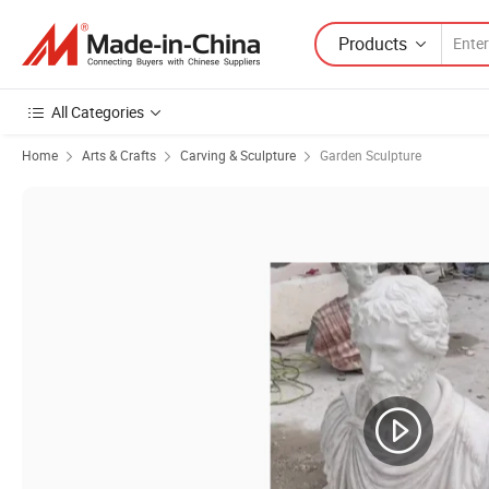
Products
All Categories
Home
Arts & Crafts
Carving & Sculpture
Garden Sculpture