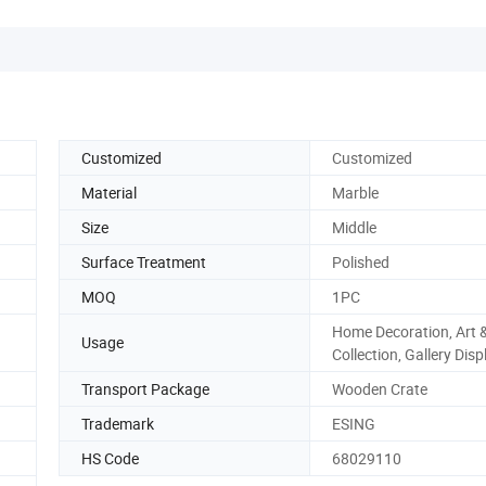
Customized
Customized
Material
Marble
Size
Middle
Surface Treatment
Polished
MOQ
1PC
Home Decoration, Art 
Usage
Collection, Gallery Disp
Transport Package
Wooden Crate
Trademark
ESING
HS Code
68029110