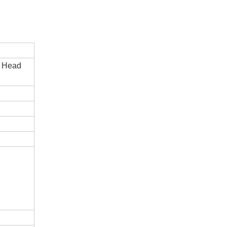
e Head