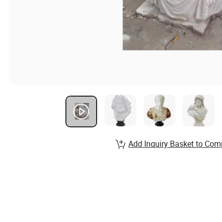
Add Inquiry Basket to Com