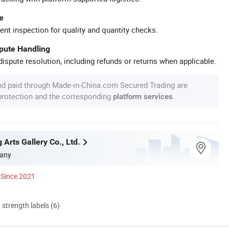
e
ent inspection for quality and quantity checks.
spute Handling
ispute resolution, including refunds or returns when applicable.
nd paid through Made-in-China.com Secured Trading are
 protection and the corresponding
.
platform services
g Arts Gallery Co., Ltd.
any
Since 2021
d strength labels (6)