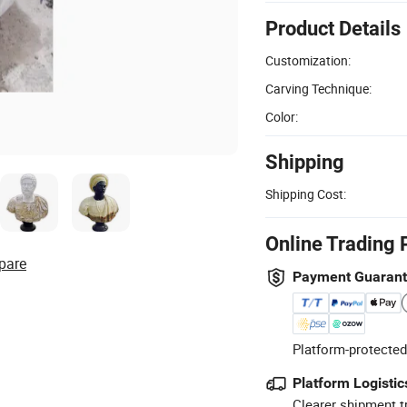
Product Details
Customization:
Carving Technique:
Color:
Shipping
Shipping Cost:
Online Trading 
pare
Payment Guaran
Platform-protected
Platform Logistic
Clearer shipment t