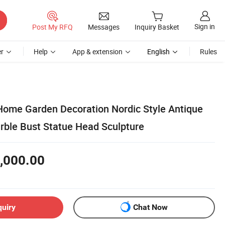
Sign in
Post My RFQ
Messages
Inquiry Basket
r
Help
App & extension
English
Rules
ome Garden Decoration Nordic Style Antique
rble Bust Statue Head Sculpture
,000.00
quiry
Chat Now