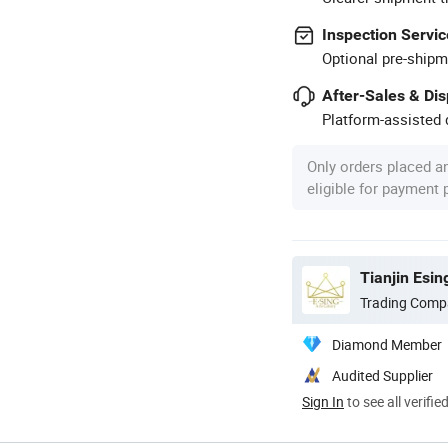
Inspection Servic
Optional pre-shipm
After-Sales & Di
Platform-assisted d
Only orders placed a
eligible for payment
Tianjin Esin
Trading Comp
Diamond Member
Audited Supplier
Sign In
to see all verifie