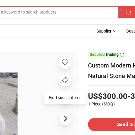
Supplier
Buye

Custom Modern H
Natural Stone Ma
US$300.00-3
Find similar items
1 Piece
(MOQ)
Send In