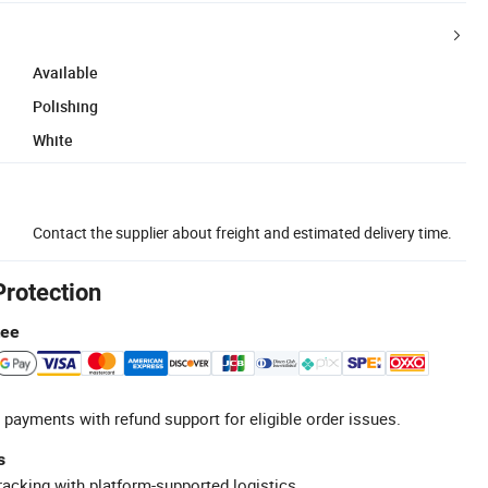
Available
Polishing
White
Contact the supplier about freight and estimated delivery time.
Protection
tee
 payments with refund support for eligible order issues.
s
racking with platform-supported logistics.