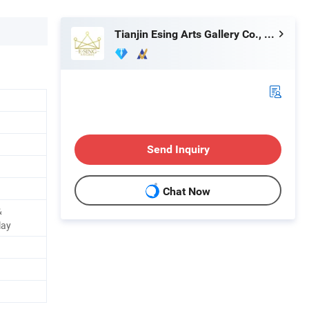
Tianjin Esing Arts Gallery Co., Ltd.
Send Inquiry
Chat Now
&
lay