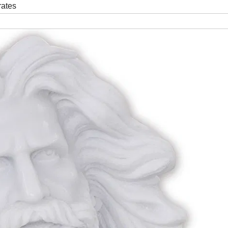
rates