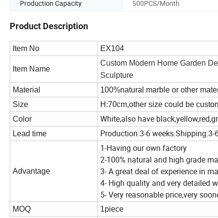
Production Capacity
500PCS/Month
Product Description
Item No
EX104
Custom Modern Home Garden Decor
Item Name
Sculpture
Material
100%natural marble or other materi
Size
H:70cm,other size could be cust
White,also have black,yellow,red,gr
Color
Production:3-6 weeks.Shipping:3-
Lead time
1-Having our own factory
2-100% natural and high grade ma
3- A great deal of experience in m
Advantage
4- High quality and very detailed
5- Very reasonable price,very soo
MOQ
1piece