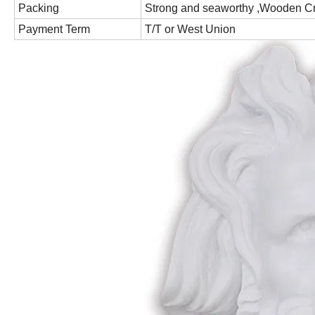
Packing
Strong and seaworthy ,Wooden C
Payment Term
T/T or West Union