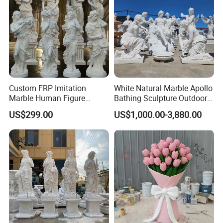
Welcome Any Question You Are Caring ,Waiting For Your
Inquiry,and we are pleasure to answer for you.
Custom FRP Imitation
White Natural Marble Apollo
Marble Human Figure
Bathing Sculpture Outdoor
Sculpture for Garden
Stone Greek Garden
US$299.00
US$1,000.00-3,880.00
Landscape Decoration
Sculpture Wholesale