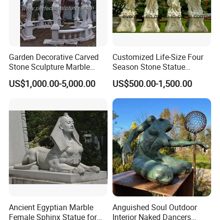
Garden Decorative Carved
Customized Life-Size Four
Stone Sculpture Marble
Season Stone Statue
Carving Gazebo for Outdoor
Marble Woman Stone
US$1,000.00-5,000.00
US$500.00-1,500.00
Decoration (GR034)
Sculpture for Garden
Ancient Egyptian Marble
Anguished Soul Outdoor
Female Sphinx Statue for
Interior Naked Dancers