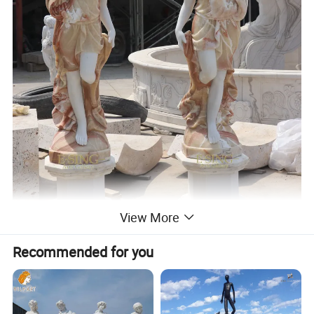
View More
Recommended for you