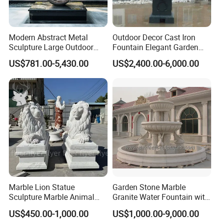
Modern Abstract Metal
Outdoor Decor Cast Iron
Sculpture Large Outdoor
Fountain Elegant Garden
Stainless Steel Art for Public
Yard Water Ornament
US$781.00-5,430.00
US$2,400.00-6,000.00
Landscape
Marble Lion Statue
Garden Stone Marble
Sculpture Marble Animal
Granite Water Fountain with
Sculpture Hand Carved Lion
Carved Column Swan
US$450.00-1,000.00
US$1,000.00-9,000.00
Sculpture Carving
Animal Sculpture (SY-F357)