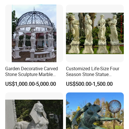
Garden Decorative Carved
Customized Life-Size Four
Stone Sculpture Marble
Season Stone Statue
Carving Gazebo for Outdoor
Marble Woman Stone
US$1,000.00-5,000.00
US$500.00-1,500.00
Decoration (GR034)
Sculpture for Garden