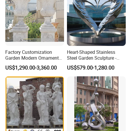
Factory Customization
Heart-Shaped Stainless
Garden Modern Ornament
Steel Garden Sculpture -
Marble Flower Pot
Modern Outdoor Art Decor
US$1,290.00-3,360.00
US$579.00-1,280.00
for Patio, Yard, Lawn -
Durable Weather-Resistant
Statue