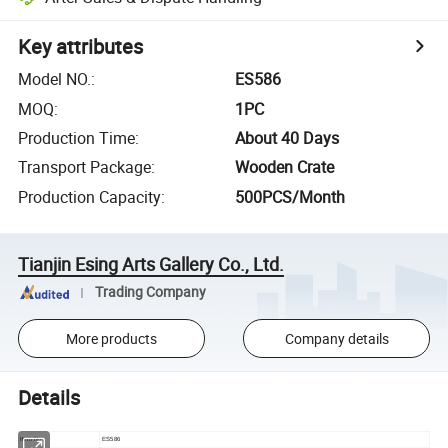
Key attributes
Model NO.
:
ES586
MOQ
:
1PC
Production Time
:
About 40 Days
Transport Package
:
Wooden Crate
Production Capacity
:
500PCS/Month
Tianjin Esing Arts Gallery Co., Ltd.
Trading Company
More products
Company details
Details
Item No
ES586