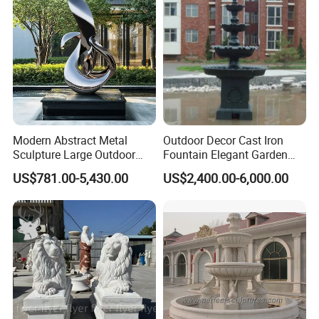
Modern Abstract Metal
Outdoor Decor Cast Iron
Sculpture Large Outdoor
Fountain Elegant Garden
Stainless Steel Art for Public
Yard Water Ornament
US$781.00-5,430.00
US$2,400.00-6,000.00
Landscape