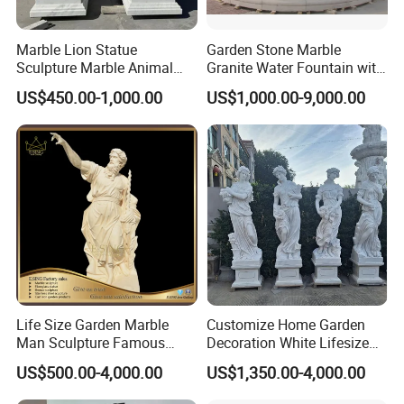
Marble Lion Statue
Garden Stone Marble
Sculpture Marble Animal
Granite Water Fountain with
Sculpture Hand Carved Lion
Carved Column Swan
US$450.00-1,000.00
US$1,000.00-9,000.00
Sculpture Carving
Animal Sculpture (SY-F357)
Beautifully Lion Outdoor
Famous Animal Lion
Statues
Life Size Garden Marble
Customize Home Garden
Man Sculpture Famous
Decoration White Lifesize
Yellow Stone Statue for Sale
Four Season Goddess Lady
US$500.00-4,000.00
US$1,350.00-4,000.00
Women Marble Statues
Hand Carved Natural Stone