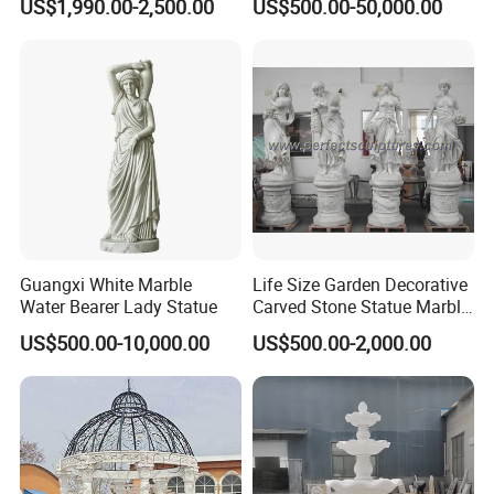
US$1,990.00-2,500.00
US$500.00-50,000.00
Sculptures for Villa Garden
Decoration
Guangxi White Marble
Life Size Garden Decorative
Water Bearer Lady Statue
Carved Stone Statue Marble
Carving Sculpture for
US$500.00-10,000.00
US$500.00-2,000.00
Outdoor (SY-X1183)