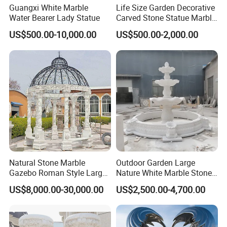
Guangxi White Marble
Life Size Garden Decorative
Water Bearer Lady Statue
Carved Stone Statue Marble
Carving Sculpture for
US$500.00-10,000.00
US$500.00-2,000.00
Outdoor (SY-X1183)
Natural Stone Marble
Outdoor Garden Large
Gazebo Roman Style Large
Nature White Marble Stone
for Outdoor Garden
Water Fountain
US$8,000.00-30,000.00
US$2,500.00-4,700.00
Decoration