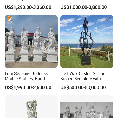
Outdoor
Statue Bronze Sitting Nude
US$1,290.00-3,360.00
US$1,000.00-3,800.00
Female Sculpture
Four Seasons Goddess
Lost Wax Casted Silicon
Marble Statues, Hand
Bronze Sculpture with
Carved Natural White Stone
Patina
US$1,990.00-2,500.00
US$500.00-50,000.00
Sculptures for Villa Garden
Decoration