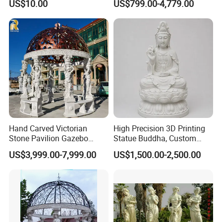
US$10.00
US$799.00-4,779.00
Sculpture
Hand Carved Victorian
High Precision 3D Printing
Stone Pavilion Gazebo
Statue Buddha, Custom
Marble Gazebo with Lady
Fiberglass Religious
US$3,999.00-7,999.00
US$1,500.00-2,500.00
Statue Columns
Figurine for Temple