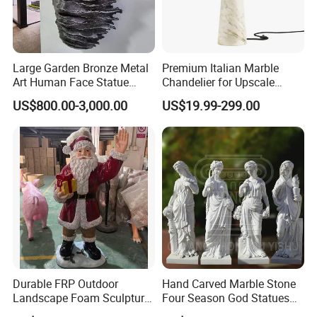
Large Garden Bronze Metal
Premium Italian Marble
Art Human Face Statue
Chandelier for Upscale
Abstract Bronze 3D Wall
Living Spaces
US$800.00-3,000.00
US$19.99-299.00
Face Sculpture
Manufacturer
Durable FRP Outdoor
Hand Carved Marble Stone
Landscape Foam Sculpture
Four Season God Statues
for Unique Decor
Garden Decoration