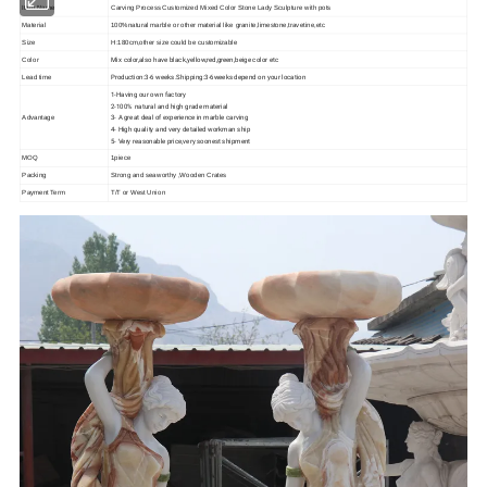
Item Name
Carving Process Customized Mixed Color Stone Lady Sculpture with pots
Material
100%natural marble or other material like granite,limestone,travetine,etc
Size
H:180cm,other size could be customizable
Mix color,also have black,yellow,red,green,beige color etc
Color
Production:3-6 weeks.Shipping:3-6weeks depend on your location
Lead time
1-Having our own factory
2-100% natural and high grade material
3- A great deal of experience in marble carving
Advantage
4- High quality and very detailed workman ship
5- Very reasonable price,very soonest shipment
MOQ
1piece
Packing
Strong and seaworthy ,Wooden Crates
Payment Term
T/T or West Union