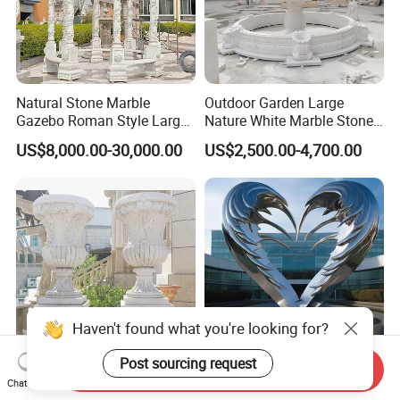
Natural Stone Marble
Outdoor Garden Large
Gazebo Roman Style Large
Nature White Marble Stone
for Outdoor Garden
Water Fountain
US$8,000.00-30,000.00
US$2,500.00-4,700.00
Decoration
Haven't found what you're looking for?
Post sourcing request
Send Inquiry
Factory Customization
Heart-Shaped Stainless
Chat Now
Garden Modern Ornament
Steel Garden Sculpture -