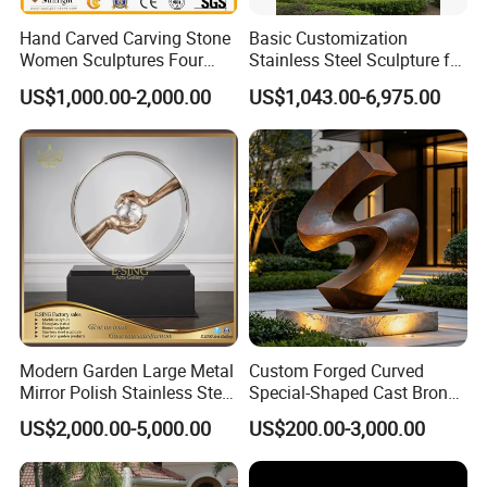
Hand Carved Carving Stone
Basic Customization
Women Sculptures Four
Stainless Steel Sculpture for
Season Marble Statue
Garden Ornament
US$1,000.00-2,000.00
US$1,043.00-6,975.00
Modern Garden Large Metal
Custom Forged Curved
Mirror Polish Stainless Steel
Special-Shaped Cast Bronze
Abstract Ring Sculpture
Sculpture, Modern Art
US$2,000.00-5,000.00
US$200.00-3,000.00
Copper Carving for Five-Star
Hotel Lobby