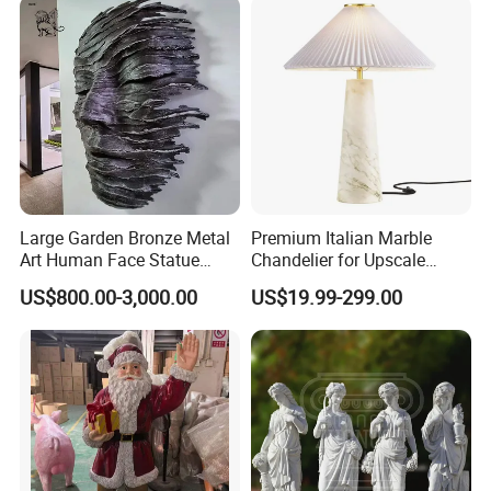
Sculptures Marble Statue
for Outdoor
Large Garden Bronze Metal
Premium Italian Marble
Art Human Face Statue
Chandelier for Upscale
Abstract Bronze 3D Wall
Living Spaces
US$800.00-3,000.00
US$19.99-299.00
Face Sculpture
Manufacturer