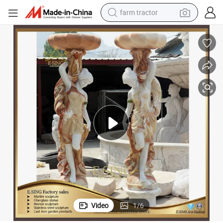
farm tractor
man watch
powder
electric scooter
living room sofa
earbud
dirt bike
smart phone
Video
1
/
6