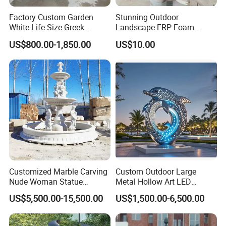
Factory Custom Garden
Stunning Outdoor
White Life Size Greek
Landscape FRP Foam
Women Marble Statues
Sculpture for Gardens
US$800.00-1,850.00
US$10.00
Four Seasons Goddess
Stone Sculpture
Customized Marble Carving
Custom Outdoor Large
Nude Woman Statue
Metal Hollow Art LED
Fountain for Decoration
Dolphin Stainless Steel
US$5,500.00-15,500.00
US$1,500.00-6,500.00
Statue Sculpture