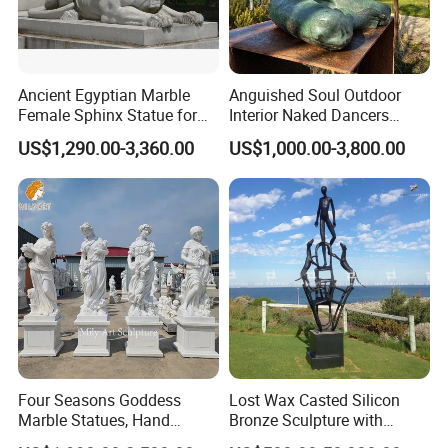
Ancient Egyptian Marble
Anguished Soul Outdoor
Female Sphinx Statue for
Interior Naked Dancers
Outdoor
Statue Bronze Sitting Nude
US$1,290.00-3,360.00
US$1,000.00-3,800.00
Female Sculpture
Four Seasons Goddess
Lost Wax Casted Silicon
Marble Statues, Hand
Bronze Sculpture with
Carved Natural White Stone
Patina