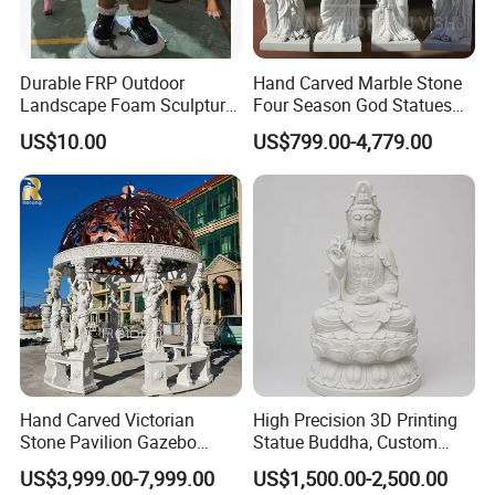
Durable FRP Outdoor
Hand Carved Marble Stone
Landscape Foam Sculpture
Four Season God Statues
for Unique Decor
Garden Decoration
US$10.00
US$799.00-4,779.00
Sculpture
Hand Carved Victorian
High Precision 3D Printing
Stone Pavilion Gazebo
Statue Buddha, Custom
Marble Gazebo with Lady
Fiberglass Religious
US$3,999.00-7,999.00
US$1,500.00-2,500.00
Statue Columns
Figurine for Temple