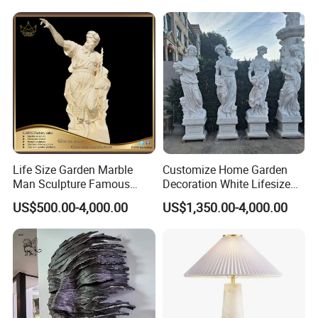
Beautifully Lion Outdoor
Famous Animal Lion
Statues
Life Size Garden Marble
Customize Home Garden
Man Sculpture Famous
Decoration White Lifesize
Yellow Stone Statue for Sale
Four Season Goddess Lady
US$500.00-4,000.00
US$1,350.00-4,000.00
Women Marble Statues
Hand Carved Natural Stone
Sculptures Marble Statue
for Outdoor