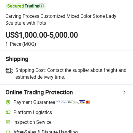

Carving Process Customized Mixed Color Stone Lady
Sculpture with Pots
US$1,000.00-5,000.00
1
Piece
(MOQ)
Shipping
Shipping Cost:
Contact the supplier about freight and
estimated delivery time.
Online Trading Protection
Payment Guarantee
Platform Logistics
Inspection Service
After-Sales & Dispute Handling