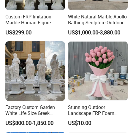
Custom FRP Imitation
White Natural Marble Apollo
Marble Human Figure
Bathing Sculpture Outdoor
Sculpture for Garden
Stone Greek Garden
US$299.00
US$1,000.00-3,880.00
Landscape Decoration
Sculpture Wholesale
Factory Custom Garden
Stunning Outdoor
White Life Size Greek
Landscape FRP Foam
Women Marble Statues
Sculpture for Gardens
US$800.00-1,850.00
US$10.00
Four Seasons Goddess
Stone Sculpture