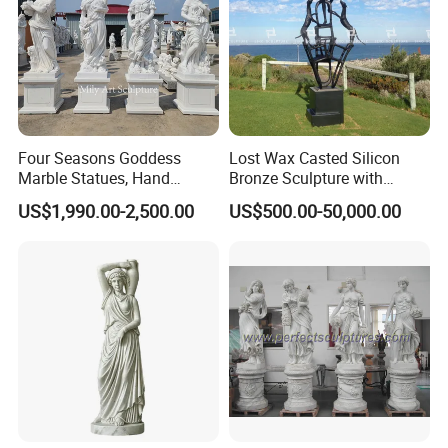
Four Seasons Goddess
Lost Wax Casted Silicon
Marble Statues, Hand
Bronze Sculpture with
Carved Natural White Stone
Patina
US$1,990.00-2,500.00
US$500.00-50,000.00
Sculptures for Villa Garden
Decoration