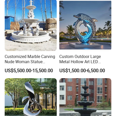
Customized Marble Carving
Custom Outdoor Large
Nude Woman Statue
Metal Hollow Art LED
Fountain for Decoration
Dolphin Stainless Steel
US$5,500.00-15,500.00
US$1,500.00-6,500.00
Statue Sculpture