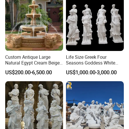
Custom Antique Large
Life Size Greek Four
Natural Egypt Cream Beige
Seasons Goddess White
French Marble Stone
Stone Marble Statue by
US$200.00-6,500.00
US$1,000.00-3,000.00
Carvings and Sculptures
Hand-Carved
Outdoor Water Fountain
Hand Carved Home Garden
Decorate Fountain