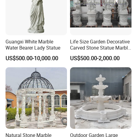
Guangxi White Marble
Life Size Garden Decorative
Water Bearer Lady Statue
Carved Stone Statue Marble
Carving Sculpture for
US$500.00-10,000.00
US$500.00-2,000.00
Outdoor (SY-X1183)
FAQ
Q1: How do I contact you?
Pls send email to us or call us
Q2: How do I get a quotation?
You can send us your detailed requirements such as what kind
of stone products that you interested in, and their size, stone
Natural Stone Marble
Outdoor Garden Large
name or color as well as approximate order quantity to us, and