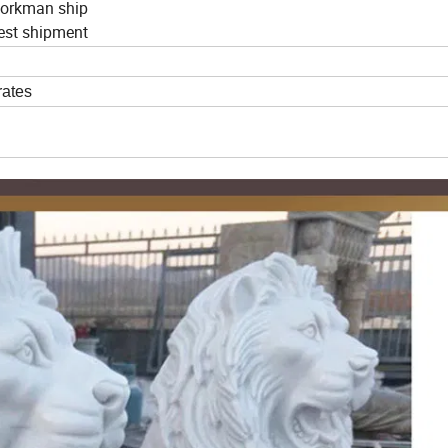
 workman ship
nest shipment
rates