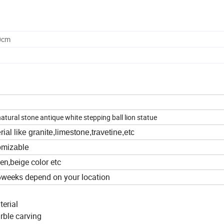
0cm
tural stone antique white stepping ball lion statue
al like granite,limestone,travetine,etc
tomizable
een,beige color etc
6weeks depend on your location
terial
arble carving