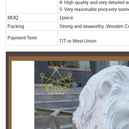
4- High quality and very detailed
5- Very reasonable price,very soo
MOQ
1piece
Packing
Strong and seaworthy ,Wooden C
Payment Term
T/T or West Union