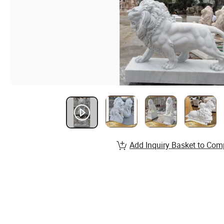
Add Inquiry Basket to Com