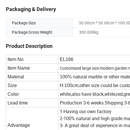
Packaging & Delivery
Package Size
50.00cm * 50.00cm * 100.0
Package Gross Weight
300.000kg
Product Description
Item No
EL166
Customized large size modern garden na
Item Name
Material
100% natural marble or other materi
Size
H:100cm,other size could be cus
white,also have black,white,red,gr
Color
Production:3-6 weeks.Shipping:3-
Lead time
1-Having our own factory
2-100% natural and high grade ma
3- A great deal of experience in m
Advantage