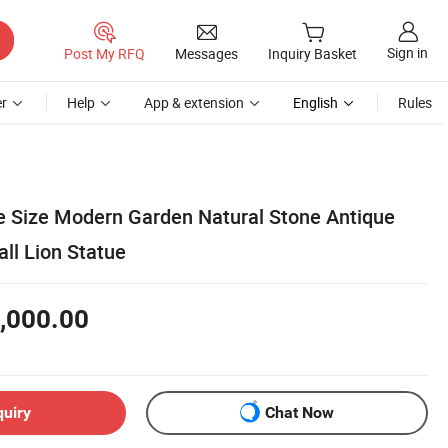
Sign in
Post My RFQ
Messages
Inquiry Basket
r
Help
App & extension
English
Rules
 Size Modern Garden Natural Stone Antique
ll Lion Statue
,000.00
quiry
Chat Now