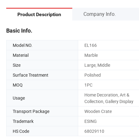
Company Info.
Product Description
Basic Info.
Model NO.
EL166
Material
Marble
Size
Large, Middle
Surface Treatment
Polished
MOQ
1PC
Home Decoration, Art &
Usage
Collection, Gallery Display
Transport Package
Wooden Crate
Trademark
ESING
HS Code
68029110