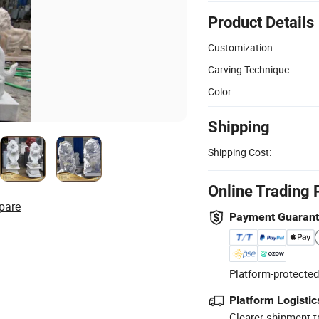
Product Details
Customization:
Carving Technique:
Color:
Shipping
Shipping Cost:
Online Trading 
pare
Payment Guaran
Platform-protected
Platform Logistic
Clearer shipment t