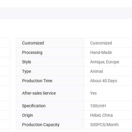
Customized
Customized
Processing
Hand-Made
Style
Antique, Europe
Type
Animal
Production Time
About 40 Days
After-sales Service
Yes
Specification
100cmH
Origin
Hebei, China
Production Capacity
500PCS/Month