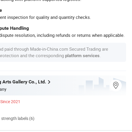
e
ent inspection for quality and quantity checks.
spute Handling
ispute resolution, including refunds or returns when applicable.
nd paid through Made-in-China.com Secured Trading are
 protection and the corresponding
.
platform services
g Arts Gallery Co., Ltd.
any
Since 2021
d strength labels (6)