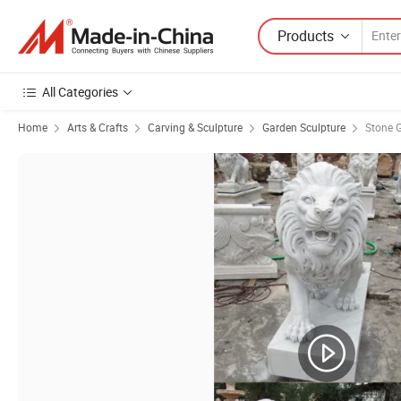
Products
All Categories
Home
Arts & Crafts
Carving & Sculpture
Garden Sculpture
Stone 