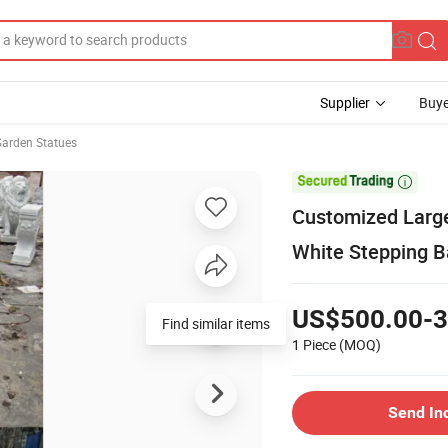
Supplier
Buye
Garden Statues

Customized Large
White Stepping Ba
US$500.00-3
Find similar items
1 Piece
(MOQ)
Send In