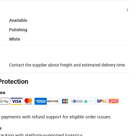
Available
Polishing
White
Contact the supplier about freight and estimated delivery time.
Protection
tee
 payments with refund support for eligible order issues.
s
racking with platform-supported logistics.