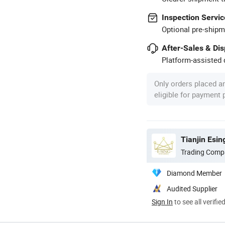
Inspection Servic
Optional pre-shipm
After-Sales & Di
Platform-assisted d
Only orders placed a
eligible for payment
Tianjin Esin
Trading Comp
Diamond Member
Audited Supplier
Sign In
to see all verifie