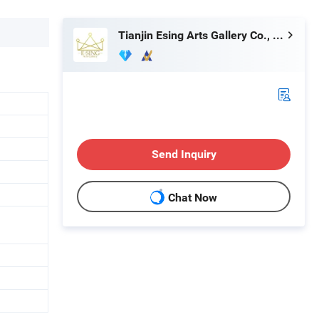
Tianjin Esing Arts Gallery Co., Ltd.
Send Inquiry
Chat Now