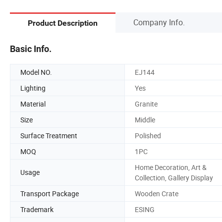
Company Info.
Product Description
Basic Info.
Model NO.
EJ144
Lighting
Yes
Material
Granite
Size
Middle
Surface Treatment
Polished
MOQ
1PC
Home Decoration, Art &
Usage
Collection, Gallery Display
Transport Package
Wooden Crate
Trademark
ESING