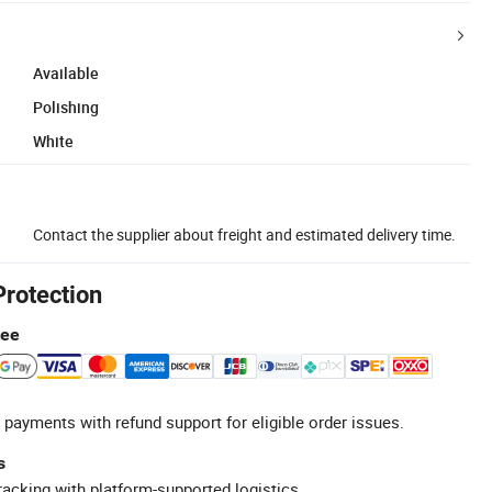
Available
Polishing
White
Contact the supplier about freight and estimated delivery time.
Protection
tee
 payments with refund support for eligible order issues.
s
racking with platform-supported logistics.