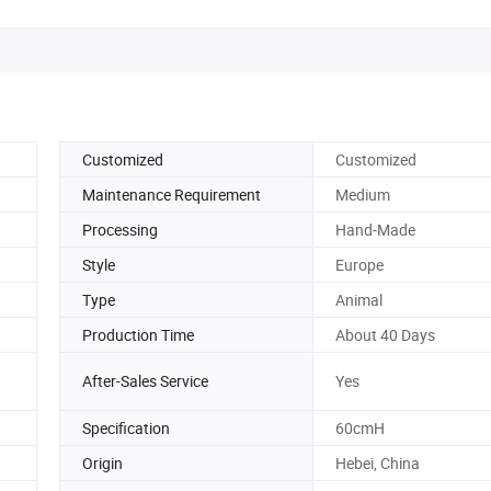
Customized
Customized
Maintenance Requirement
Medium
Processing
Hand-Made
Style
Europe
Type
Animal
Production Time
About 40 Days
After-Sales Service
Yes
Specification
60cmH
Origin
Hebei, China