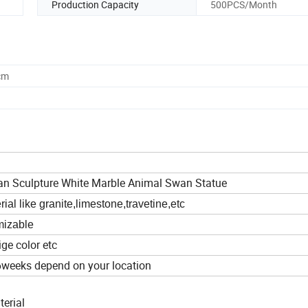
Production Capacity
500PCS/Month
cm
an Sculpture White Marble Animal Swan Statue
al like granite,limestone,travetine,etc
omizable
ige color etc
6weeks depend on your location
terial