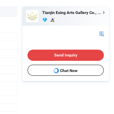
Tianjin Esing Arts Gallery Co., Ltd.
Send Inquiry
Chat Now