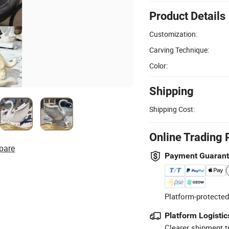
Product Details
Customization:
Carving Technique:
Color:
Shipping
Shipping Cost:
Online Trading 
pare
Payment Guaran
Platform-protected
Platform Logistic
Clearer shipment t