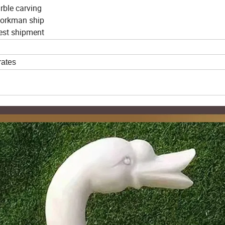
arble carving
 workman ship
nest shipment
rates