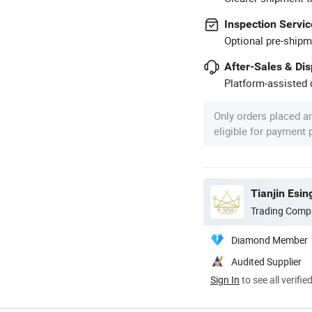
Inspection Servic
Optional pre-shipm
After-Sales & Di
Platform-assisted d
Only orders placed a
eligible for payment
Tianjin Esin
Trading Comp
Diamond Member
Audited Supplier
Sign In
to see all verifie