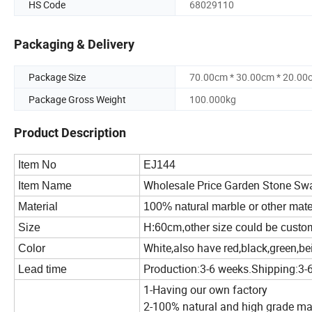
HS Code
68029110
Packaging & Delivery
Package Size
70.00cm * 30.00cm * 20.00
Package Gross Weight
100.000kg
Product Description
Item No
EJ144
Wholesale Price Garden Stone Sw
Item Name
Material
100% natural marble or other materi
Size
H:60cm,other size could be cust
White,also have red,black,green,be
Color
Production:3-6 weeks.Shipping:3-
Lead time
1-Having our own factory
2-100% natural and high grade ma