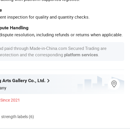
e
ent inspection for quality and quantity checks.
spute Handling
ispute resolution, including refunds or returns when applicable.
nd paid through Made-in-China.com Secured Trading are
 protection and the corresponding
.
platform services
g Arts Gallery Co., Ltd.
any
Since 2021
d strength labels (6)