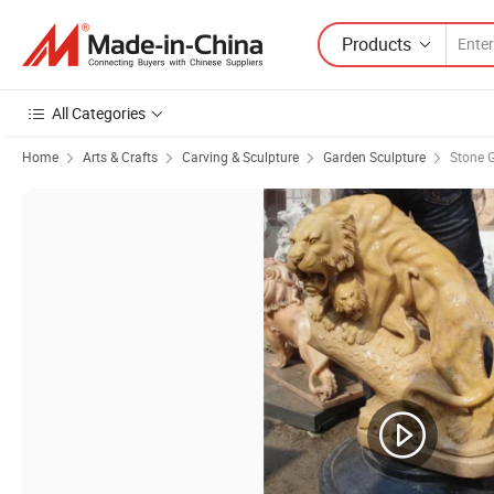
Products
All Categories
Home
Arts & Crafts
Carving & Sculpture
Garden Sculpture
Stone 