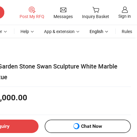
Sign in
Post My RFQ
Messages
Inquiry Basket
r
Help
App & extension
English
Rules
Garden Stone Swan Sculpture White Marble
tue
,000.00
quiry
Chat Now