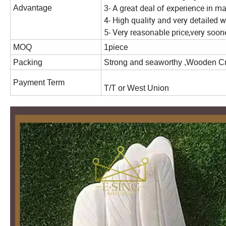
3- A great deal of experience in m
Advantage
4- High quality and very detailed
5- Very reasonable price,very soo
MOQ
1piece
Packing
Strong and seaworthy ,Wooden C
Payment Term
T/T or West Union