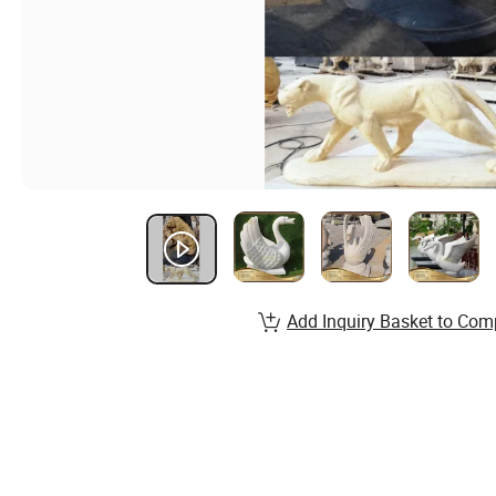
Add Inquiry Basket to Com