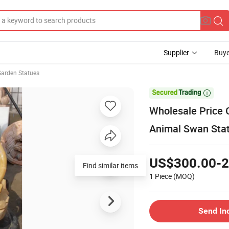
Supplier
Buye
Garden Statues

Wholesale Price 
Animal Swan Sta
US$300.00-2
Find similar items
1 Piece
(MOQ)
Send In