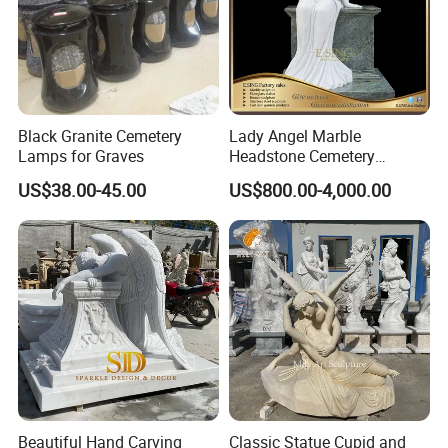
Black Granite Cemetery
Lady Angel Marble
Lamps for Graves
Headstone Cemetery
Graveyard Monuments
US$38.00-45.00
US$800.00-4,000.00
Marble Tombstone Stone
Gravestone for Sales
Beautiful Hand Carving
Classic Statue Cupid and