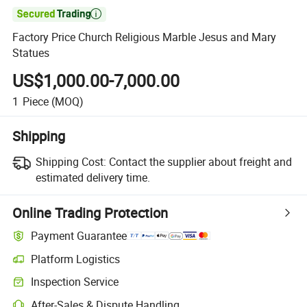

Factory Price Church Religious Marble Jesus and Mary
Statues
US$1,000.00-7,000.00
1
Piece
(MOQ)
Shipping
Shipping Cost:
Contact the supplier about freight and
estimated delivery time.
Online Trading Protection
Payment Guarantee
Platform Logistics
Inspection Service
After-Sales & Dispute Handling