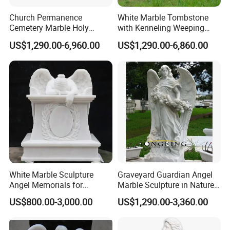
Church Permanence
White Marble Tombstone
Cemetery Marble Holy
with Kenneling Weeping
Family Jesus Statues
Angel Statue
US$1,290.00-6,960.00
US$1,290.00-6,860.00
White Marble Sculpture
Graveyard Guardian Angel
Angel Memorials for
Marble Sculpture in Nature
Cemetery
Stone
US$800.00-3,000.00
US$1,290.00-3,360.00