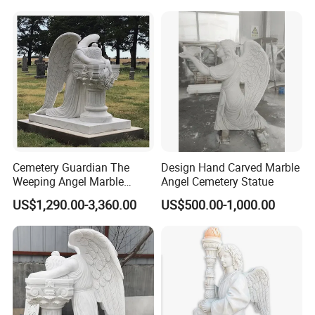
Cemetery Guardian The
Design Hand Carved Marble
Weeping Angel Marble
Angel Cemetery Statue
Sculpture
US$1,290.00-3,360.00
US$500.00-1,000.00