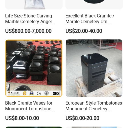
Life Size Stone Carving
Excellent Black Granite /
Marble Cemetery Angel
Marble Cemetery Urn
Statues for Gravestone
/Cremation Urns SL002
US$800.00-7,000.00
US$20.00-40.00
Black Granite Vases for
European Style Tombstones
Monument Tombstone
Monument Cemetery
Headstone Cemetery
Granite Urns for Sale SL001
US$8.00-10.00
US$8.00-20.00