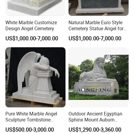
White Marble Customize
Natural Marble Euro Style
Design Angel Cemetery
Cemetery Statue Angel for
Sale
US$1,000.00-7,000.00
US$1,000.00-7,000.00
Pure White Marble Angel
Outdoor Ancient Egyptian
Sculpture Tombstone
Sphinx Mount Auburn
Statue
Cemetery Marble Statue
US$500.00-3,000.00
US$1,290.00-3,360.00