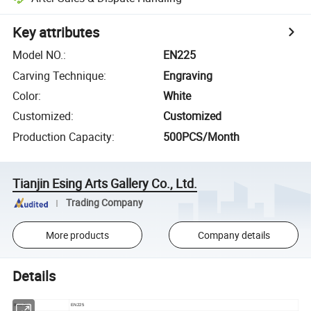
Key attributes
Model NO.
:
EN225
Carving Technique
:
Engraving
Color
:
White
Customized
:
Customized
Production Capacity
:
500PCS/Month
Tianjin Esing Arts Gallery Co., Ltd.
Trading Company
More products
Company details
Details
Item No
EN225