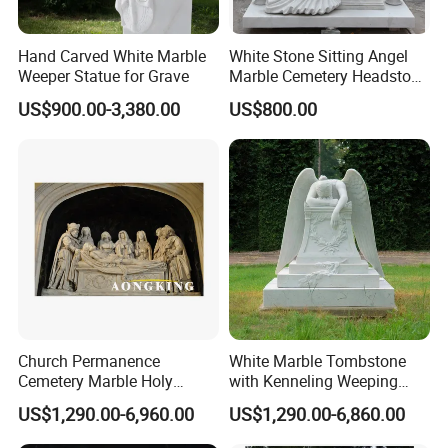
Hand Carved White Marble
White Stone Sitting Angel
Weeper Statue for Grave
Marble Cemetery Headstone
Statue Sculpture
US$900.00-3,380.00
US$800.00
Tombstone (SYMT-005)
Church Permanence
White Marble Tombstone
Cemetery Marble Holy
with Kenneling Weeping
Family Jesus Statues
Angel Statue
US$1,290.00-6,960.00
US$1,290.00-6,860.00