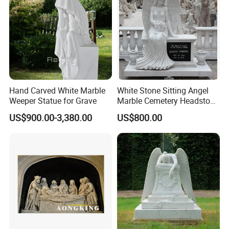
Hand Carved White Marble
White Stone Sitting Angel
Weeper Statue for Grave
Marble Cemetery Headstone
Statue Sculpture
US$900.00-3,380.00
US$800.00
Tombstone (SYMT-005)