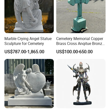
Marble Crying Angel Statue
Cemetery Memorial Copper
Sculpture for Cemetery
Brass Cross Anqitue Bronze
Cross Sculpture Cross
US$787.00-1,865.00
US$100.00-650.00
Monument