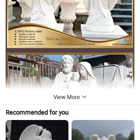
View More
Recommended for you