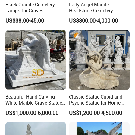
Black Granite Cemetery
Lady Angel Marble
Lamps for Graves
Headstone Cemetery
Graveyard Monuments
US$38.00-45.00
US$800.00-4,000.00
Marble Tombstone Stone
Gravestone for Sales
Beautiful Hand Carving
Classic Statue Cupid and
White Marble Grave Statue
Psyche Statue for Home
Crying Angel Statue
Decoration
US$1,000.00-6,000.00
US$1,200.00-4,500.00
Gravestone Cemetery
Statues