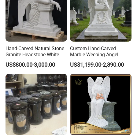
Hand-Carved Natural Stone
Custom Hand-Carved
Granite Headstone White
Marble Weeping Angel
Marble Kneeling Angel
Statue Tombstone
US$800.00-3,000.00
US$1,199.00-2,890.00
Tombstone
Monuments for Grave
Tombstone Decoration