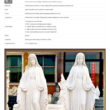
Factory Price Church Religious Marble Jesus and Mary Statues
Item Name
Material
100%natural marble or other material like granite,limestone,travetine,etc
Size
180cmH,other size could be customizable
white,also have black,yellow,red,green,beige color etc
Color
Production:3-6 weeks.Shipping:3-6weeks depend on your location
Lead time
1-Having our own factory
2-100% natural and high grade material
3- A great deal of experience in marble carving
Advantage
4- High quality and very detailed workman ship
5- Very reasonable price,very soonest shipment
MOQ
1piece
Packing
Strong and seaworthy ,Wooden Crates
Payment Term
T/T or West Union