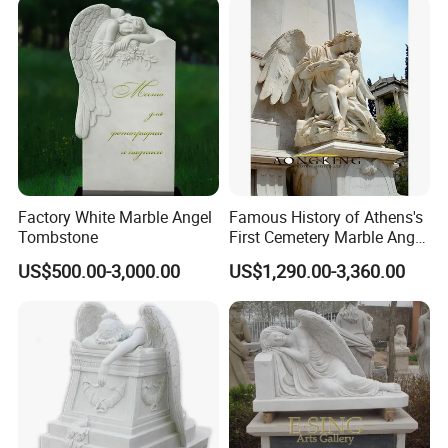
Factory White Marble Angel
Famous History of Athens's
Tombstone
First Cemetery Marble Angel
Statue
US$500.00-3,000.00
US$1,290.00-3,360.00