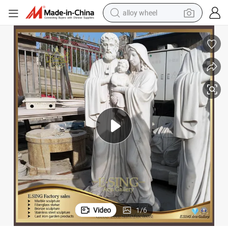
alloy wheel
racing motorcycle
running shoe
pullover hoody
weight loss capsule
powder
basketball shoe
reagent
Video
1
/
6