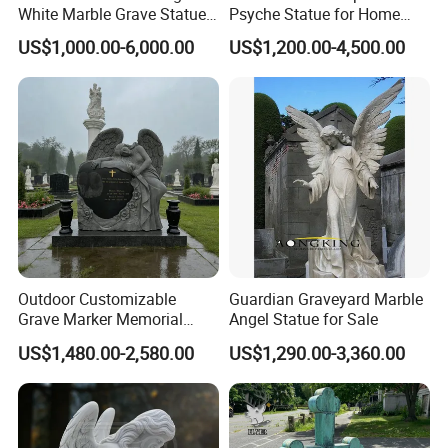
White Marble Grave Statue
Psyche Statue for Home
Crying Angel Statue
Decoration
US$1,000.00-6,000.00
US$1,200.00-4,500.00
Gravestone Cemetery
Statues
Outdoor Customizable
Guardian Graveyard Marble
Grave Marker Memorial
Angel Statue for Sale
Monument Tombstone
US$1,480.00-2,580.00
US$1,290.00-3,360.00
Cemetery Granite Angel
Headstone with Rose
Design