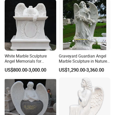
White Marble Sculpture
Graveyard Guardian Angel
Angel Memorials for
Marble Sculpture in Nature
Cemetery
Stone
US$800.00-3,000.00
US$1,290.00-3,360.00
FAQ