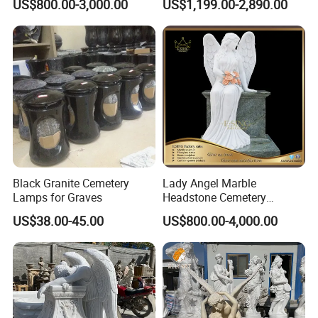
US$800.00-3,000.00
US$1,199.00-2,890.00
Tombstone
Monuments for Grave
Tombstone Decoration
Black Granite Cemetery
Lady Angel Marble
Lamps for Graves
Headstone Cemetery
Graveyard Monuments
US$38.00-45.00
US$800.00-4,000.00
Marble Tombstone Stone
Gravestone for Sales