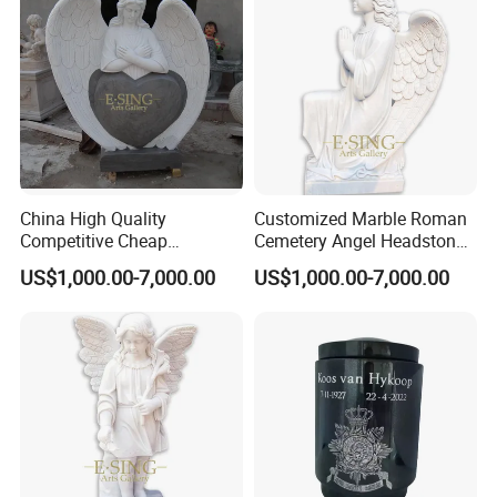
China High Quality
Customized Marble Roman
Competitive Cheap
Cemetery Angel Headstones
Tombstone for Sale
for Sales
US$1,000.00-7,000.00
US$1,000.00-7,000.00