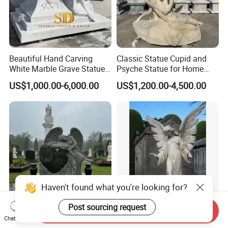
Beautiful Hand Carving
Classic Statue Cupid and
White Marble Grave Statue
Psyche Statue for Home
Crying Angel Statue
Decoration
US$1,000.00-6,000.00
US$1,200.00-4,500.00
Gravestone Cemetery
Statues
Haven't found what you're looking for?
Post sourcing request
Send Inquiry
Outdoor Customizable
Guardian Graveyard Marble
Chat Now
Grave Marker Memorial
Angel Statue for Sale