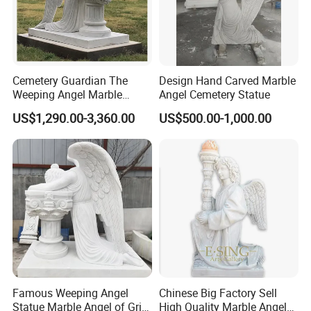
Cemetery Guardian The
Design Hand Carved Marble
Weeping Angel Marble
Angel Cemetery Statue
Sculpture
US$1,290.00-3,360.00
US$500.00-1,000.00
Famous Weeping Angel
Chinese Big Factory Sell
Statue Marble Angel of Grief
High Quality Marble Angel