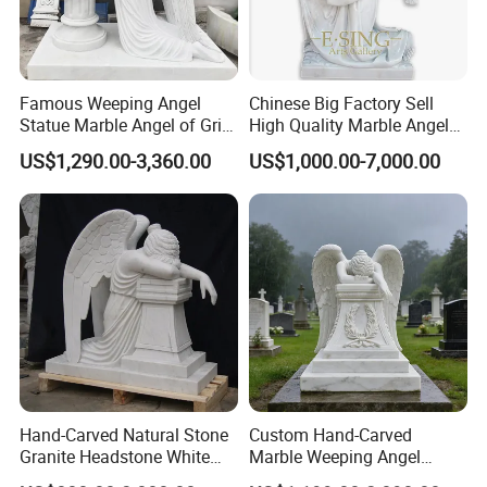
Famous Weeping Angel
Chinese Big Factory Sell
Statue Marble Angel of Grief
High Quality Marble Angel
Sculpture
Cemetery
US$1,290.00-3,360.00
US$1,000.00-7,000.00
Hand-Carved Natural Stone
Custom Hand-Carved
Granite Headstone White
Marble Weeping Angel
Marble Kneeling Angel
Statue Tombstone