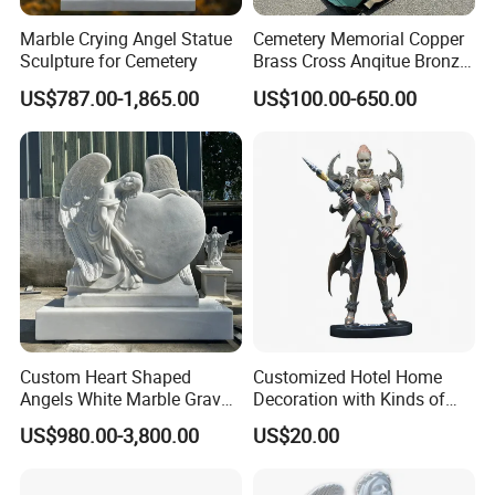
Marble Crying Angel Statue
Cemetery Memorial Copper
Sculpture for Cemetery
Brass Cross Anqitue Bronze
Cross Sculpture Cross
US$787.00-1,865.00
US$100.00-650.00
Monument
Custom Heart Shaped
Customized Hotel Home
Angels White Marble Grave
Decoration with Kinds of
Slab Headstones
Shape
US$980.00-3,800.00
US$20.00