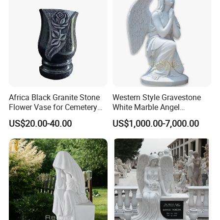
Africa Black Granite Stone
Western Style Gravestone
Flower Vase for Cemetery
White Marble Angel
Memorial Tombstone
Headstones
US$20.00-40.00
US$1,000.00-7,000.00
Monument Headstone
Gravestone