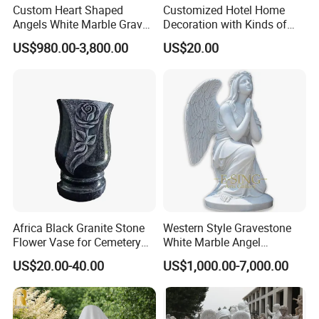
Custom Heart Shaped
Customized Hotel Home
Angels White Marble Grave
Decoration with Kinds of
Slab Headstones
Shape
US$980.00-3,800.00
US$20.00
Africa Black Granite Stone
Western Style Gravestone
Flower Vase for Cemetery
White Marble Angel
Memorial Tombstone
Headstones
US$20.00-40.00
US$1,000.00-7,000.00
Monument Headstone
Gravestone