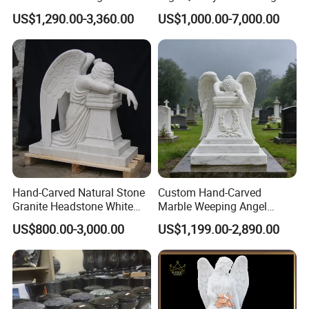
Sculpture
Cemetery
US$1,290.00-3,360.00
US$1,000.00-7,000.00
Hand-Carved Natural Stone
Custom Hand-Carved
Granite Headstone White
Marble Weeping Angel
Marble Kneeling Angel
Statue Tombstone
US$800.00-3,000.00
US$1,199.00-2,890.00
Tombstone
Monuments for Grave
Tombstone Decoration