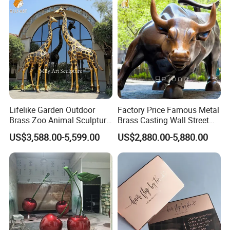
Lifelike Garden Outdoor
Factory Price Famous Metal
Brass Zoo Animal Sculpture
Brass Casting Wall Street
Large Metal Bronze Giraffe
Bull Statue Large Bronze
US$3,588.00-5,599.00
US$2,880.00-5,880.00
Statue
Charging Bull Sculpture for
Sale