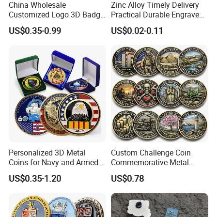
China Wholesale
Zinc Alloy Timely Delivery
Customized Logo 3D Badge
Practical Durable Engraved
Souvenir Gold Military Metal
Arts Medal Crafts
US$0.35-0.99
US$0.02-0.11
Craft Bitcoin Game Token
Commemorative Antique
Old Rare Replica Medal
Challenge Mint Coin
Personalized 3D Metal
Custom Challenge Coin
Coins for Navy and Armed
Commemorative Metal
Forces Collectibles
Enamel Coin Bulk
US$0.35-1.20
US$0.78
Q1: How do I contact you?
Personalized Souvenir Coin
Manufacturer Event
Pls send email to us or call us at 86-16622552351
Anniversary Gift