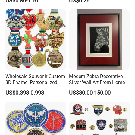
US$0.80-1.20
US$0.25
Wholesale Souvenir Custom
Modern Zebra Decorative
3D Enamel Personalized
Silver Wall Art From Home &
Zinc Alloy Metal Unique
Office
US$0.398-0.998
US$80.00-150.00
Running Marathon Spinning
Medal Medalla Medaille
Award Running Marathon
Medals