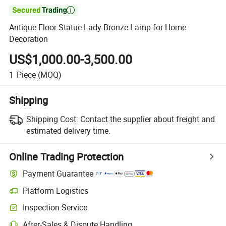

Antique Floor Statue Lady Bronze Lamp for Home
Decoration
US$1,000.00-3,500.00
1
Piece
(MOQ)
Shipping
Shipping Cost:
Contact the supplier about freight and
estimated delivery time.
Online Trading Protection
Payment Guarantee
Platform Logistics
Inspection Service
After-Sales & Dispute Handling