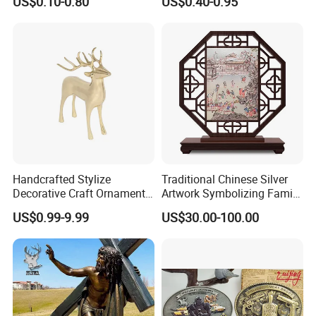
US$0.10-0.80
US$0.40-0.95
Nameplate
Old Alloy Badge Souvenir
Gift Police Military Enamel
Commemorative Challenge
Coins
Handcrafted Stylize
Traditional Chinese Silver
Decorative Craft Ornament
Artwork Symbolizing Family
Parts for Countertop Decor
Prosperity Decorative Crafts
US$0.99-9.99
US$30.00-100.00
Ornament