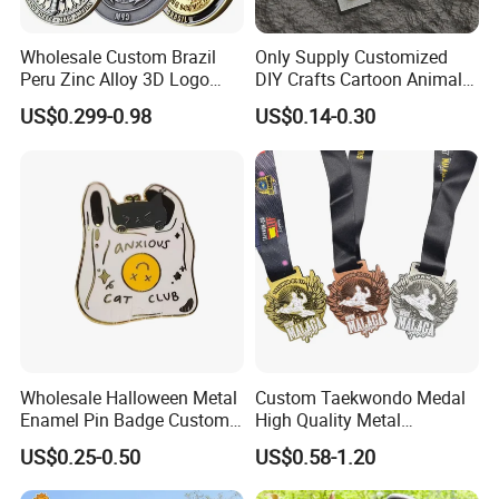
Wholesale Custom Brazil
Only Supply Customized
Peru Zinc Alloy 3D Logo
DIY Crafts Cartoon Animal
Metal Crafts Promotion Gift
Cool Anime Cute Zinc Alloy
US$0.299-0.98
US$0.14-0.30
Commemorative Souvenir
Iron Brass Butterfly Clutch
Morale Enforcement Silver
UV Print Logo Soft Hard
Gold Chile USA UK
Enamel Pins
Challenge Coins
Wholesale Halloween Metal
Custom Taekwondo Medal
Enamel Pin Badge Custom
High Quality Metal
Sandbag Cat Christmas
Medallion with Logo for
US$0.25-0.50
US$0.58-1.20
Souvenir Gift Lapel Pin
Souvenir