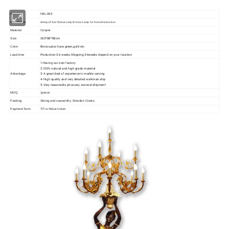
HXL-069
Item No
Antique Floor Statue Lady Bronze Lamp for Home Decoration
Item Name
Material
Cooper
260*88*88cm
Size
Bronze,also have green,gold etc
Color
Production:3-6 weeks.Shipping:3-6weeks depend on your location
Lead time
1-Having our own factory
2-100% natural and high grade material
3- A great deal of experience in marble carving
Advantage
4- High quality and very detailed workman ship
5- Very reasonable price,very soonest shipment
MOQ
1piece
Packing
Strong and seaworthy ,Wooden Crates
Payment Term
T/T or West Union