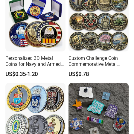
Personalized 3D Metal
Custom Challenge Coin
Coins for Navy and Armed
Commemorative Metal
Forces Collectibles
Enamel Coin Bulk
US$0.35-1.20
US$0.78
Personalized Souvenir Coin
Manufacturer Event
Anniversary Gift