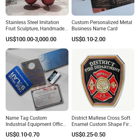
Stainless Steel Imitation
Custom Personalized Metal
Fruit Sculpture, Handmade
Business Name Card
by Chinese Manufacturers.
US$100.00-3,000.00
US$0.10-2.00
Name Tag Custom
District Maltese Cross Soft
Industrial Equipment Office
Enamel Custom Shape Fire
Door Etching Oxidation
Rescue Firefighter Gold
US$0.10-0.70
US$0.25-0.50
Printing Aluminum Brushed
Plated Challenge Coin