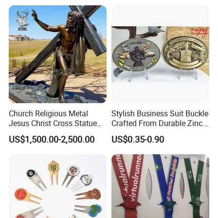
Church Religious Metal
Stylish Business Suit Buckle
Jesus Christ Cross Statue
Crafted From Durable Zinc
Life Size Outdoor Lost Wax
Alloy
US$1,500.00-2,500.00
US$0.35-0.90
Casting Bronze Jesus
Sculpture