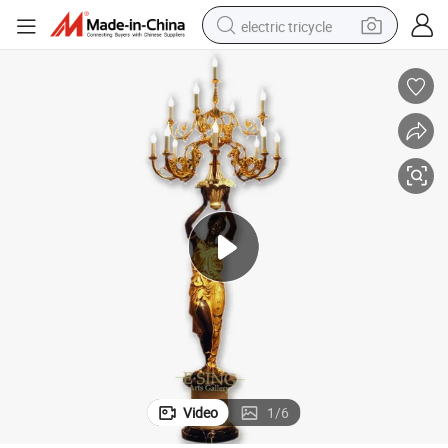
electric tricycle
earbud
alloy wheel
man watch
racing motorcycle
container house
reagent
powder
Video
1
/
6