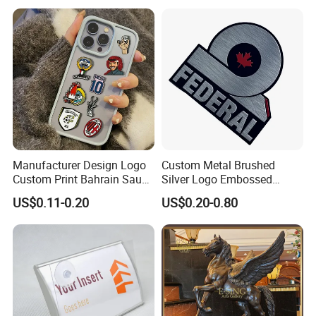
Stainless Steel Metal
Nameplate
Manufacturer Design Logo
Custom Metal Brushed
Custom Print Bahrain Saudi
Silver Logo Embossed
Arabia UAE Zinc Alloy Metal
Printing Aluminum
US$0.11-0.20
US$0.20-0.80
Sticker for Mobile Phone
Nameplate Metal Label
Cell 3D Phone Sticker