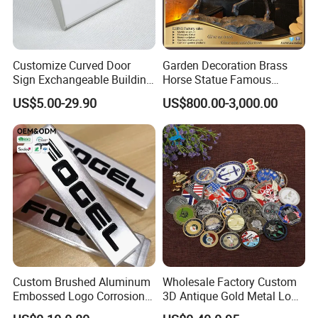
Customize Curved Door
Garden Decoration Brass
Sign Exchangeable Building
Horse Statue Famous
Nameplate Signage
Bronze Pegasus Sculpture
US$5.00-29.90
US$800.00-3,000.00
Custom Brushed Aluminum
Wholesale Factory Custom
Embossed Logo Corrosion
3D Antique Gold Metal Logo
Process Color Painted Metal
Craft Medal Replica Token