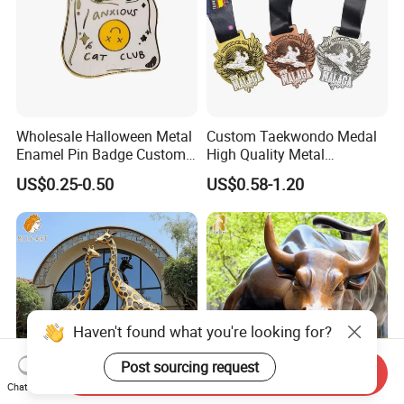
Wholesale Halloween Metal
Custom Taekwondo Medal
Enamel Pin Badge Custom
High Quality Metal
Sandbag Cat Christmas
Medallion with Logo for
US$0.25-0.50
US$0.58-1.20
Souvenir Gift Lapel Pin
Souvenir
Haven't found what you're looking for?
Post sourcing request
Send Inquiry
Chat Now