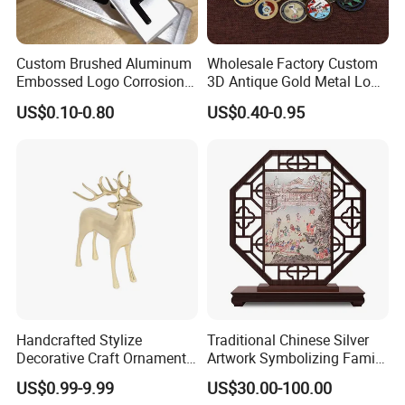
Custom Brushed Aluminum
Wholesale Factory Custom
Embossed Logo Corrosion
3D Antique Gold Metal Logo
Process Color Painted Metal
Craft Medal Replica Token
US$0.10-0.80
US$0.40-0.95
Nameplate
Old Alloy Badge Souvenir
Gift Police Military Enamel
Commemorative Challenge
Coins
Handcrafted Stylize
Traditional Chinese Silver
Decorative Craft Ornament
Artwork Symbolizing Family
Parts for Countertop Decor
Prosperity Decorative Crafts
US$0.99-9.99
US$30.00-100.00
Ornament