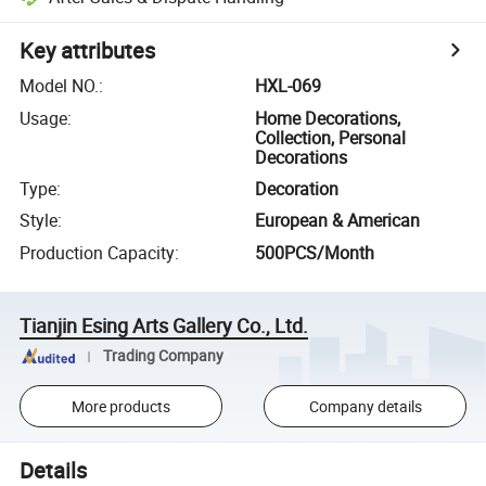
Key attributes
Model NO.
:
HXL-069
Usage
:
Home Decorations,
Collection, Personal
Decorations
Type
:
Decoration
Style
:
European & American
Production Capacity
:
500PCS/Month
Tianjin Esing Arts Gallery Co., Ltd.
Trading Company
More products
Company details
Details