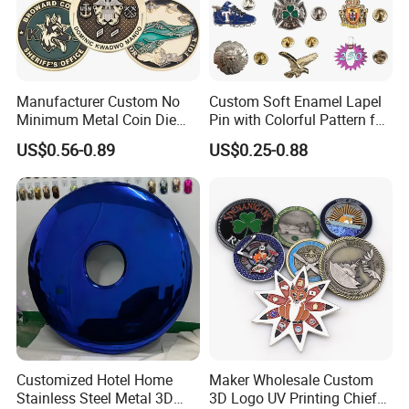
Manufacturer Custom No
Custom Soft Enamel Lapel
Minimum Metal Coin Die
Pin with Colorful Pattern for
Casting 3D Blank Enamel
Promotional Gifts
US$0.56-0.89
US$0.25-0.88
Coins Navy Air Force Brass
Silver Firefighter Souvenir
Challenge Coin
Customized Hotel Home
Maker Wholesale Custom
Stainless Steel Metal 3D
3D Logo UV Printing Chief