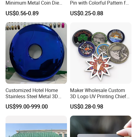
Minimum Metal Coin Die
Pin with Colorful Pattern for
Casting 3D Blank Enamel
Promotional Gifts
US$0.56-0.89
US$0.25-0.88
Coins Navy Air Force Brass
Silver Firefighter Souvenir
Challenge Coin
Customized Hotel Home
Maker Wholesale Custom
Stainless Steel Metal 3D
3D Logo UV Printing Chief
Abstract Mirror
Navy Ship Antique Gold
US$99.00-999.00
US$0.28-0.98
Electroplated Art Wall
Metal Commemorative Coin
Hanging Sculpture Wall
Award Honor Souvenir
Decoration
Challenge Coin for Sale
Metal Craft