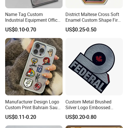
unclear points you have. PLS contact with us.
Name Tag Custom
District Maltese Cross Soft
Q7: How to install the sculpture?
Industrial Equipment Office
Enamel Custom Shape Fire
Door Etching Oxidation
Rescue Firefighter Gold
We provide you with very detailed installation drawing ,each part
US$0.10-0.70
US$0.25-0.50
Printing Aluminum Brushed
Plated Challenge Coin
has a unique number corresponding to the drawing .
Stainless Steel Metal
Welcome Any Question You Are Caring ,Waiting For Your
Nameplate
Inquiry,and we are pleasure to answer for you.
Manufacturer Design Logo
Custom Metal Brushed
Custom Print Bahrain Saudi
Silver Logo Embossed
Arabia UAE Zinc Alloy Metal
Printing Aluminum
US$0.11-0.20
US$0.20-0.80
Sticker for Mobile Phone
Nameplate Metal Label
Cell 3D Phone Sticker