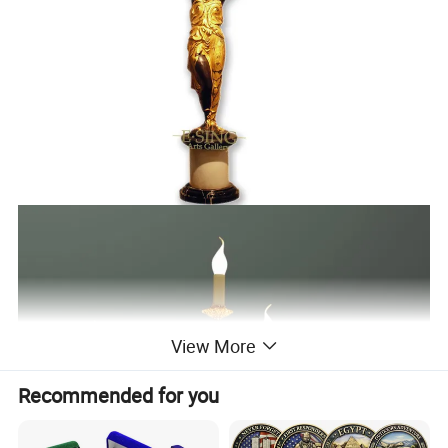
View More
Recommended for you