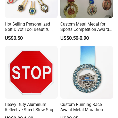
Hot Selling Personalized
Custom Metal Medal for
Golf Divot Tool Beautiful
Sports Competition Awards
Magnetic Golf Ball Marker
with Ribbon
US$0.50
US$0.50-0.90
Heavy Duty Aluminum
Custom Running Race
Reflective Street Slow Stop
Award Metal Marathon
Warning Informational Sign
Sport Medal