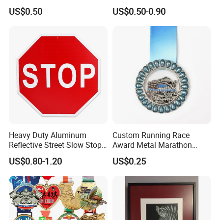
Magnetic Golf Ball Marker
with Ribbon
US$0.50
US$0.50-0.90
Heavy Duty Aluminum
Custom Running Race
Reflective Street Slow Stop
Award Metal Marathon
Warning Informational Sign
Sport Medal
US$0.80-1.20
US$0.25