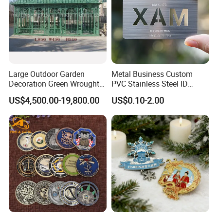
Large Outdoor Garden
Metal Business Custom
Decoration Green Wrought
PVC Stainless Steel ID
Iron Pavilion Gazebo
Business Name Christmas
US$4,500.00-19,800.00
US$0.10-2.00
Greeting Credit Plastic
Business Gift Key VIP
Membership Smart RFID
NFC Business Bank Card