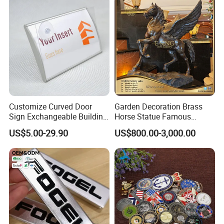
Customize Curved Door
Garden Decoration Brass
Sign Exchangeable Building
Horse Statue Famous
Nameplate Signage
Bronze Pegasus Sculpture
US$5.00-29.90
US$800.00-3,000.00