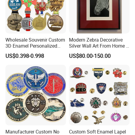
Wholesale Souvenir Custom
Modern Zebra Decorative
3D Enamel Personalized
Silver Wall Art From Home &
Zinc Alloy Metal Unique
Office
US$0.398-0.998
US$80.00-150.00
Running Marathon Spinning
Medal Medalla Medaille
Award Running Marathon
Medals
Manufacturer Custom No
Custom Soft Enamel Lapel