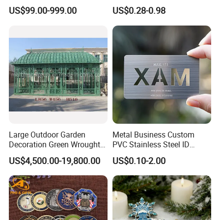
Abstract Mirror
Navy Ship Antique Gold
US$99.00-999.00
US$0.28-0.98
Electroplated Art Wall
Metal Commemorative Coin
Hanging Sculpture Wall
Award Honor Souvenir
Decoration
Challenge Coin for Sale
Metal Craft
Large Outdoor Garden
Metal Business Custom
Decoration Green Wrought
PVC Stainless Steel ID
Iron Pavilion Gazebo
Business Name Christmas
US$4,500.00-19,800.00
US$0.10-2.00
Greeting Credit Plastic
Business Gift Key VIP
Membership Smart RFID
NFC Business Bank Card