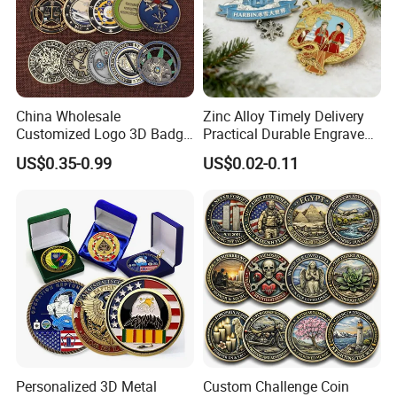
China Wholesale
Zinc Alloy Timely Delivery
Customized Logo 3D Badge
Practical Durable Engraved
Souvenir Gold Military Metal
Arts Medal Crafts
US$0.35-0.99
US$0.02-0.11
Craft Bitcoin Game Token
Commemorative Antique
Old Rare Replica Medal
Challenge Mint Coin
Personalized 3D Metal
Custom Challenge Coin