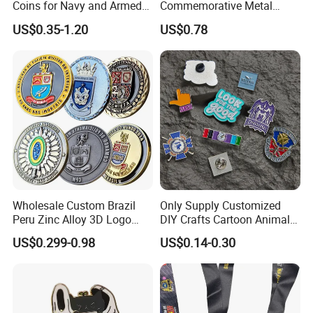
Coins for Navy and Armed
Commemorative Metal
Forces Collectibles
Enamel Coin Bulk
US$0.35-1.20
US$0.78
Personalized Souvenir Coin
Manufacturer Event
Anniversary Gift
Wholesale Custom Brazil
Only Supply Customized
Peru Zinc Alloy 3D Logo
DIY Crafts Cartoon Animal
Metal Crafts Promotion Gift
Cool Anime Cute Zinc Alloy
US$0.299-0.98
US$0.14-0.30
Commemorative Souvenir
Iron Brass Butterfly Clutch
Morale Enforcement Silver
UV Print Logo Soft Hard
Gold Chile USA UK
Enamel Pins
Challenge Coins