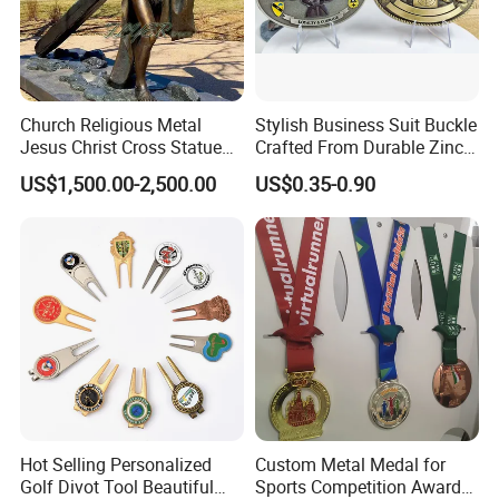
Church Religious Metal
Stylish Business Suit Buckle
Jesus Christ Cross Statue
Crafted From Durable Zinc
Life Size Outdoor Lost Wax
Alloy
US$1,500.00-2,500.00
US$0.35-0.90
Casting Bronze Jesus
Sculpture
Hot Selling Personalized
Custom Metal Medal for
Golf Divot Tool Beautiful
Sports Competition Awards