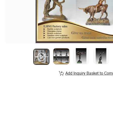
Add Inquiry Basket to Com