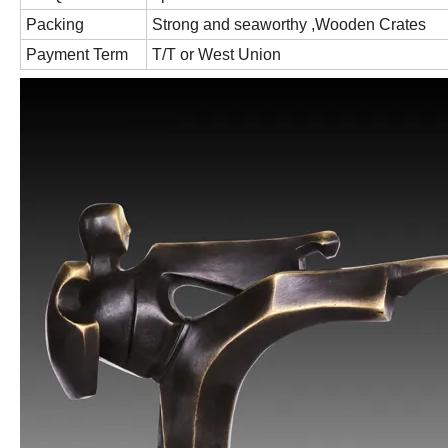
Packing
Strong and seaworthy ,Wooden Crates
Payment Term
T/T or West Union