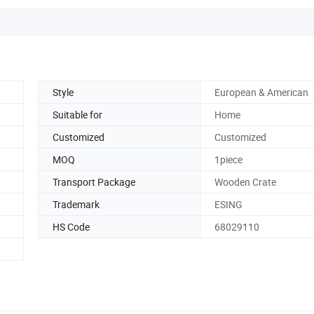
Style
European & American
Suitable for
Home
Customized
Customized
MOQ
1piece
Transport Package
Wooden Crate
Trademark
ESING
HS Code
68029110