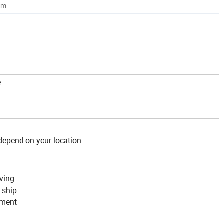
cm
e
depend on your location
rving
n ship
ipment