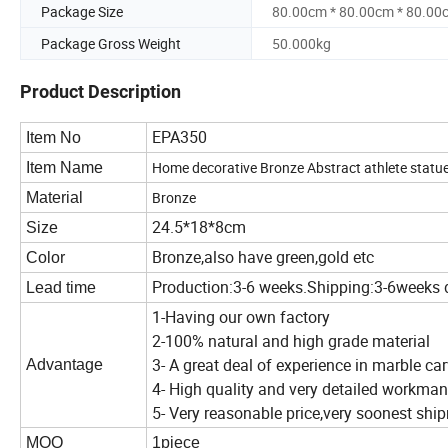
Package Size
80.00cm * 80.00cm * 80.00
Package Gross Weight
50.000kg
Product Description
EPA350
Item No
Home decorative Bronze Abstract athlete statu
Item Name
Bronze
Material
24.5*18*8cm
Size
Bronze,also have green,gold etc
Color
Production:3-6 weeks.Shipping:3-6weeks 
Lead time
1-Having our own factory
2-100% natural and high grade material
3- A great deal of experience in marble ca
Advantage
4- High quality and very detailed workma
5- Very reasonable price,very soonest sh
MOQ
1piece