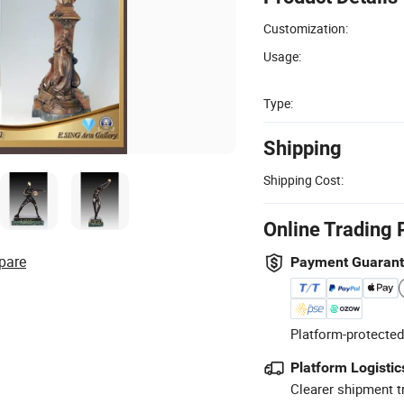
Customization:
Usage:
Type:
Shipping
Shipping Cost:
Online Trading 
pare
Payment Guaran
Platform-protected
Platform Logistic
Clearer shipment t