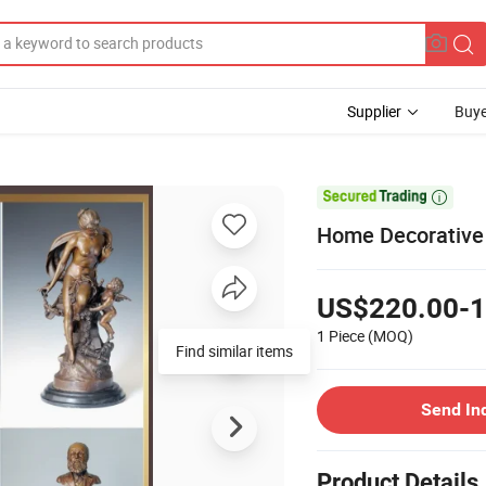
Supplier
Buye

Home Decorative 
US$220.00-1
1 Piece
(MOQ)
Send In
Product Details