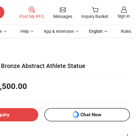
Sign in
Post My RFQ
Messages
Inquiry Basket
r
Help
App & extension
English
Rules
Bronze Abstract Athlete Statue
,500.00
quiry
Chat Now