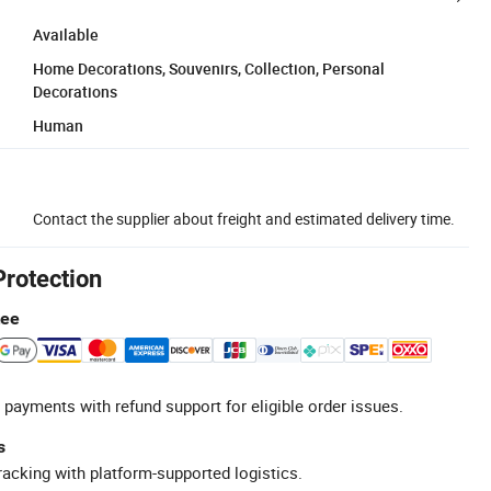
Available
Home Decorations, Souvenirs, Collection, Personal
Decorations
Human
Contact the supplier about freight and estimated delivery time.
Protection
tee
 payments with refund support for eligible order issues.
s
racking with platform-supported logistics.