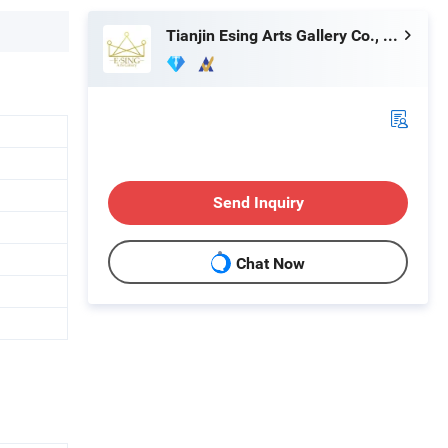
Tianjin Esing Arts Gallery Co., Ltd.
Send Inquiry
Chat Now