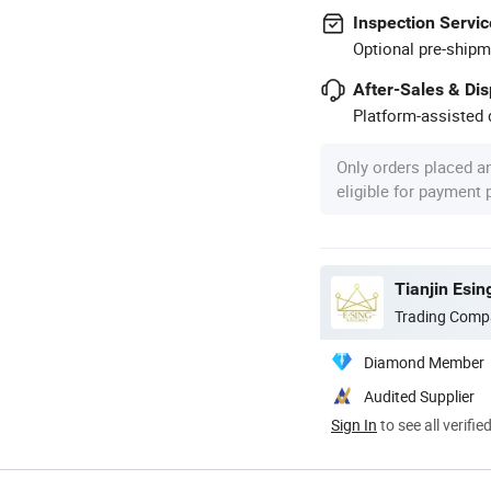
Inspection Servic
Optional pre-shipm
After-Sales & Di
Platform-assisted d
Only orders placed a
eligible for payment
Tianjin Esin
Trading Comp
Diamond Member
Audited Supplier
Sign In
to see all verifie