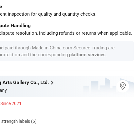
e
ent inspection for quality and quantity checks.
spute Handling
ispute resolution, including refunds or returns when applicable.
nd paid through Made-in-China.com Secured Trading are
 protection and the corresponding
.
platform services
g Arts Gallery Co., Ltd.
any
Since 2021
d strength labels (6)