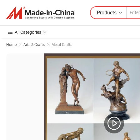
Products
All Categories
Home
Arts & Crafts
Metal Crafts