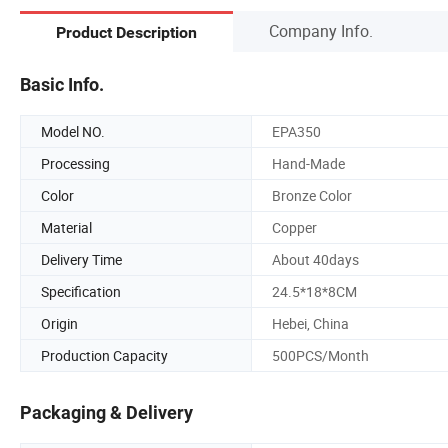
Company Info.
Product Description
Basic Info.
Model NO.
EPA350
Processing
Hand-Made
Color
Bronze Color
Material
Copper
Delivery Time
About 40days
Specification
24.5*18*8CM
Origin
Hebei, China
Production Capacity
500PCS/Month
Packaging & Delivery