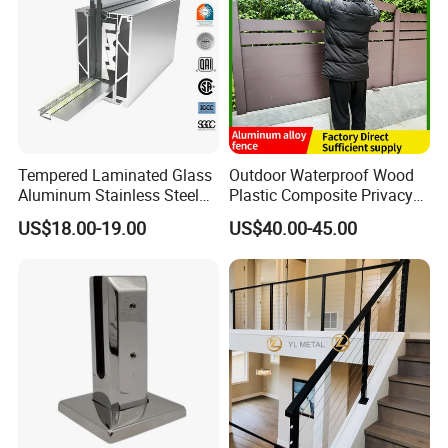
Tempered Laminated Glass
Outdoor Waterproof Wood
Aluminum Stainless Steel
Plastic Composite Privacy
Glass Railing Supplier
Garden Fence with
US$18.00-19.00
US$40.00-45.00
Aluminum Alloy Post