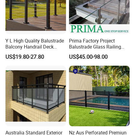
Y L High Quality Balustrade
Prima Factory Project
Balcony Handrail Deck
Balustrade Glass Railing
Terrace Post Cable Railing
with Stainless Steel
US$19.80-27.80
US$45.00-98.00
Handrail
Australia Standard Exterior
Nz Aus Perforated Premiun