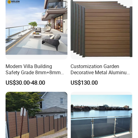
Modern Villa Building
Customization Garden
Safety Grade 8mm+8mm
Decorative Metal Aluminum
Laminated Safety Steel
Privacy Horizontal Slat
US$30.00-48.00
US$130.00
Balcony Glass Railing
Screen Fence Panel