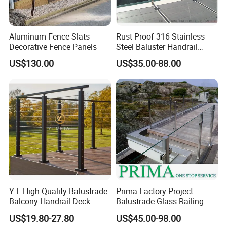
Aluminum Fence Slats
Rust-Proof 316 Stainless
Decorative Fence Panels
Steel Baluster Handrail
Balustrade&Fence Tinted
US$130.00
US$35.00-88.00
Glass Railing Balcony
Railing Design Glass for
Terrace&Staircase
Y L High Quality Balustrade
Prima Factory Project
Balcony Handrail Deck
Balustrade Glass Railing
Terrace Post Cable Railing
with Stainless Steel
US$19.80-27.80
US$45.00-98.00
Handrail