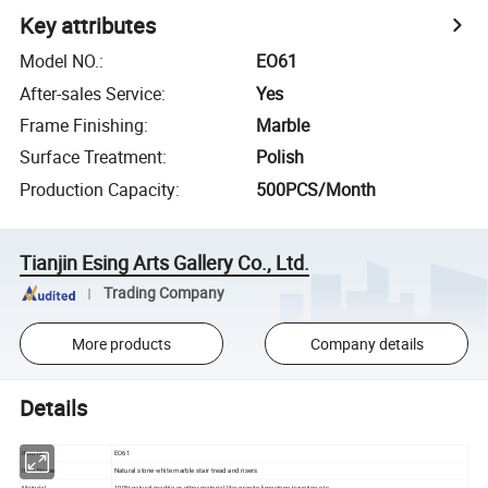
Key attributes
Model NO.
:
EO61
After-sales Service
:
Yes
Frame Finishing
:
Marble
Surface Treatment
:
Polish
Production Capacity
:
500PCS/Month
Tianjin Esing Arts Gallery Co., Ltd.
Trading Company
More products
Company details
Details
EO61
Item No
Natural stone white marble stair tread and risers
Item Name
Material
100%natural marble or other material like granite,limestone,travetine,etc