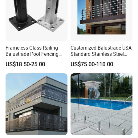
Frameless Glass Railing
Customized Balustrade USA
Balustrade Pool Fencing
Standard Stainless Steel
Stainless Steel Glass Clamp
Horizontal Rod Bar Railing
US$18.50-25.00
US$75.00-110.00