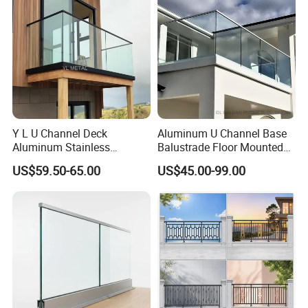
Y L U Channel Deck
Aluminum U Channel Base
Aluminum Stainless
Balustrade Floor Mounted
Balustrades Glass Balcony
Balcony Glass Railing
US$59.50-65.00
US$45.00-99.00
Handrail Railing
System