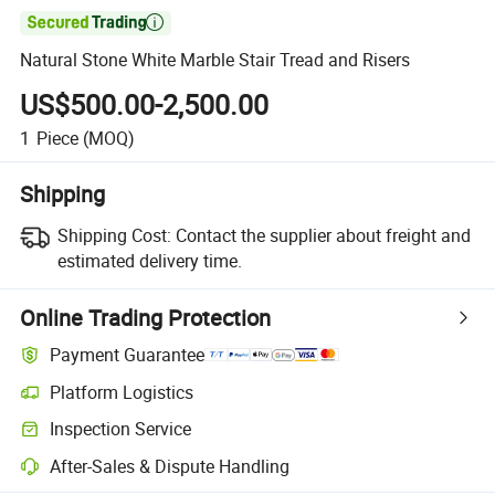

Natural Stone White Marble Stair Tread and Risers
US$500.00-2,500.00
1
Piece
(MOQ)
Shipping
Shipping Cost:
Contact the supplier about freight and
estimated delivery time.
Online Trading Protection
Payment Guarantee
Platform Logistics
Inspection Service
After-Sales & Dispute Handling