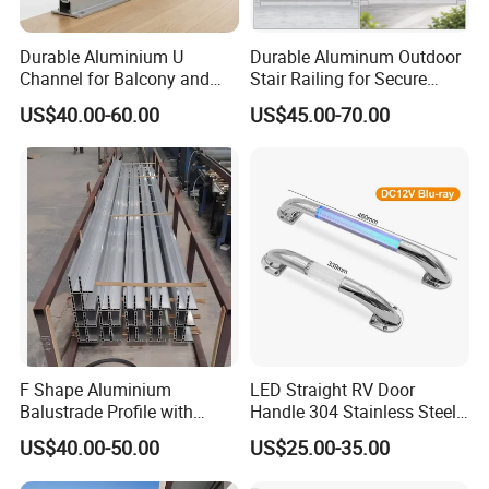
Durable Aluminium U
Durable Aluminum Outdoor
Channel for Balcony and
Stair Railing for Secure
Deck Premium Glass Railing
Balconies
US$40.00-60.00
US$45.00-70.00
F Shape Aluminium
LED Straight RV Door
Balustrade Profile with
Handle 304 Stainless Steel
Tempered Laminated Glass
Handrail
US$40.00-50.00
US$25.00-35.00