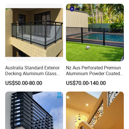
Australia Standard Exterior
Nz Aus Perforated Premiun
Decking Aluminum Glass
Aluminium Powder Coated
Balustrades
Pool Safety Fence Panel
US$50.00-80.00
US$70.00-140.00
As1926.1 Compliant