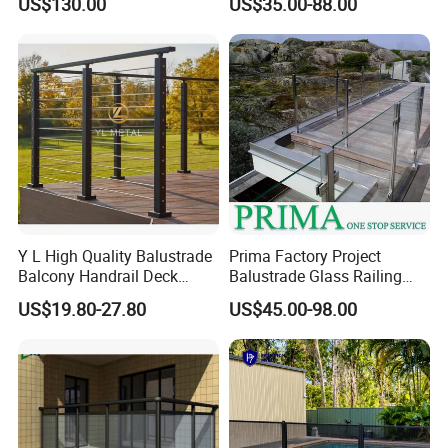
US$130.00
US$35.00-88.00
Glass Railing Balcony
Railing Design Glass for
Terrace&Staircase
Y L High Quality Balustrade
Prima Factory Project
Balcony Handrail Deck
Balustrade Glass Railing
Terrace Post Cable Railing
with Stainless Steel
US$19.80-27.80
US$45.00-98.00
Handrail