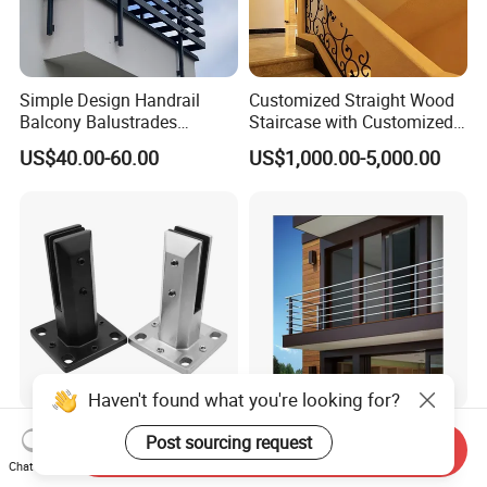
Simple Design Handrail
Customized Straight Wood
Balcony Balustrades
Staircase with Customized
Aluminum Handrail Fence
Railing
US$40.00-60.00
US$1,000.00-5,000.00
Guardrail
Haven't found what you're looking for?
Frameless Glass Railing
Customized Balustrade USA
Post sourcing request
Send Inquiry
Balustrade Pool Fencing
Standard Stainless Steel
Chat Now
Stainless Steel Glass Clamp
Horizontal Rod Bar Railing