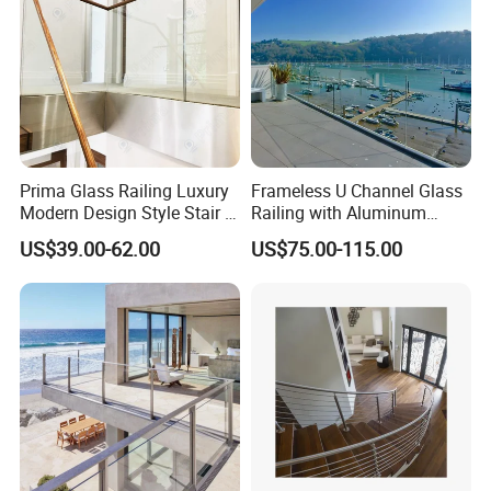
Prima Glass Railing Luxury
Frameless U Channel Glass
Modern Design Style Stair U
Railing with Aluminum
Channel Glass Railing
Profile
US$39.00-62.00
US$75.00-115.00