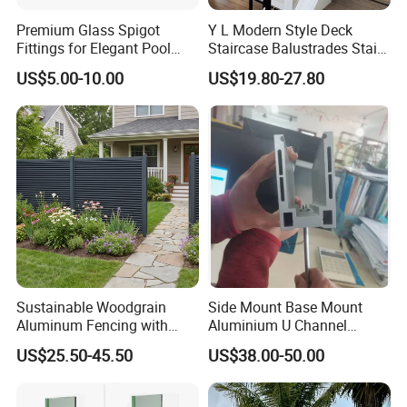
Premium Glass Spigot
Y L Modern Style Deck
Fittings for Elegant Pool
Staircase Balustrades Stair
Fencing Solutions
Balcony Handrails Stainless
US$5.00-10.00
US$19.80-27.80
Balustrade
Sustainable Woodgrain
Side Mount Base Mount
Aluminum Fencing with
Aluminium U Channel
Zero Toxins Protection
Balustrade Profile LED
US$25.50-45.50
US$38.00-50.00
Lighting