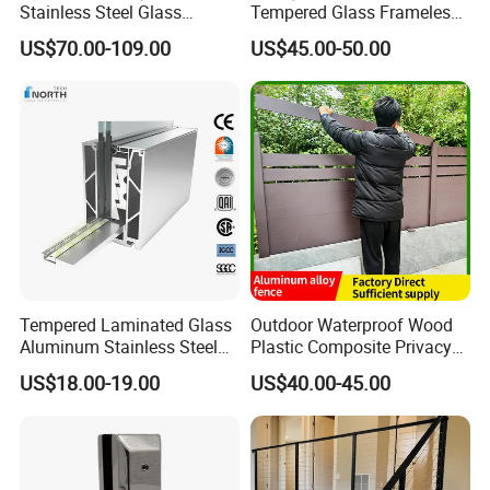
Stainless Steel Glass
Tempered Glass Frameless
Balustrade Standoff Glass
Outdoor Swimming Pool
US$70.00-109.00
US$45.00-50.00
Balustrade
Stainless Steel Glass Fence
Tempered Laminated Glass
Outdoor Waterproof Wood
Aluminum Stainless Steel
Plastic Composite Privacy
Glass Railing Supplier
Garden Fence with
US$18.00-19.00
US$40.00-45.00
Aluminum Alloy Post