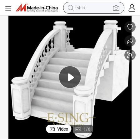
tshirt
electric car
smart phone
perfume
running shoe
human hair wig
reagent
tote bag
Video
1
/
6