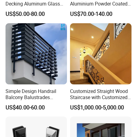
Decking Aluminum Glass
Aluminium Powder Coated
Balustrades
Pool Safety Fence Panel
US$50.00-80.00
US$70.00-140.00
As1926.1 Compliant
Simple Design Handrail
Customized Straight Wood
Balcony Balustrades
Staircase with Customized
Aluminum Handrail Fence
Railing
US$40.00-60.00
US$1,000.00-5,000.00
Guardrail