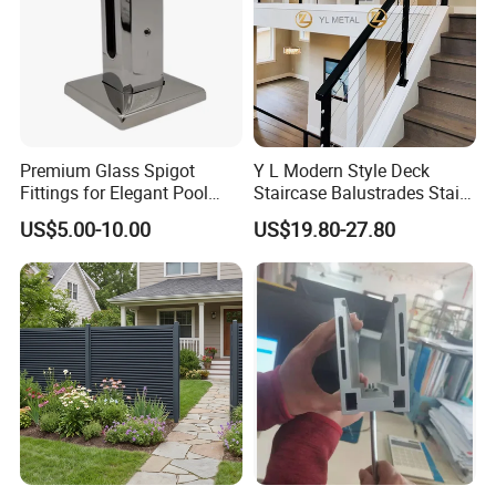
Premium Glass Spigot
Y L Modern Style Deck
Fittings for Elegant Pool
Staircase Balustrades Stair
Fencing Solutions
Balcony Handrails Stainless
US$5.00-10.00
US$19.80-27.80
Balustrade