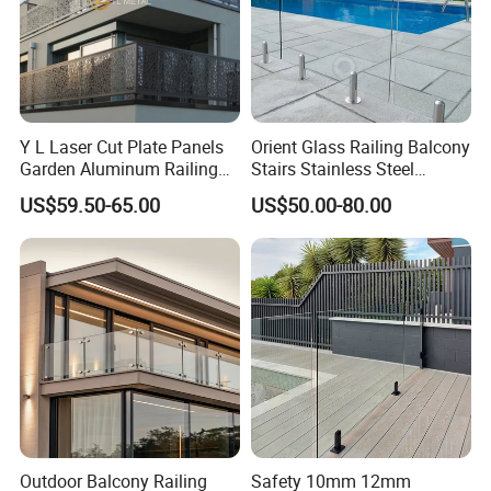
Y L Laser Cut Plate Panels
Orient Glass Railing Balcony
Garden Aluminum Railing
Stairs Stainless Steel
Balustrades Balcony
Frameless Villa Spigot
US$59.50-65.00
US$50.00-80.00
Staircase
Glass Railing
Outdoor Balcony Railing
Safety 10mm 12mm