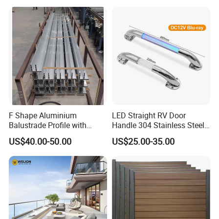
F Shape Aluminium
LED Straight RV Door
Balustrade Profile with
Handle 304 Stainless Steel
Tempered Laminated Glass
Handrail
US$40.00-50.00
US$25.00-35.00