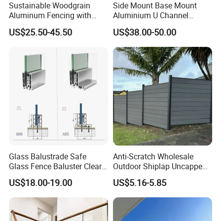
Sustainable Woodgrain
Side Mount Base Mount
Aluminum Fencing with
Aluminium U Channel
Zero Toxins Protection
Balustrade Profile LED
US$25.50-45.50
US$38.00-50.00
Lighting
Glass Balustrade Safe
Anti-Scratch Wholesale
Glass Fence Baluster Clear
Outdoor Shiplap Uncapped
Glass Stair Railing
Privacy Composite Fencing
US$18.00-19.00
US$5.16-5.85
Swimming Pool Glass
WPC Fence Board 6"
Fence Door Glass Panel