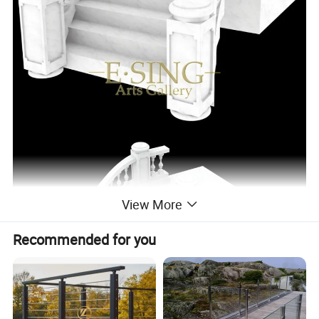
View More
Recommended for you