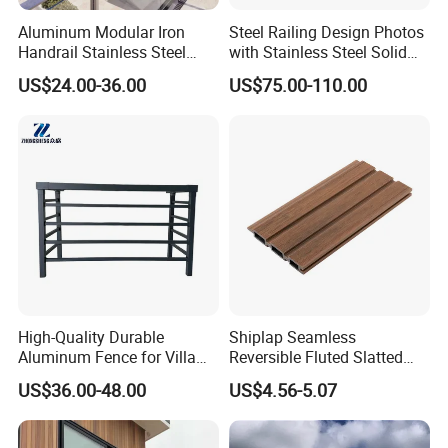
Aluminum Modular Iron
Steel Railing Design Photos
Handrail Stainless Steel
with Stainless Steel Solid
China Stair Balcony Cable
and Hollow Rod Bar
US$24.00-36.00
US$75.00-110.00
Spigot Glass Railing
High-Quality Durable
Shiplap Seamless
Aluminum Fence for Villa
Reversible Fluted Slatted
Courtyard Decoration
Wood Plastic Composite
US$36.00-48.00
US$4.56-5.07
Fencing Brushed Textured
WPC Fence Panel6"