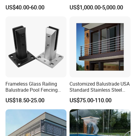
Aluminum Handrail Fence
Railing
US$40.00-60.00
US$1,000.00-5,000.00
Guardrail
Frameless Glass Railing
Customized Balustrade USA
Balustrade Pool Fencing
Standard Stainless Steel
Stainless Steel Glass Clamp
Horizontal Rod Bar Railing
US$18.50-25.00
US$75.00-110.00