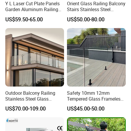
Y L Laser Cut Plate Panels
Orient Glass Railing Balcony
Garden Aluminum Railing
Stairs Stainless Steel
Balustrades Balcony
Frameless Villa Spigot
US$59.50-65.00
US$50.00-80.00
Staircase
Glass Railing
Outdoor Balcony Railing
Safety 10mm 12mm
Stainless Steel Glass
Tempered Glass Frameless
Balustrade Standoff Glass
Outdoor Swimming Pool
US$70.00-109.00
US$45.00-50.00
Balustrade
Stainless Steel Glass Fence