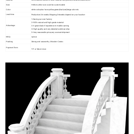
Size
H:80cm,other size could be customizable
white color,also have yellow,green,black,red,beige color etc
Color
Production:3-6 weeks.Shipping:3-6weeks depend on your location
Lead time
1-Having our own factory
2-100% natural and high grade material
3- A great deal of experience in marble carving
Advantage
4- High quality and very detailed workman ship
5- Very reasonable price,very soonest shipment
MOQ
1piece
Packing
Strong and seaworthy ,Wooden Crates
Payment Term
T/T or West Union