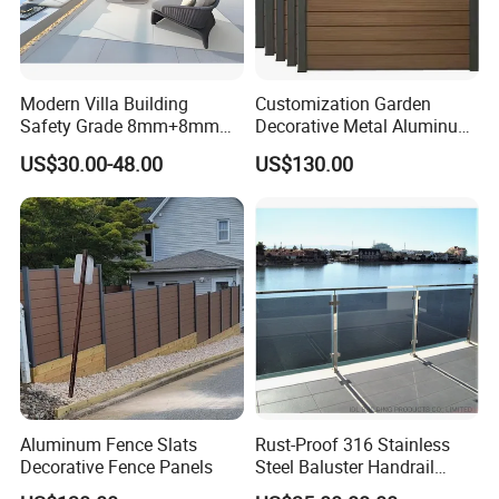
Modern Villa Building
Customization Garden
Safety Grade 8mm+8mm
Decorative Metal Aluminum
Laminated Safety Steel
Privacy Horizontal Slat
US$30.00-48.00
US$130.00
Balcony Glass Railing
Screen Fence Panel
Aluminum Fence Slats
Rust-Proof 316 Stainless
Decorative Fence Panels
Steel Baluster Handrail
Balustrade&Fence Tinted