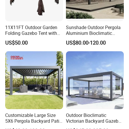
11X11FT Outdoor Garden
Sunshade Outdoor Pergola
Folding Gazebo Tent with
Aluminium Bioclimatic
Solar Lamp
Motorized Louver Pergola
US$50.00
US$80.00-120.00
Customizable Large Size
Outdoor Bioclimatic
5X6 Pergola Backyard Patio
Victorian Backyard Gazebo
Outdoor High Quality
Aluminum Louvered Blades