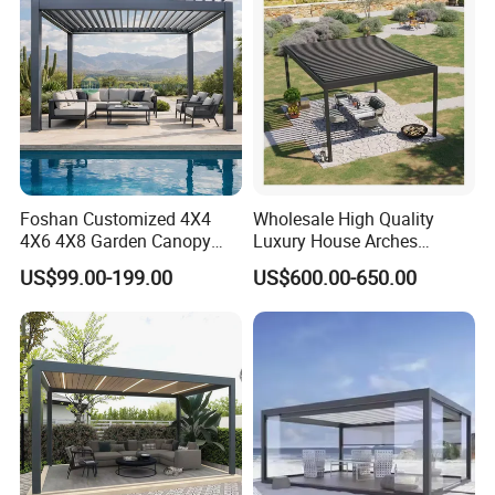
Pergola
Foshan Customized 4X4
Wholesale High Quality
4X6 4X8 Garden Canopy
Luxury House Arches
Awning Gazebo Bioclimatic
Louvred Aluminum Pergola
US$99.00-199.00
US$600.00-650.00
Louvered Outdoor
with Hand Crank
Aluminum Pergola