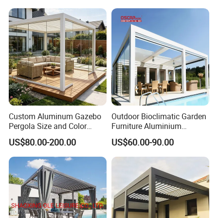
Gazebo Pergola
Custom Aluminum Gazebo
Outdoor Bioclimatic Garden
Pergola Size and Color
Furniture Aluminium
Waterproof and Windproof
Gazebo Motorized
US$80.00-200.00
US$60.00-90.00
Comes with Electric
Retractable Roof Pavilion
Retractable Roof Shade
Louvered Pergola
Ideal for Terraces Villas
Restaurants and Hote