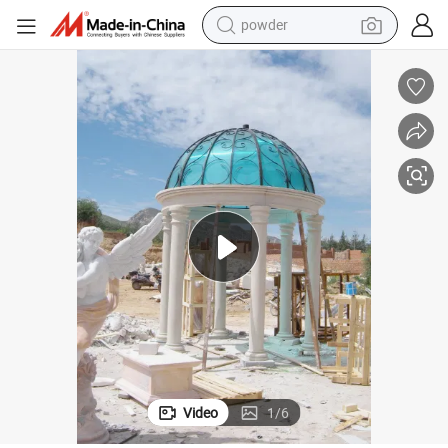
powder
earbud
perfume
sport shoe
shoulder bag
human hair wig
electric bike
running shoe
Video
1
/
6