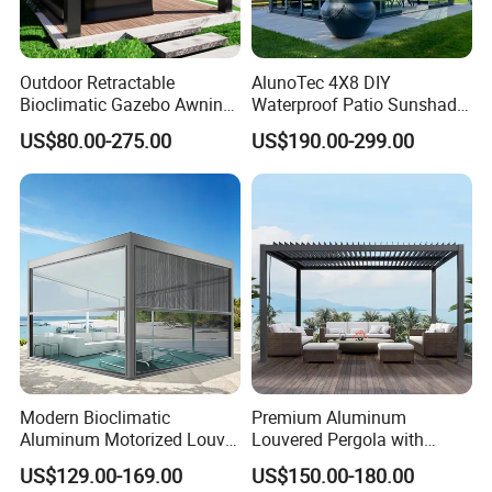
Outdoor Retractable
AlunoTec 4X8 DIY
Bioclimatic Gazebo Awning
Waterproof Patio Sunshade
Aluminium Waterproof
Spring Electric Pool Garden
US$80.00-275.00
US$190.00-299.00
Louvered Roof Pergola UK
Furniture Gazebo USA
House
Commercial OEM Outdoor
Aluminum Louvered
Biolimatic Pergola
Modern Bioclimatic
Premium Aluminum
Aluminum Motorized Louver
Louvered Pergola with
Retractable Gazebo
Stylish Wood Print Design
US$129.00-169.00
US$150.00-180.00
Brackets Aluminium