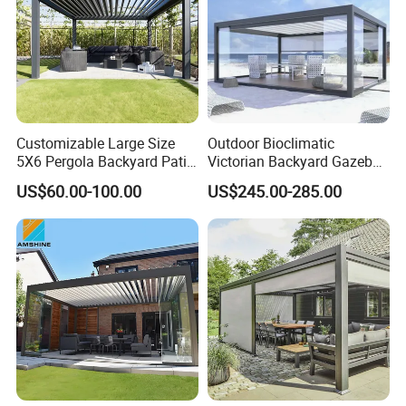
Customizable Large Size
Outdoor Bioclimatic
5X6 Pergola Backyard Patio
Victorian Backyard Gazebo
Outdoor High Quality
Aluminum Louvered Blades
US$60.00-100.00
US$245.00-285.00
Aluminum Pergola
Outdoor Pergola with Glass
Door Canopy