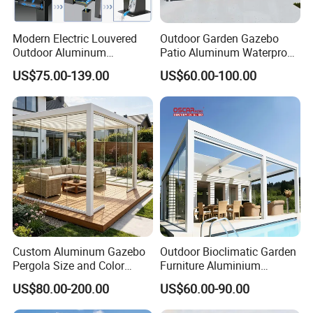
Modern Electric Louvered
Outdoor Garden Gazebo
Outdoor Aluminum
Patio Aluminum Waterproof
Bioclimatic Pergola
Shade Luxury Retractable
US$75.00-139.00
US$60.00-100.00
Waterproof Garden Pool
Louvered Roof Pergola
Gazebo Pergola
Custom Aluminum Gazebo
Outdoor Bioclimatic Garden
Pergola Size and Color
Furniture Aluminium
Waterproof and Windproof
Gazebo Motorized
US$80.00-200.00
US$60.00-90.00
Comes with Electric
Retractable Roof Pavilion
Retractable Roof Shade
Louvered Pergola