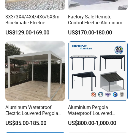
3X3/3X4/4X4/4X6/5X3m
Factory Sale Remote
Bioclimatic Electric
Control Electric Aluminum
Louvered Waterproof
Outdoor Pergola Pavilions
US$129.00-169.00
US$170.00-180.00
Aluminum Solar Gazebo for
Clear View Outdoor
Garden Outdoor Aluminium
Motorized Louvered Pergola
Glass Retractable Roof
Electriques Aluminum Porch
Pergola Furniture
Pergolas Gazebo
Aluminum Waterproof
Aluminium Pergola
Electric Louvered Pergola
Waterproof Louvered
with Motorized Opening
Pergola Outdoor Aluminum
US$85.00-185.00
US$800.00-1,000.00
Roof Louver Gazebo
Garden Pergola