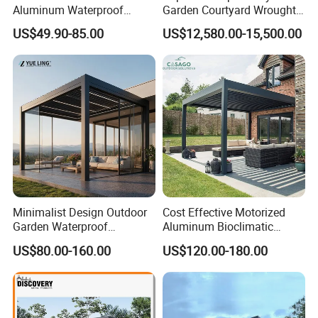
Aluminum Waterproof
Garden Courtyard Wrought
Louver Retractable Awning
Iron Greenhouse for Sale
US$49.90-85.00
US$12,580.00-15,500.00
Pergola Roof Garden
Modern Awning
Minimalist Design Outdoor
Cost Effective Motorized
Garden Waterproof
Aluminum Bioclimatic
Bioclimatic Aluminum
Louvered Pergola Outdoor
US$80.00-160.00
US$120.00-180.00
Adjustable Motorized
Use
Louvered Pergola