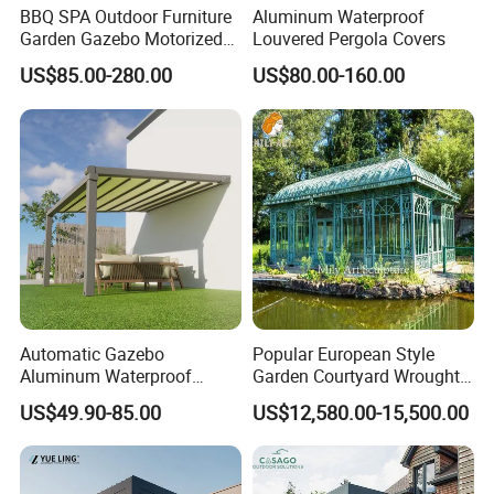
BBQ SPA Outdoor Furniture
Aluminum Waterproof
Garden Gazebo Motorized
Louvered Pergola Covers
Canopy Roof Shade Electric
US$85.00-280.00
US$80.00-160.00
Waterproof Adjustable
Louver Roof Aluminum
Pergola with LED Lights
Automatic Gazebo
Popular European Style
Aluminum Waterproof
Garden Courtyard Wrought
Louver Retractable Awning
Iron Greenhouse for Sale
US$49.90-85.00
US$12,580.00-15,500.00
Pergola Roof Garden
Modern Awning