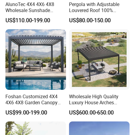
AlunoTec 4X4 4X6 4X8
Pergola with Adjustable
Wholesale Sunshade
Louvered Roof 100%
Pavilion DIY Patio Garden
Aluminum Motorized Rain
US$110.00-199.00
US$80.00-150.00
Aluminum Outdoor
Proof Sunshade
Louvered Gazebo
Waterproof Bioclimatic
Pergola
Foshan Customized 4X4
Wholesale High Quality
4X6 4X8 Garden Canopy
Luxury House Arches
Awning Gazebo Bioclimatic
Louvred Aluminum Pergola
US$99.00-199.00
US$600.00-650.00
Louvered Outdoor
with Hand Crank
Aluminum Pergola