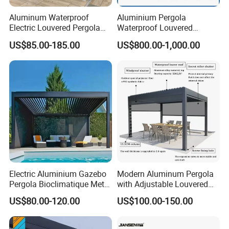
Aluminum Waterproof
Aluminium Pergola
Electric Louvered Pergola
Waterproof Louvered
with Motorized Opening
Pergola Outdoor Aluminum
US$85.00-185.00
US$800.00-1,000.00
Roof Louver Gazebo
Garden Pergola
Electric Aluminium Gazebo
Modern Aluminum Pergola
Pergola Bioclimatique Metal
with Adjustable Louvered
Roof Systems
Roof
US$80.00-120.00
US$100.00-150.00