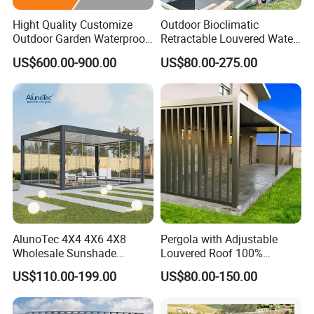
Hight Quality Customize
Outdoor Bioclimatic
Outdoor Garden Waterproof
Retractable Louvered Water
3/4/5/6/7/8/12m
Proof Aluminum Louver
US$600.00-900.00
US$80.00-275.00
Sunshade Metal Gazebo
Roof Retractable Backyard
Electric Retractable Canopy
Pergola
Aluminium Louver
Bioclimatic Pergola
AlunoTec 4X4 4X6 4X8
Pergola with Adjustable
Wholesale Sunshade
Louvered Roof 100%
Pavilion DIY Patio Garden
Aluminum Motorized Rain
US$110.00-199.00
US$80.00-150.00
Aluminum Outdoor
Proof Sunshade
Louvered Gazebo
Waterproof Bioclimatic