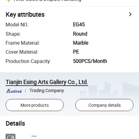
Key attributes
Model NO.
:
EG45
Shape
:
Round
Frame Material
:
Marble
Cover Material
:
PE
Production Capacity
:
500PCS/Month
Tianjin Esing Arts Gallery Co., Ltd.
Trading Company
More products
Company details
Details
Item No
EG45