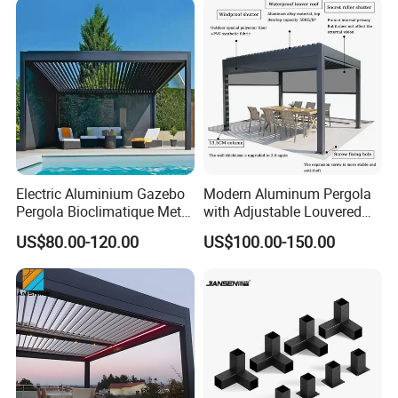
Electric Aluminium Gazebo
Modern Aluminum Pergola
Pergola Bioclimatique Metal
with Adjustable Louvered
Roof Systems
Roof
US$80.00-120.00
US$100.00-150.00