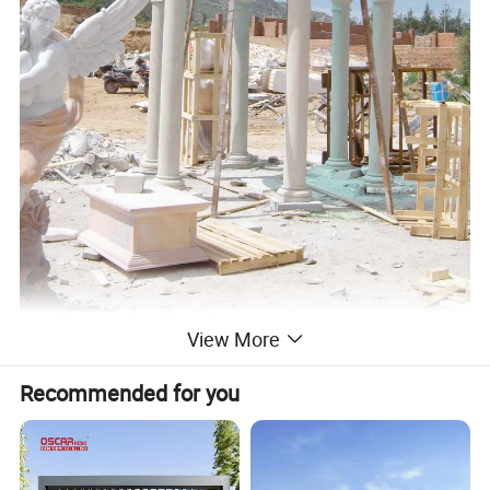
View More
Recommended for you