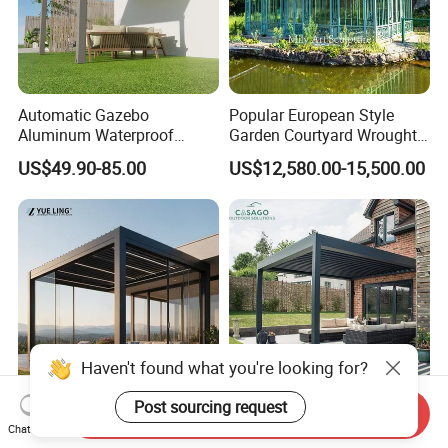
Automatic Gazebo
Popular European Style
Aluminum Waterproof
Garden Courtyard Wrought
Louver Retractable Awning
Iron Greenhouse for Sale
US$49.90-85.00
US$12,580.00-15,500.00
Pergola Roof Garden
Modern Awning
Haven't found what you're looking for?
Post sourcing request
Send Inquiry
Minimalist Design Outdoor
Cost Effective Motorized
Chat Now
Garden Waterproof
Aluminum Bioclimatic