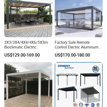
3X3/3X4/4X4/4X6/5X3m
Factory Sale Remote
Bioclimatic Electric
Control Electric Aluminum
Louvered Waterproof
Outdoor Pergola Pavilions
US$129.00-169.00
US$170.00-180.00
Aluminum Solar Gazebo for
Clear View Outdoor
Garden Outdoor Aluminium
Motorized Louvered Pergola
Glass Retractable Roof
Electriques Aluminum Porch
Pergola Furniture
Pergolas Gazebo