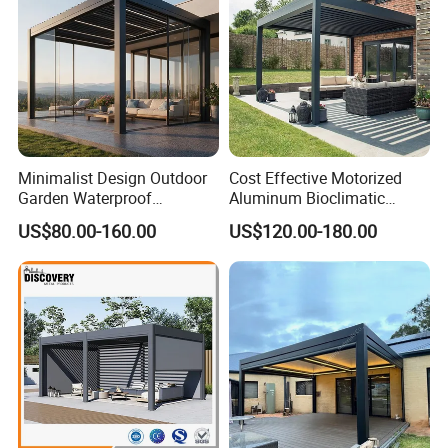
Minimalist Design Outdoor
Cost Effective Motorized
Garden Waterproof
Aluminum Bioclimatic
Bioclimatic Aluminum
Louvered Pergola Outdoor
US$80.00-160.00
US$120.00-180.00
Adjustable Motorized
Use
Louvered Pergola