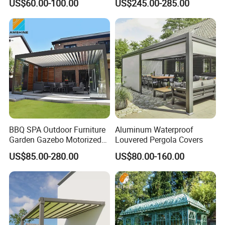
US$60.00-100.00
US$245.00-285.00
Aluminum Pergola
Outdoor Pergola with Glass
Door Canopy
BBQ SPA Outdoor Furniture
Aluminum Waterproof
Garden Gazebo Motorized
Louvered Pergola Covers
Canopy Roof Shade Electric
US$85.00-280.00
US$80.00-160.00
Waterproof Adjustable
Louver Roof Aluminum
Pergola with LED Lights