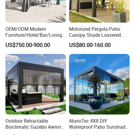
OEM/ODM Modern
Motorized Pergola Patio
Furniture/Hotel/Bar/Living
Canopy Shade Louvered
Room/Canopy Sun Shade
Roof with LED Lights
US$750.00-900.00
US$80.00-160.00
Pavilion Awning Restaurant
Gazebo Outdoor Garden
Party Tent Pergola with
Aluminum
FAQ
Outdoor Retractable
AlunoTec 4X8 DIY
Q1: How do I contact you?
Bioclimatic Gazebo Awning
Waterproof Patio Sunshade
Aluminium Waterproof
Spring Electric Pool Garden
Pls send email to us or call us