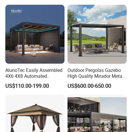
Louvered Pergola
Waterproof Outdoor Garden
Best Price Factory
Manufacturer
AlunoTec Easily Assembled
Outdoor Pergolas Gazebo
4X6 4X8 Automated
High Quality Mirador Metal
Waterproof Garden Office
Green Houses Motorized
US$110.00-199.00
US$600.00-650.00
Gazebo Aluminium
Aluminum Pergola Manual
Louvered Aluminum
Pergola Louvre Pergola
Bioclimatic Outdoor Pergola