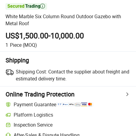

White Marble Six Column Round Outdoor Gazebo with
Metal Roof
US$1,500.00-10,000.00
1
Piece
(MOQ)
Shipping
Shipping Cost:
Contact the supplier about freight and
estimated delivery time.
Online Trading Protection
Payment Guarantee
Platform Logistics
Inspection Service
After-Sales & Dispute Handling