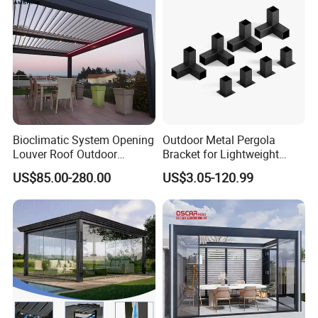
Bioclimatic System Opening
Outdoor Metal Pergola
Louver Roof Outdoor
Bracket for Lightweight
Motorized Sunshade
Support
US$85.00-280.00
US$3.05-120.99
Garden Aluminium Pergola
with RGB Light