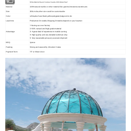
White Marble Round Outdoor Gazebo With Metal Roof
Item Name
Material
100%natural marble or other material like granite,limestone,travetine,etc
Size
300cm dia,other size could be customizable
white,also have black,yellow,red,green,beige color etc
Color
Production:3-6 weeks.Shipping:3-6weeks depend on your location
Lead time
1-Having our own factory
2-100% natural and high grade material
3- A great deal of experience in marble carving
Advantage
4- High quality and very detailed workman ship
5- Very reasonable price,very soonest shipment
MOQ
1piece
Packing
Strong and seaworthy ,Wooden Crates
Payment Term
T/T or West Union