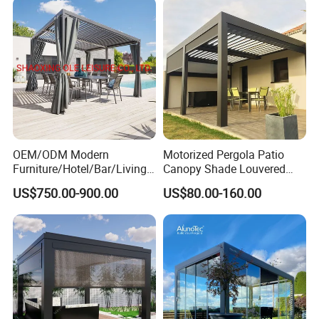
Ideal for Terraces Villas
Restaurants and Hote
OEM/ODM Modern
Motorized Pergola Patio
Furniture/Hotel/Bar/Living
Canopy Shade Louvered
Room/Canopy Sun Shade
Roof with LED Lights
US$750.00-900.00
US$80.00-160.00
Pavilion Awning Restaurant
Gazebo Outdoor Garden
Party Tent Pergola with
Aluminum