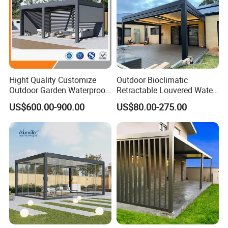
Hight Quality Customize
Outdoor Bioclimatic
Outdoor Garden Waterproof
Retractable Louvered Water
3/4/5/6/7/8/12m
Proof Aluminum Louver
US$600.00-900.00
US$80.00-275.00
Sunshade Metal Gazebo
Roof Retractable Backyard
Electric Retractable Canopy
Pergola
Aluminium Louver
Bioclimatic Pergola