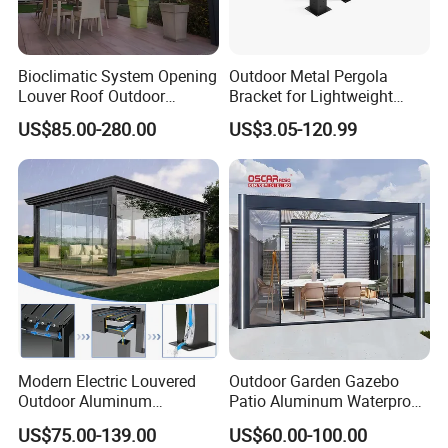
Bioclimatic System Opening
Outdoor Metal Pergola
Louver Roof Outdoor
Bracket for Lightweight
Motorized Sunshade
Support
US$85.00-280.00
US$3.05-120.99
Garden Aluminium Pergola
with RGB Light
Modern Electric Louvered
Outdoor Garden Gazebo
Outdoor Aluminum
Patio Aluminum Waterproof
Bioclimatic Pergola
Shade Luxury Retractable
US$75.00-139.00
US$60.00-100.00
Waterproof Garden Pool
Louvered Roof Pergola